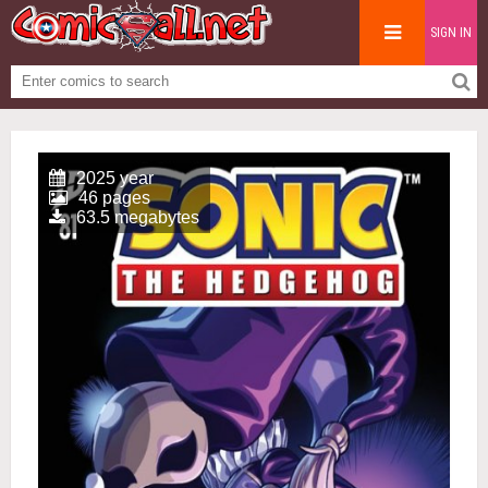
SIGN IN
2025 year
46 pages
63.5 megabytes