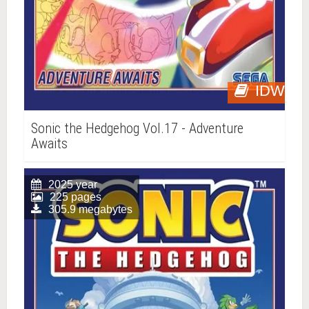
IDW
Sonic the Hedgehog Vol.17 - Adventure
Awaits
2025 year
225 pages
305.9 megabytes