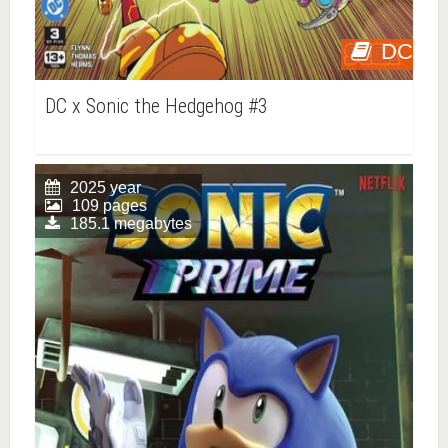
DC
DC x Sonic the Hedgehog #3
2025 year
109 pages
185.1 megabytes