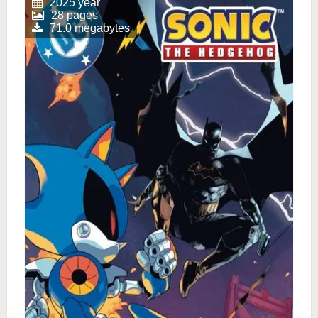
2025 year
28 pages
71.0 megabytes