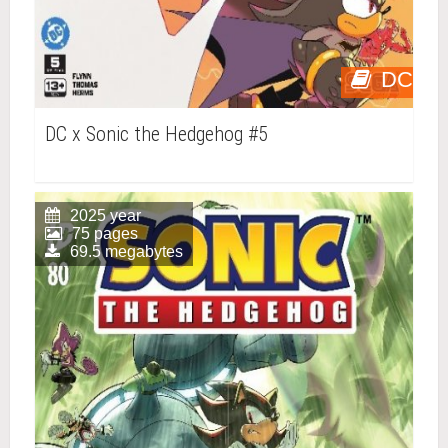
DC
DC x Sonic the Hedgehog #5
2025 year
75 pages
69.5 megabytes