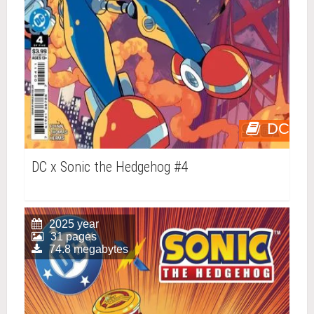
DC
DC x Sonic the Hedgehog #4
2025 year
31 pages
74.8 megabytes