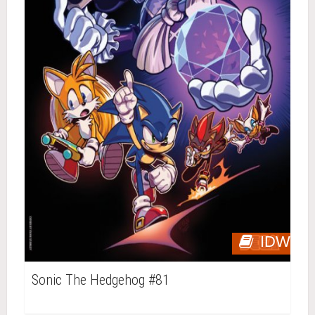
IDW
Sonic The Hedgehog #81