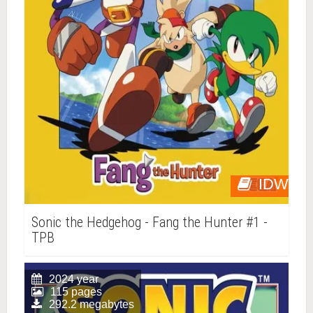
IDW
Sonic the Hedgehog - Fang the Hunter #1 -
TPB
2024 year
115 pages
292.2 megabytes