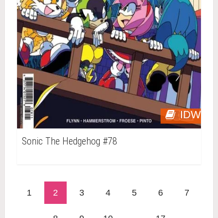
IDW
Sonic The Hedgehog #78
1
2
3
4
5
6
7