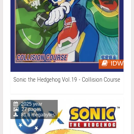
IDW
Sonic the Hedgehog Vol.19 - Collision Course
2025 year
27 pages
81.6 megabytes