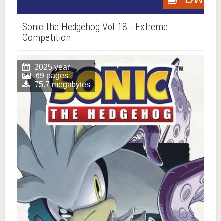
Sonic the Hedgehog Vol.18 - Extreme
Competition
2025 year
69 pages
75.7 megabytes