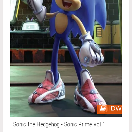
IDW
Sonic the Hedgehog - Sonic Prime Vol.1