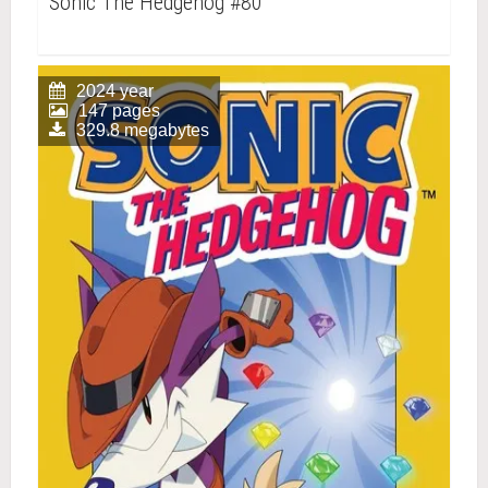
Sonic The Hedgehog #80
2024 year
147 pages
329.8 megabytes