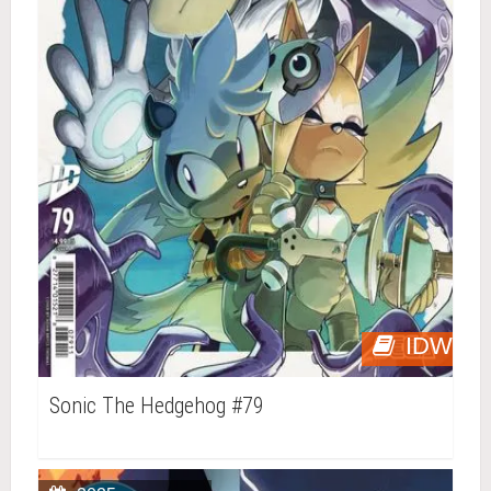
IDW
Sonic The Hedgehog #79