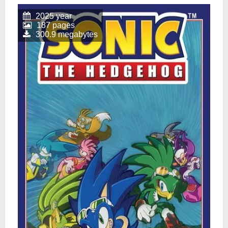
2025 year
187 pages
300.9 megabytes