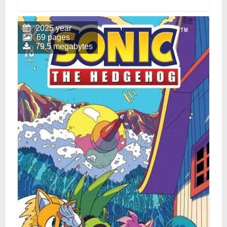
2025 year
69 pages
79.5 megabytes