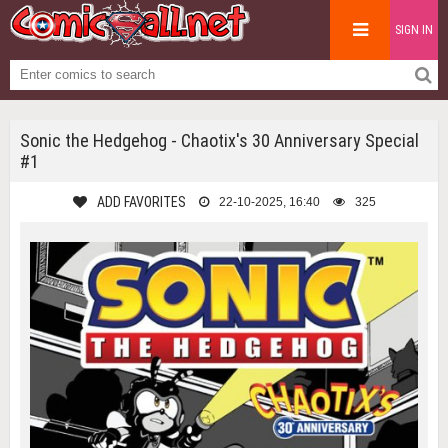
SIGN IN
Sonic the Hedgehog - Chaotix's 30 Anniversary Special
#1
ADD FAVORITES
22-10-2025, 16:40
325