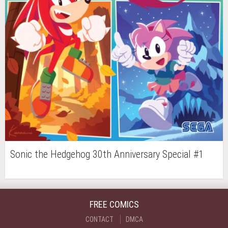
Sonic the Hedgehog 30th Anniversary Special #1
FREE COMICS
CONTACT
DMCA