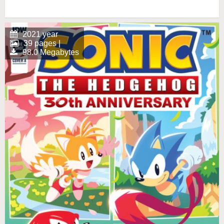
2021 year
39 pages |
98.0 Megabytes