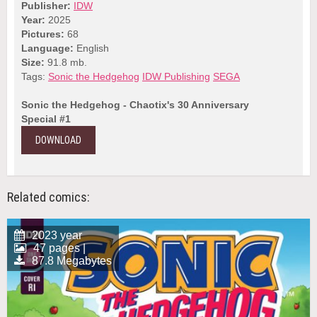
Publisher:
IDW
Year:
2025
Pictures:
68
Language:
English
Size:
91.8 mb.
Tags:
Sonic the Hedgehog
IDW Publishing
SEGA
Sonic the Hedgehog - Chaotix's 30 Anniversary
Special #1
DOWNLOAD
Related comics:
2023 year
47 pages |
87.8 Megabytes