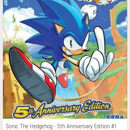
Sonic The Hedgehog - 5th Anniversary Edition #1