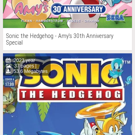
Sonic the Hedgehog - Amy's 30th Anniversary
Special
2023 year
37 pages |
53.6 Megabytes