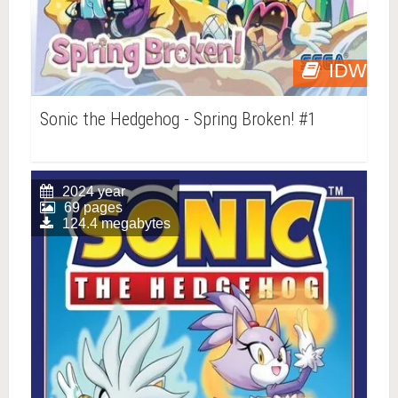
IDW
Sonic the Hedgehog - Spring Broken! #1
2024 year
69 pages
124.4 megabytes