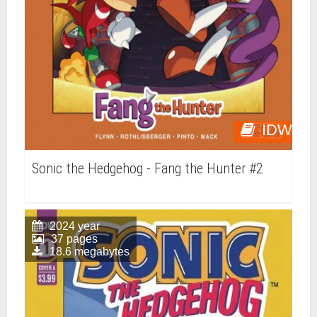
IDW
Sonic the Hedgehog - Fang the Hunter #2
2024 year
37 pages
18.6 megabytes