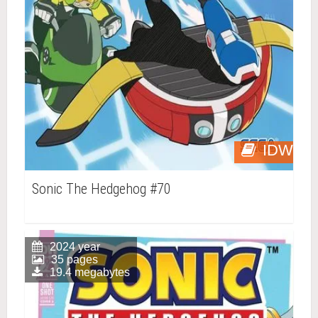
IDW
Sonic The Hedgehog #70
2024 year
35 pages
19.4 megabytes