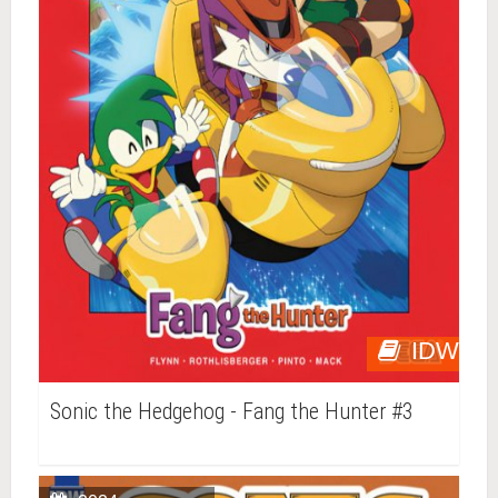
IDW
Sonic the Hedgehog - Fang the Hunter #3