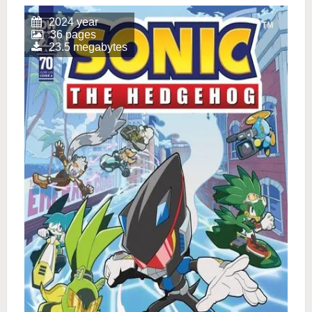
2024 year
36 pages
23.5 megabytes