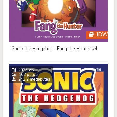
IDW
Sonic the Hedgehog - Fang the Hunter #4
2023 year
162 pages
242.2 megabytes