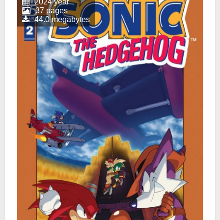
2024 year
37 pages
44.0 megabytes