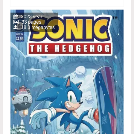
2023 year
33 pages
18.3 megabytes