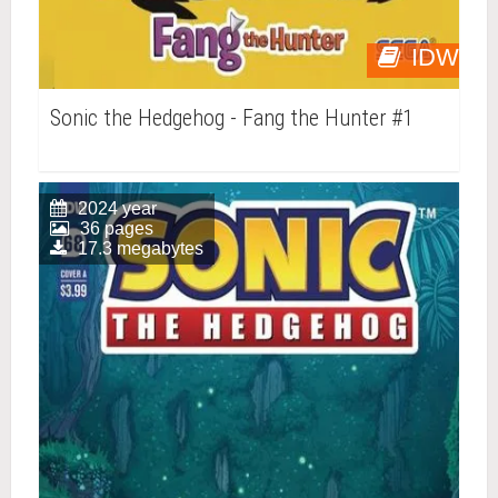
IDW
Sonic the Hedgehog - Fang the Hunter #1
2024 year
36 pages
17.3 megabytes