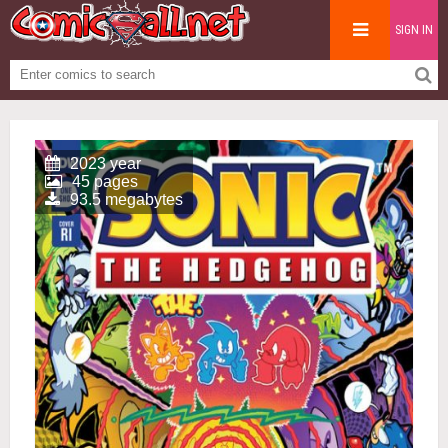
SIGN IN
2023 year
45 pages
93.5 megabytes