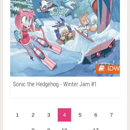
IDW
Sonic the Hedgehog - Winter Jam #1
1
2
3
4
5
6
7