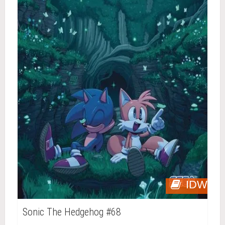
IDW
Sonic The Hedgehog #68