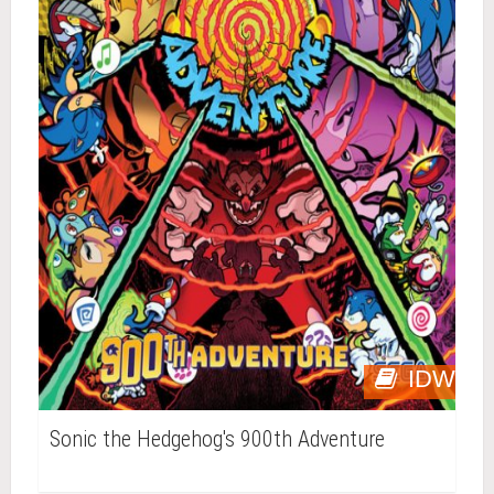
IDW
Sonic the Hedgehog's 900th Adventure