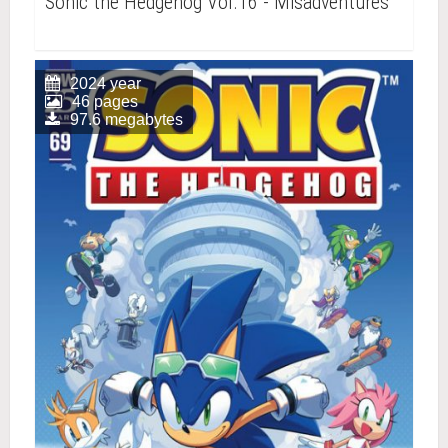
Sonic the Hedgehog Vol.16 - Misadventures
2024 year
46 pages
97.6 megabytes