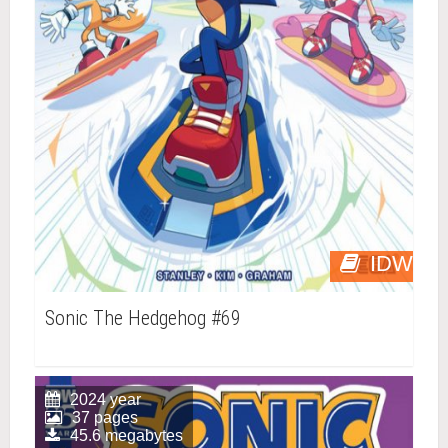
IDW
Sonic The Hedgehog #69
2024 year
37 pages
45.6 megabytes