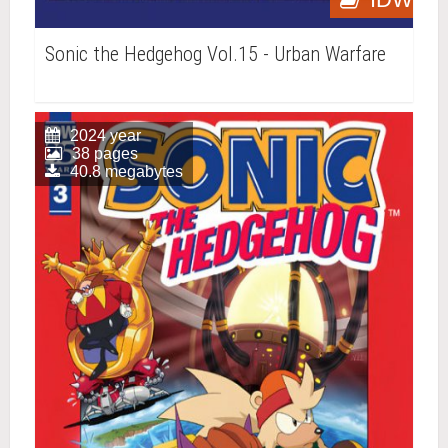
Sonic the Hedgehog Vol.15 - Urban Warfare
2024 year
38 pages
40.8 megabytes