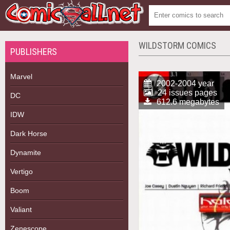
WILDSTORM COMICS
PUBLISHERS
Marvel
2002-2004 year
24 issues pages
DC
612.6 megabytes
IDW
Dark Horse
Dynamite
Vertigo
Boom
Valiant
Zenescope