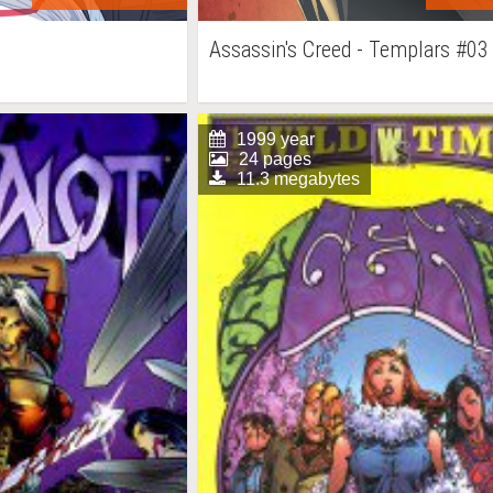
Assassin's Creed - Templars #03
1999 year
24 pages
11.3 megabytes