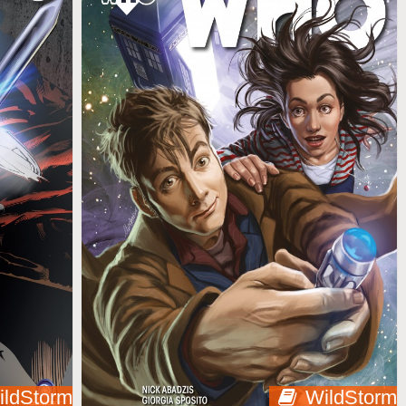
ildStorm
WildStorm