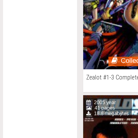
Colle
Zealot #1-3 Complet
2005 year
41 pages
18.8 megabytes