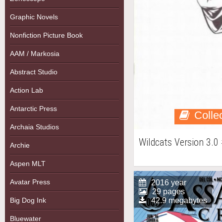
Graphic Novels
Nonfiction Picture Book
AAM / Markosia
Abstract Studio
Action Lab
Antarctic Press
Colle
Archaia Studios
Wildcats Version 3.0
Archie
Aspen MLT
Avatar Press
2016 year
29 pages
Big Dog Ink
42.9 megabytes
Bluewater