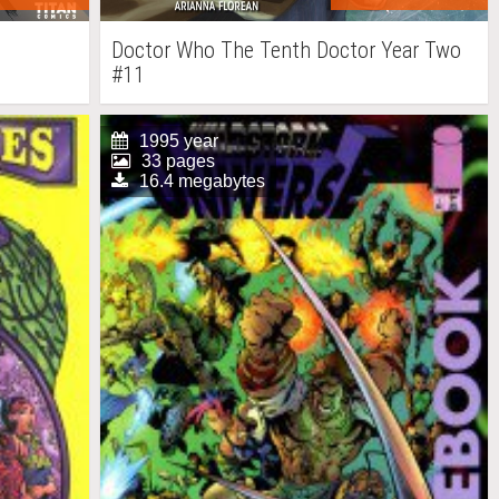
Doctor Who The Tenth Doctor Year Two
#11
1995 year
33 pages
16.4 megabytes