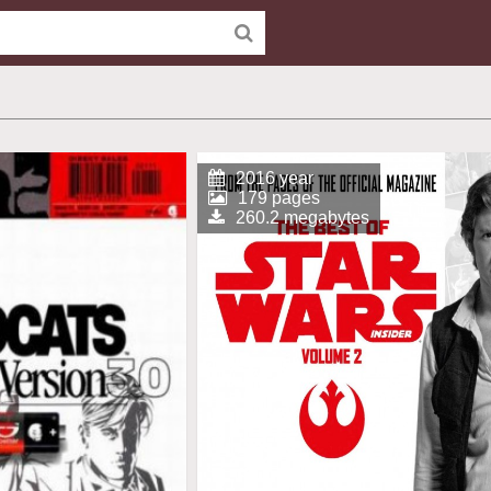
2016 year
179 pages
260.2 megabytes