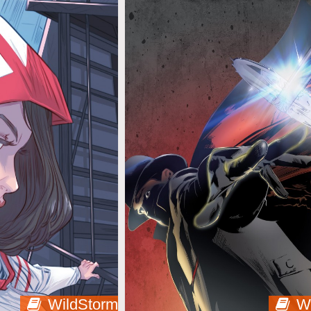
WildStorm
W