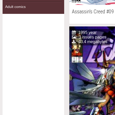
Adult comics
Assassin's Creed #09
1995 year
3 issues pages
43.4 megabytes