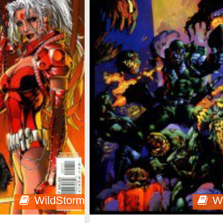
WildStorm
W