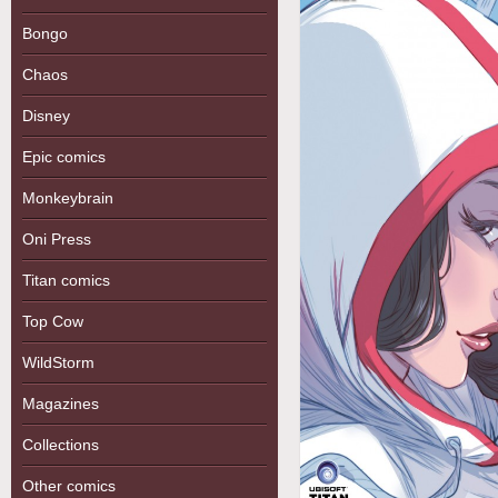
Bongo
Chaos
Disney
Epic comics
Monkeybrain
Oni Press
Titan comics
Top Cow
WildStorm
Magazines
Collections
Other comics