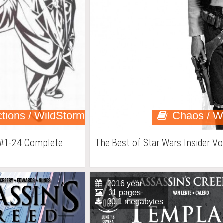
ctions / WildStorm
Chaos / W
 #1-24 Complete
The Best of Star Wars Insider Vo
2016 year
31 pages
30.1 megabytes