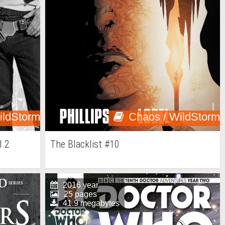
ildStorm
Chaos / WildStorm
l.2
The Blacklist #10
2016 year
25 pages
41.9 megabytes