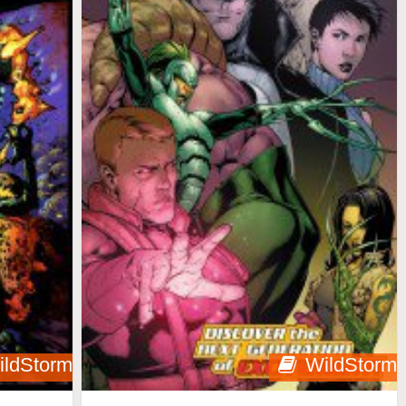
ildStorm
WildStorm