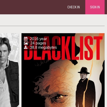
CHECK IN
SIGN IN
2016 year
24 pages
38.8 megabytes