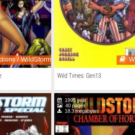
ctions / WildStorm
W
e
Wild Times: Gen13
1995 year
40 pages
18.3 megabytes