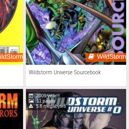
ildStorm
WildStorm
Wildstorm Universe Sourcebook
2009 year
11 pages
5.6 megabytes