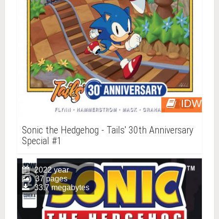
IDW
Sonic the Hedgehog - Tails' 30th Anniversary
Special #1
2022 year
37 pages
33.7 megabytes