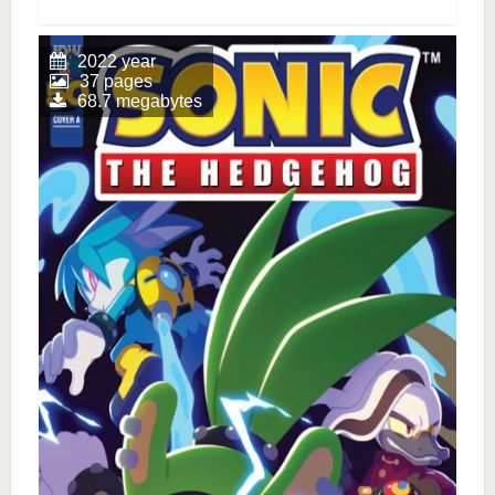
2022 year
37 pages
68.7 megabytes