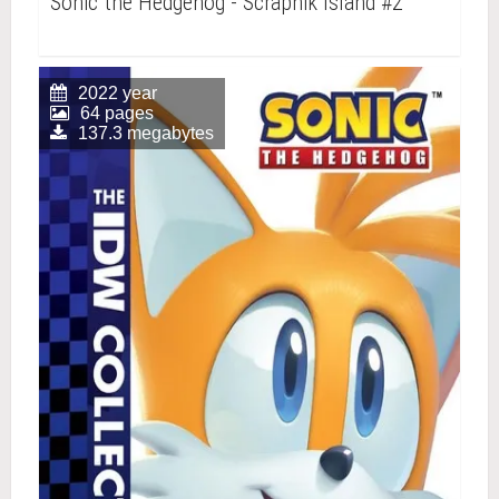
Sonic the Hedgehog - Scrapnik Island #2
2022 year
64 pages
137.3 megabytes