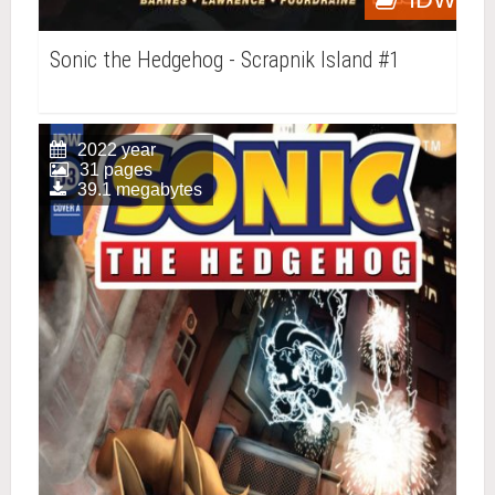
Sonic the Hedgehog - Scrapnik Island #1
2022 year
31 pages
39.1 megabytes