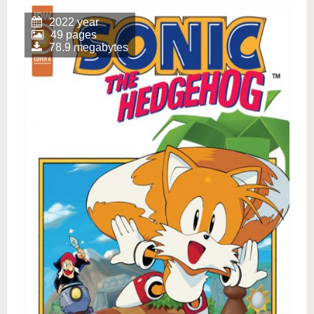
2022 year
49 pages
78.9 megabytes