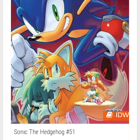
IDW
Sonic The Hedgehog #51