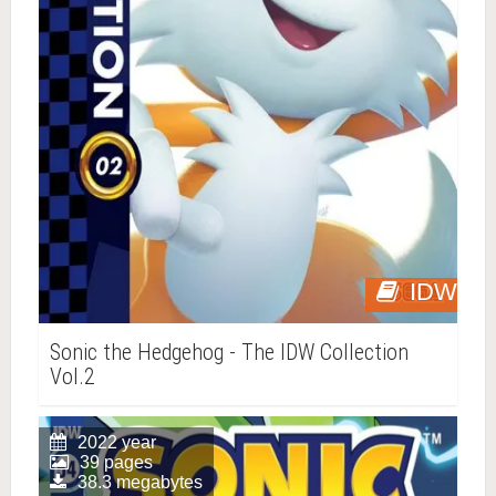
IDW
Sonic the Hedgehog - The IDW Collection
Vol.2
2022 year
39 pages
38.3 megabytes