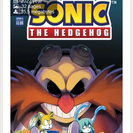
2022 year
32 pages
35.5 megabytes