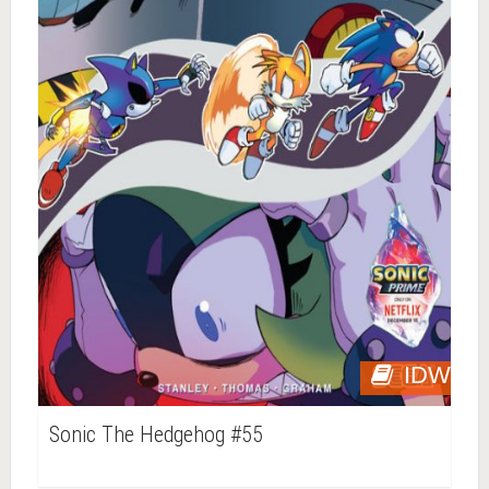
IDW
Sonic The Hedgehog #55