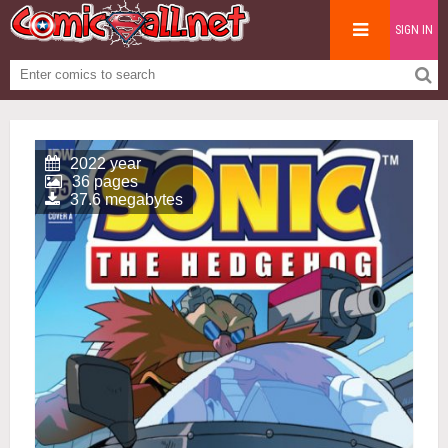
SIGN IN
2022 year
36 pages
37.6 megabytes