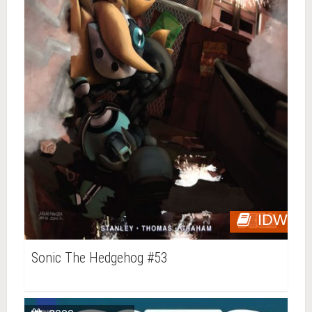
IDW
Sonic The Hedgehog #53