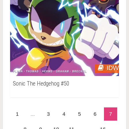
IDW
Sonic The Hedgehog #50
1
...
3
4
5
6
7