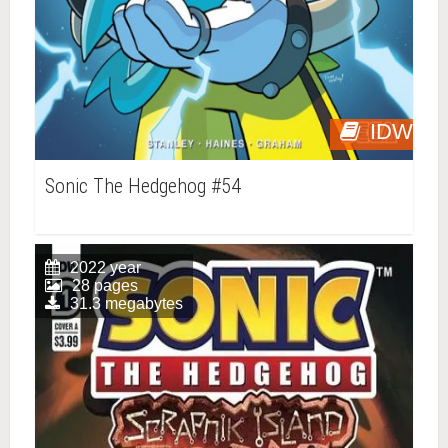
IDW
Sonic The Hedgehog #54
2022 year
28 pages
31.3 megabytes