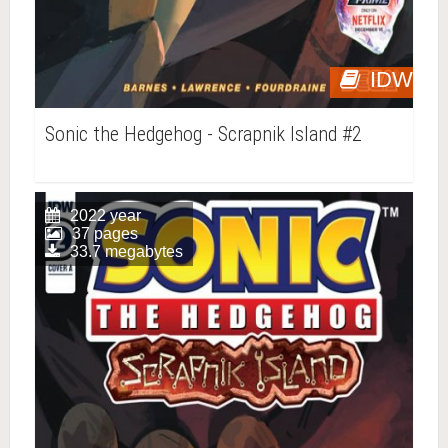
IDW
Sonic the Hedgehog - Scrapnik Island #2
2022 year
37 pages
33.7 megabytes