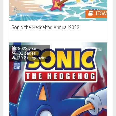
IDW
Sonic the Hedgehog Annual 2022
2022 year
32 pages
29.2 megabytes