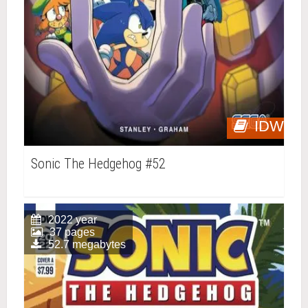
IDW
Sonic The Hedgehog #52
2022 year
37 pages
52.7 megabytes