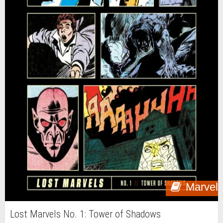
Marvel
Lost Marvels No. 1: Tower of Shadows