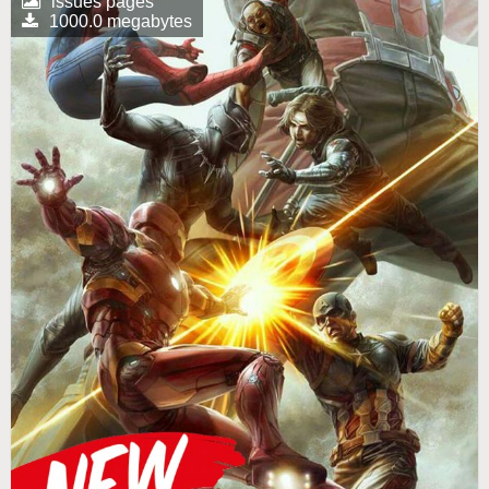
issues pages
1000.0 megabytes