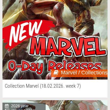
Marvel / Collections
Collection Marvel (18.02.2026. week 7)
2026 year