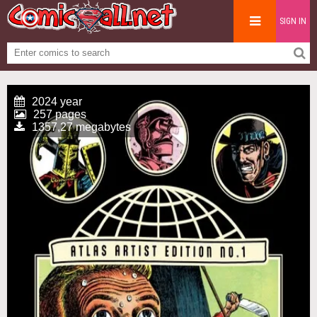
SIGN IN
2024 year
257 pages
1357,27 megabytes