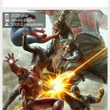
2026 year
issues pages
1000.0 megabytes