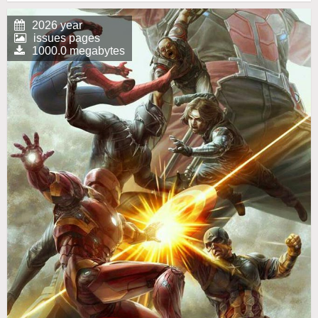
2026 year
issues pages
1000.0 megabytes