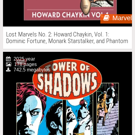
Marvel
Lost Marvels No. 2: Howard Chaykin, Vol. 1:
Dominic Fortune, Monark Starstalker, and Phantom
Eagle
2025 year
178 pages
742.5 megabytes