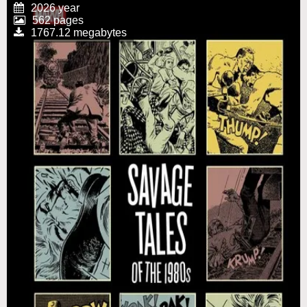
2026 year
562 pages
1767.12 megabytes