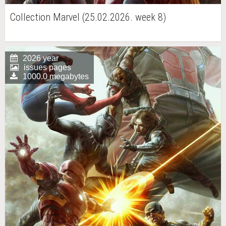
Collection Marvel (25.02.2026. week 8)
2026 year
issues pages
1000.0 megabytes