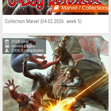
Marvel / Collections
Collection Marvel (04.02.2026. week 5)
2026 year
issues pages
1000.0 megabytes