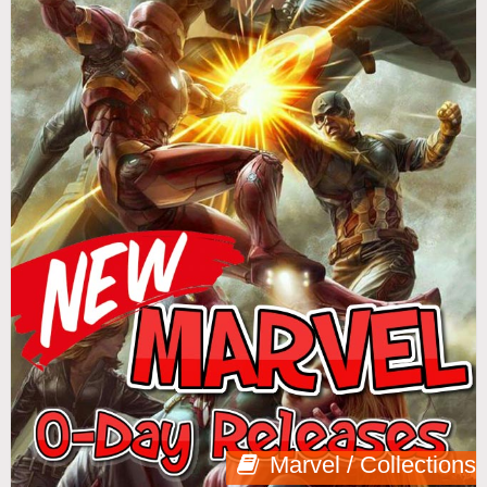
Marvel / Collections