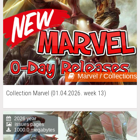
Marvel / Collections
Collection Marvel (01.04.2026. week 13)
2026 year
issues pages
1000.0 megabytes