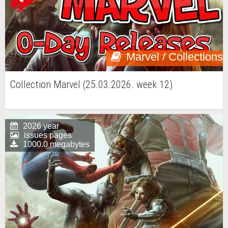
Marvel / Collections
Collection Marvel (25.03.2026. week 12)
2026 year
issues pages
1000.0 megabytes