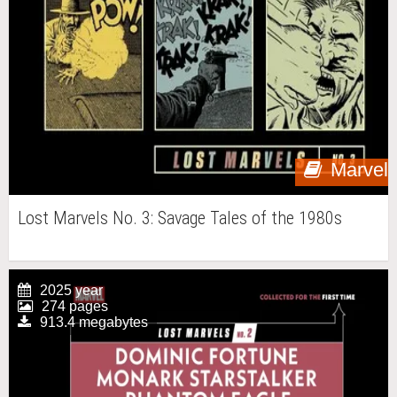
Marvel
Lost Marvels No. 3: Savage Tales of the 1980s
2025 year
274 pages
913.4 megabytes