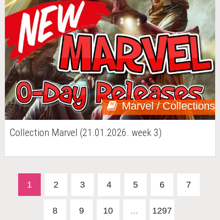
Marvel / Collections
Collection Marvel (21.01.2026. week 3)
1
2
3
4
5
6
7
8
9
10
...
1297