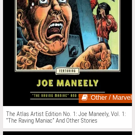
Other / Marvel
The Atlas Artist Edition No. 1: Joe Maneely, Vol. 1:
"The Raving Maniac" And Other Stories