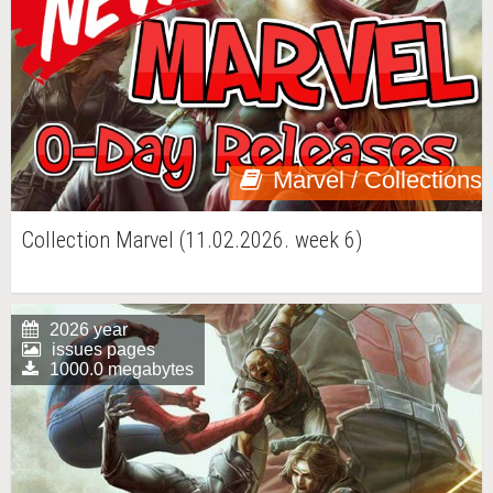
Marvel / Collections
Collection Marvel (11.02.2026. week 6)
2026 year
issues pages
1000.0 megabytes