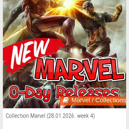
Marvel / Collections
Collection Marvel (28.01.2026. week 4)