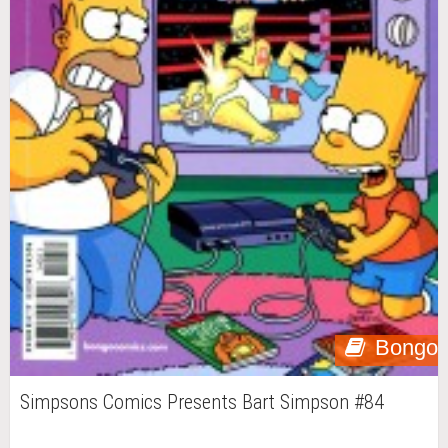
Bongo
Simpsons Comics Presents Bart Simpson #84