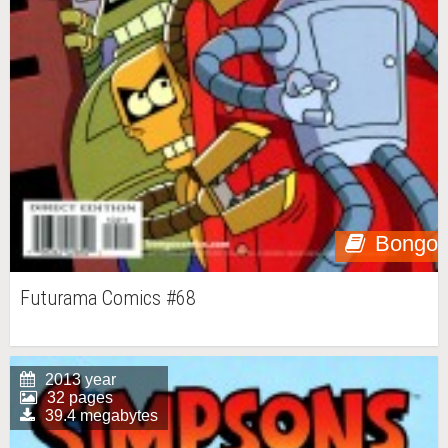
Bongo
Futurama Comics #68
2013 year
32 pages
39.4 megabytes