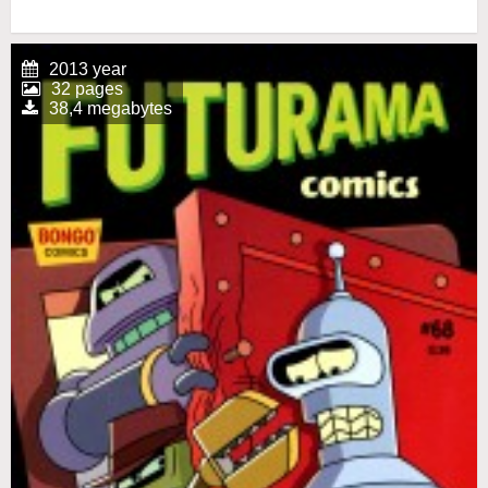
2013 year
32 pages
38,4 megabytes