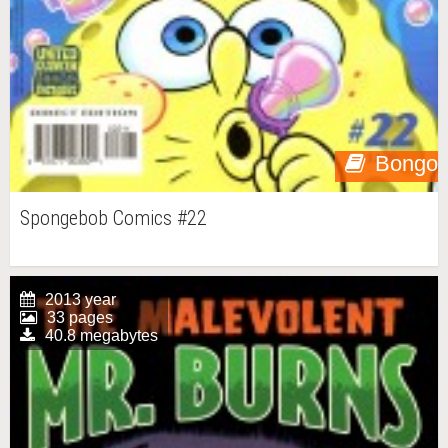
Bongo
Spongebob Comics #22
2013 year
33 pages
40.8 megabytes