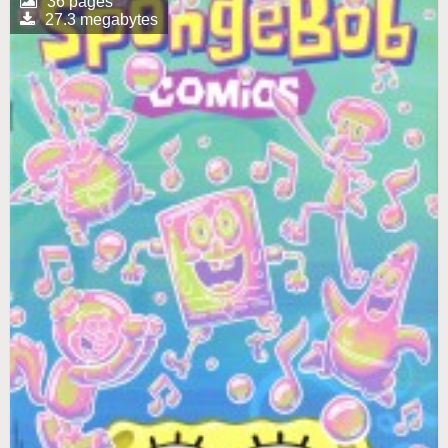
36 pages
27.3 megabytes