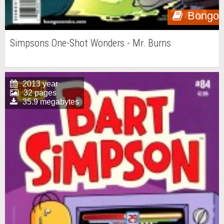
Bongo
Simpsons One-Shot Wonders - Mr. Burns
2013 year
32 pages
35.9 megabytes