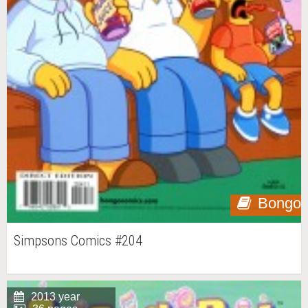
Bongo
Simpsons Comics #204
2013 year