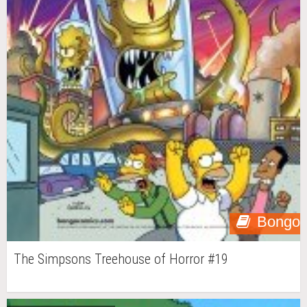
Bongo
The Simpsons Treehouse of Horror #19