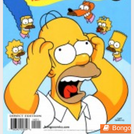
Bongo