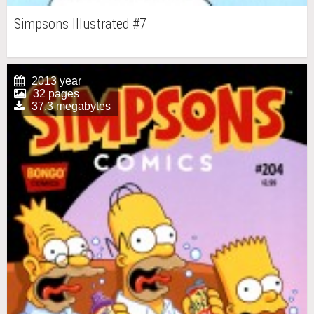
Simpsons Illustrated #7
2013 year
32 pages
37.3 megabytes