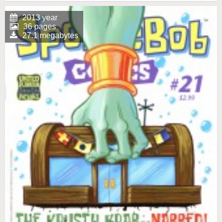
2013 year
36 pages
27.1 megabytes