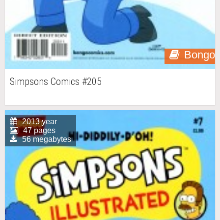
Bongo
Simpsons Comics #205
2013 year
47 pages
56 megabytes