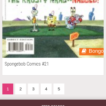
Bongo
Spongebob Comics #21
1
2
3
4
5