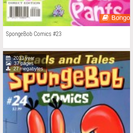
Bongo
SpongeBob Comics #23
2013 year
37 pages
27 megabytes