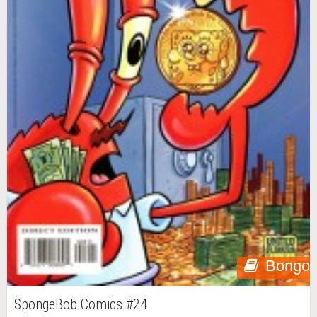
Bongo
SpongeBob Comics #24