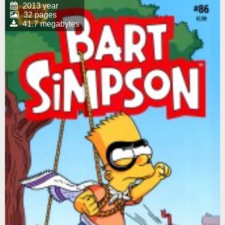
2013 year
32 pages
41.7 megabytes