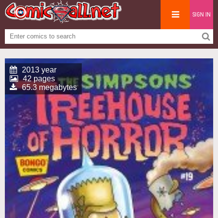
SIGN IN
2013 year
42 pages
65.3 megabytes