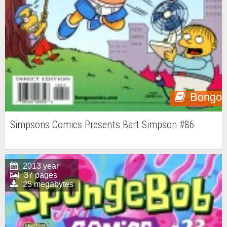
Bongo
Simpsons Comics Presents Bart Simpson #86
2013 year
37 pages
25 megabytes