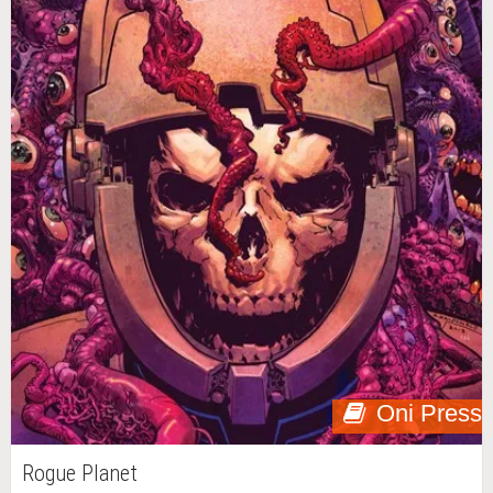
Oni Press
Rogue Planet