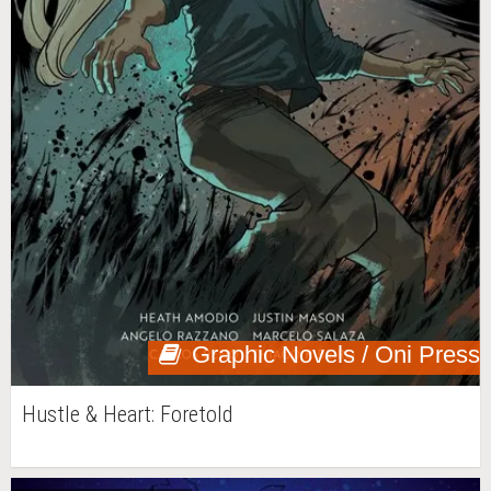
Graphic Novels / Oni Press
Hustle & Heart: Foretold