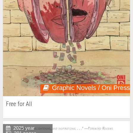
Graphic Novels / Oni Press
Free for All
2025 year