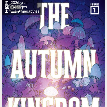
2026 year
24 pages
111.9 megabytes