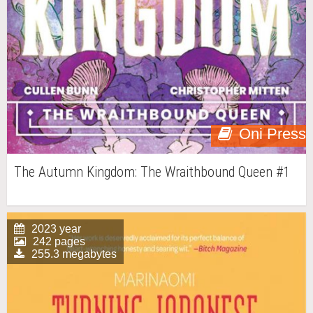
Oni Press
The Autumn Kingdom: The Wraithbound Queen #1
2023 year
242 pages
255.3 megabytes