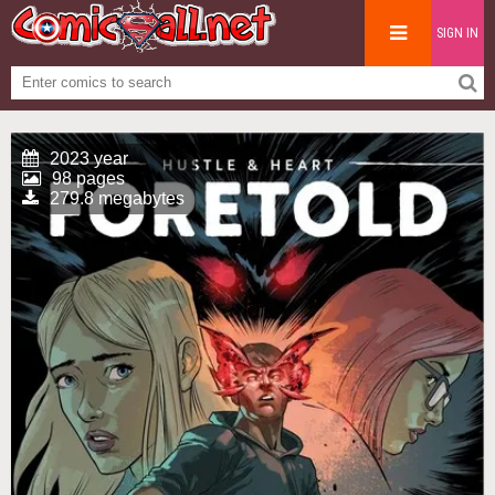
SIGN IN
2023 year
98 pages
279.8 megabytes