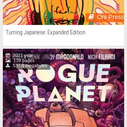
Oni Press
Turning Japanese: Expanded Edition
2021 year
139 pages
537.8 megabytes