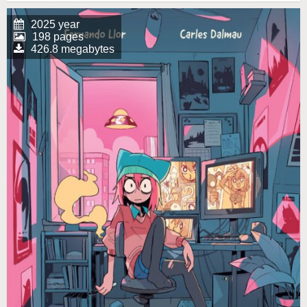
2025 year
198 pages
426.8 megabytes