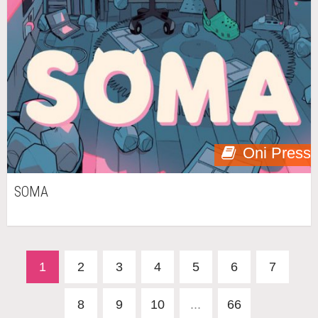
Oni Press
SOMA
1
2
3
4
5
6
7
8
9
10
...
66