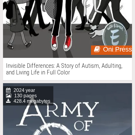
Oni Press
Invisible Differences: A Story of Autism, Adulting,
and Living Life in Full Color
2024 year
130 pages
428.4 megabytes