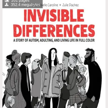
201 pages
352.4 megabytes