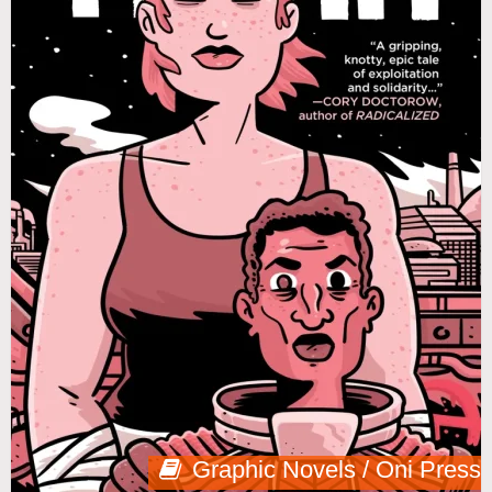
Graphic Novels / Oni Press