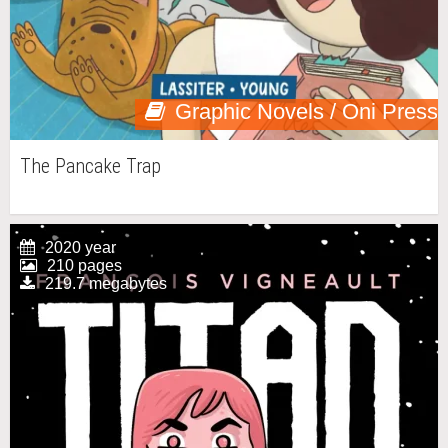
Graphic Novels / Oni Press
The Pancake Trap
2020 year
210 pages
219.7 megabytes