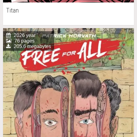
Titan
2026 year
76 pages
205.6 megabytes