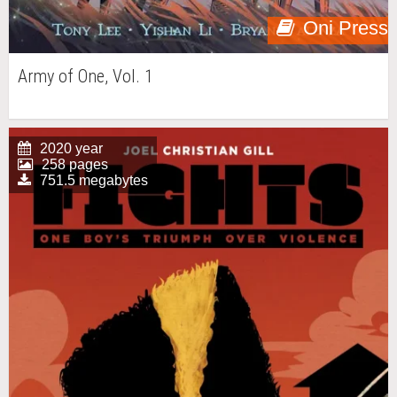
Oni Press
Army of One, Vol. 1
2020 year
258 pages
751.5 megabytes