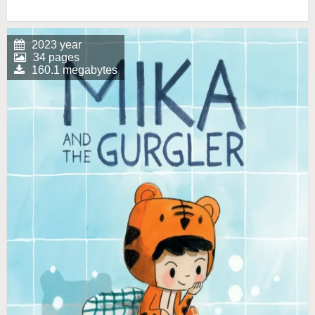
2023 year
34 pages
160.1 megabytes