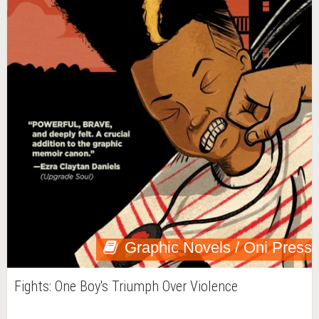
Graphic Novels / Oni Press
Fights: One Boy's Triumph Over Violence