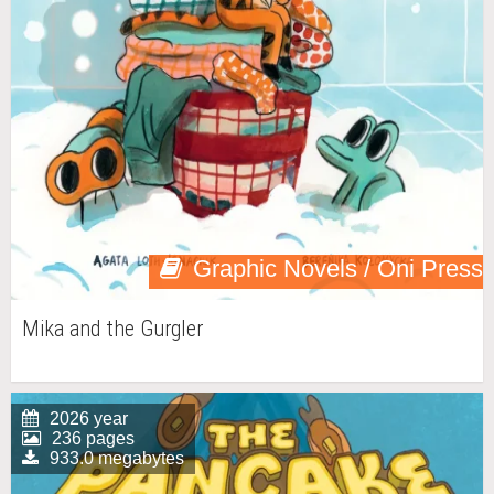
Graphic Novels / Oni Press
Mika and the Gurgler
2026 year
236 pages
933.0 megabytes