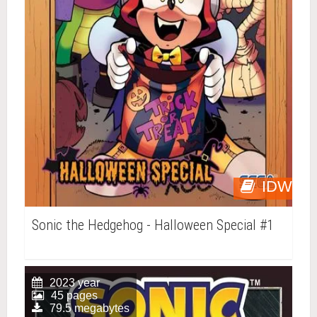
IDW
Sonic the Hedgehog - Halloween Special #1
2023 year
45 pages
79.5 megabytes