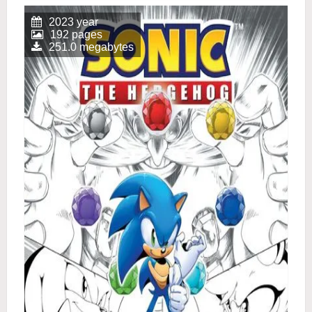
2023 year
192 pages
251.0 megabytes