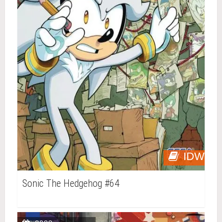
IDW
Sonic The Hedgehog #64