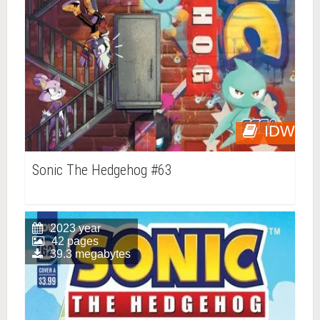
IDW
Sonic The Hedgehog #63
2023 year
42 pages
39.3 megabytes