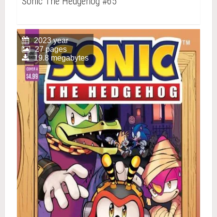
Sonic The Hedgehog #65
2023 year
27 pages
19.8 megabytes