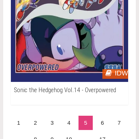
IDW
Sonic the Hedgehog Vol.14 - Overpowered
1
2
3
4
5
6
7