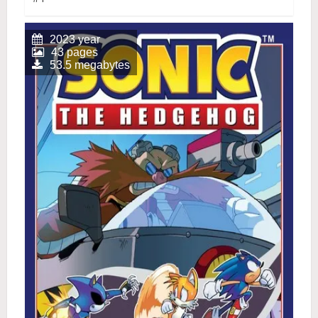
2023 year
43 pages
53.5 megabytes