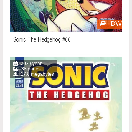
IDW
Sonic The Hedgehog #66
2023 year
38 pages
17.8 megabytes