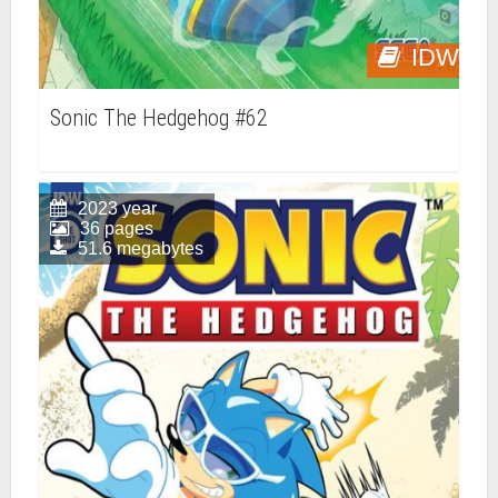
IDW
Sonic The Hedgehog #62
2023 year
36 pages
51.6 megabytes