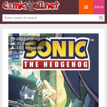
SIGN IN
2023 year
42 pages
19.2 megabytes