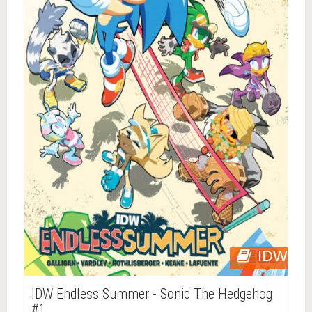
IDW
IDW Endless Summer - Sonic The Hedgehog
#1