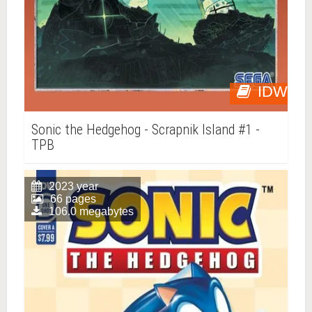
IDW
Sonic the Hedgehog - Scrapnik Island #1 -
TPB
2023 year
66 pages
106.0 megabytes