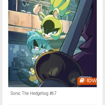
IDW
Sonic The Hedgehog #67