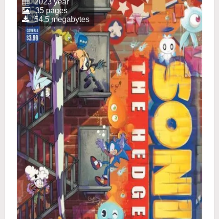
2023 year
35 pages
54.5 megabytes