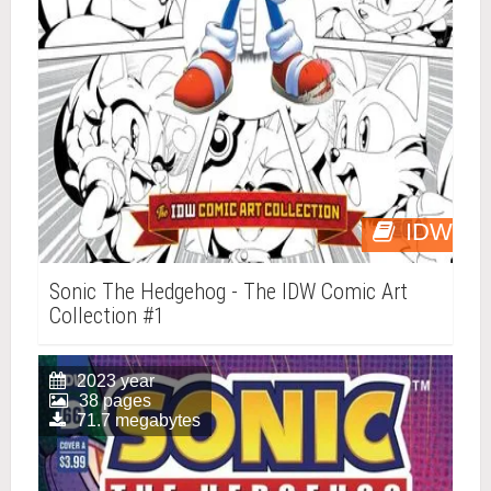
IDW
Sonic The Hedgehog - The IDW Comic Art
Collection #1
2023 year
38 pages
71.7 megabytes