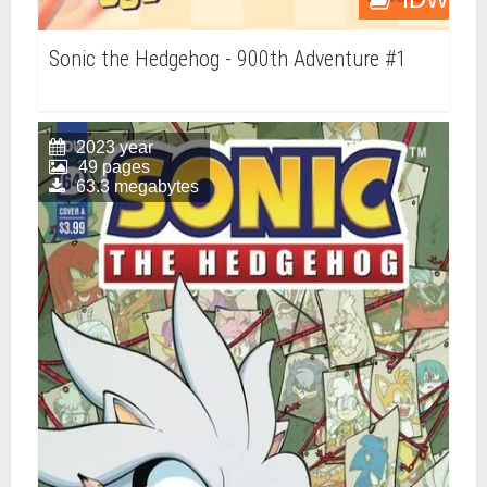
Sonic the Hedgehog - 900th Adventure #1
2023 year
49 pages
63.3 megabytes