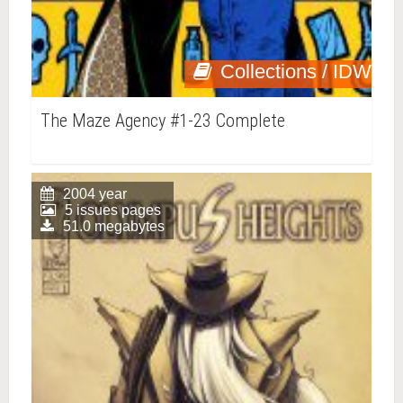
Collections / IDW
The Maze Agency #1-23 Complete
2004 year
5 issues pages
51.0 megabytes