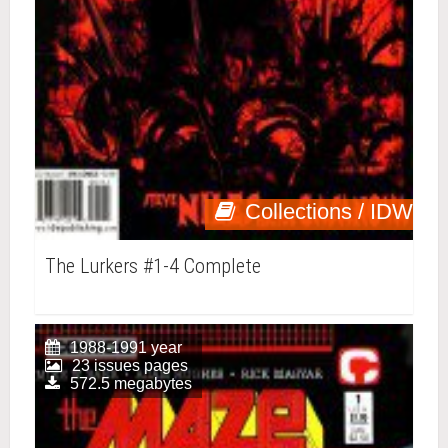
Collections / IDW
The Lurkers #1-4 Complete
1988-1991 year
23 issues pages
572.5 megabytes