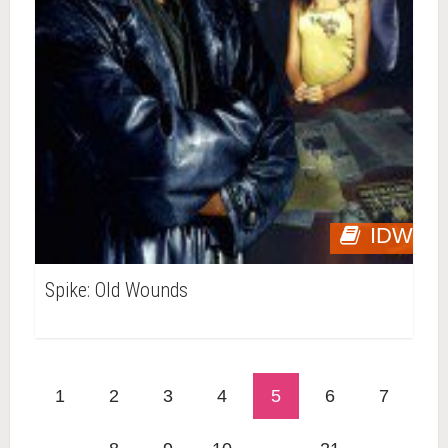
IDW
Spike: Old Wounds
1
2
3
4
5
6
7