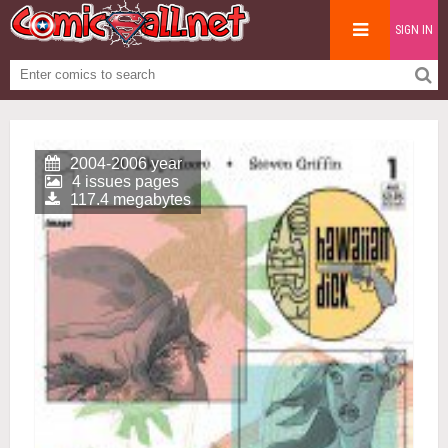
SIGN IN
2004-2006 year
4 issues pages
117.4 megabytes