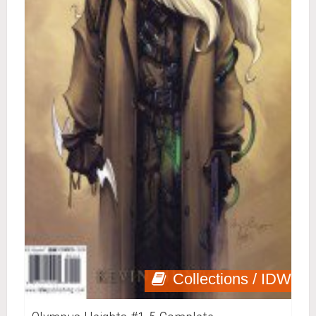
Collections / IDW