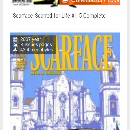
Scarface: Scarred for Life #1-5 Complete
2007 year
4 issues pages
43.4 megabytes