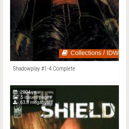
Collections / IDW
Shadowplay #1-4 Complete
2004 year
5 issues pages
63.8 megabytes