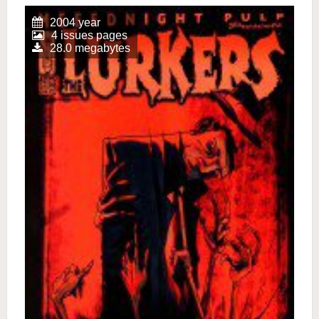
2004 year
4 issues pages
28.0 megabytes