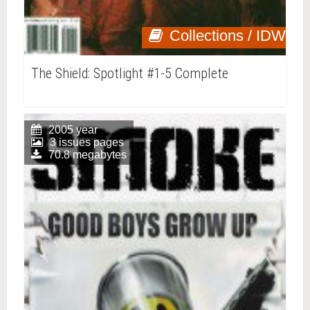
Collections / IDW
The Shield: Spotlight #1-5 Complete
2005 year
3 issues pages
70.8 megabytes