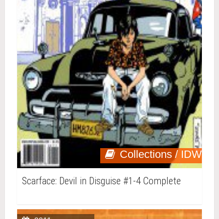
Collections / IDW
Scarface: Devil in Disguise #1-4 Complete