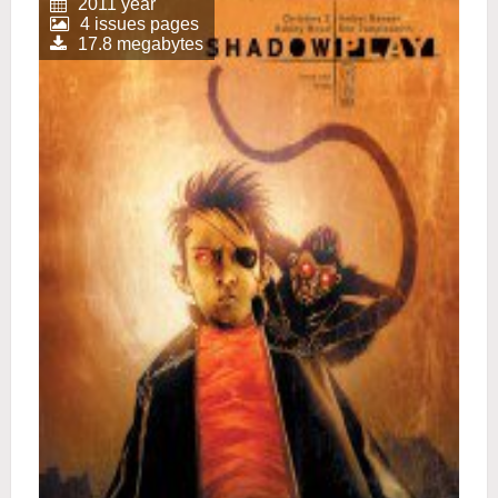
2011 year
4 issues pages
17.8 megabytes