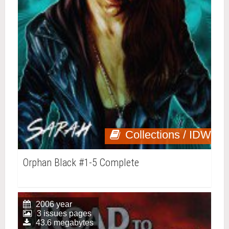
Collections / IDW
Orphan Black #1-5 Complete
2006 year
3 issues pages
43.6 megabytes