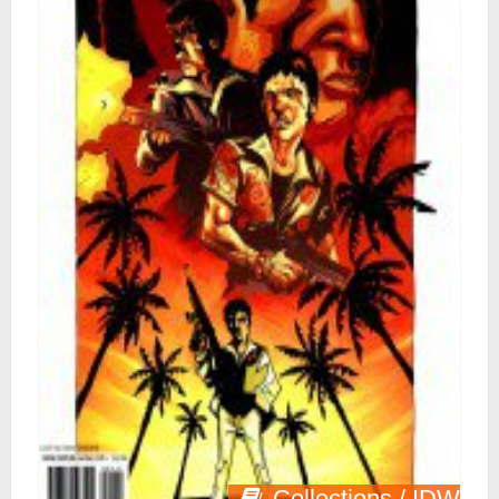
Collections / IDW