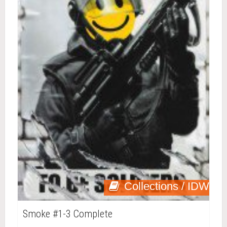
Collections / IDW
Smoke #1-3 Complete