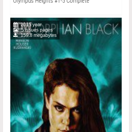
Olympus Heights #1-5 Complete
2015 year
5 issues pages
159.8 megabytes