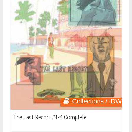
Collections / IDW
The Last Resort #1-4 Complete