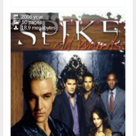
2006 year
50 pages
18.9 megabytes