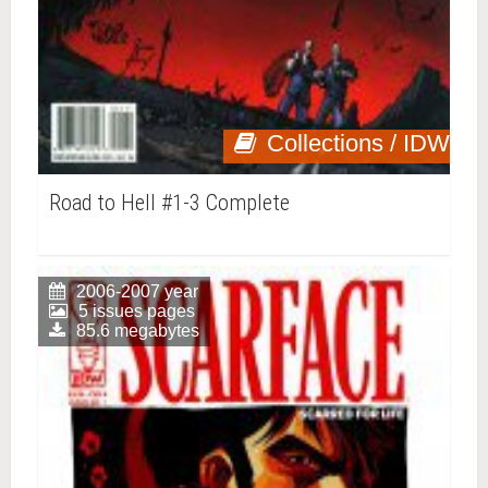
Collections / IDW
Road to Hell #1-3 Complete
2006-2007 year
5 issues pages
85.6 megabytes