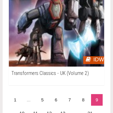
IDW
Transformers Classics - UK (Volume 2)
1
...
5
6
7
8
9