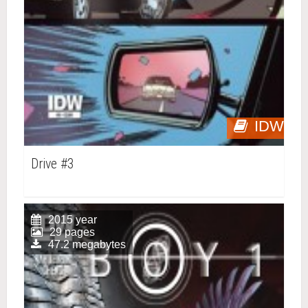
IDW
Drive #3
2015 year
29 pages
47.2 megabytes