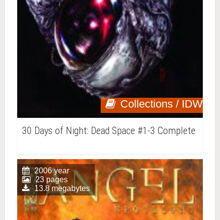
Collections / IDW
30 Days of Night: Dead Space #1-3 Complete
2006 year
23 pages
13.8 megabytes