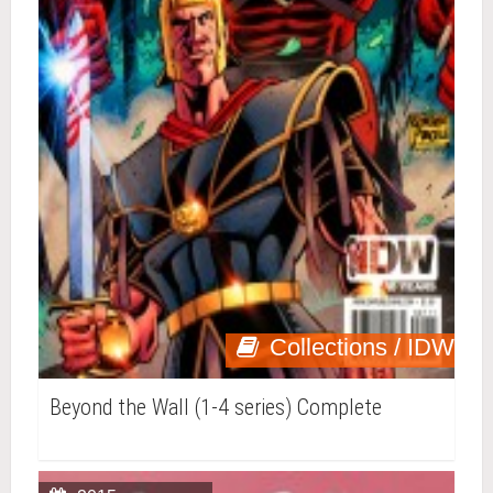
Collections / IDW
Beyond the Wall (1-4 series) Complete