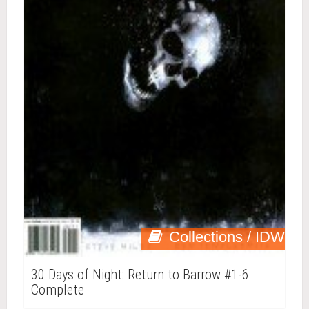
Collections / IDW
30 Days of Night: Return to Barrow #1-6
Complete