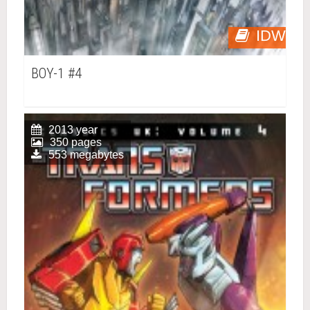
IDW
BOY-1 #4
2013 year
350 pages
553 megabytes