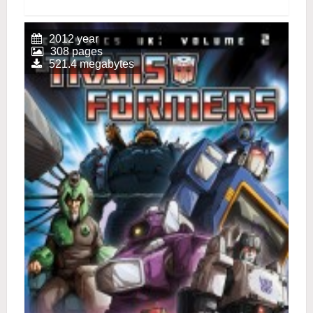
2012 year
308 pages
521.4 megabytes