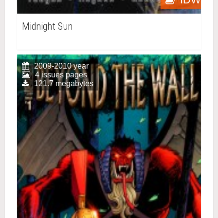
Midnight Sun
2009-2010 year
4 issues pages
121.7 megabytes