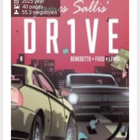
2015 year
40 pages
55.3 megabytes