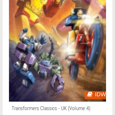
IDW
Transformers Classics - UK (Volume 4)