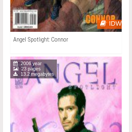
IDW
Angel Spotlight: Connor
2006 year
23 pages
13.2 megabytes