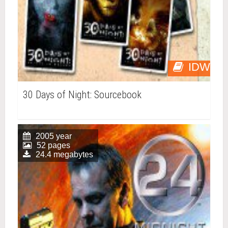
IDW
30 Days of Night: Sourcebook
2005 year
52 pages
24.4 megabytes