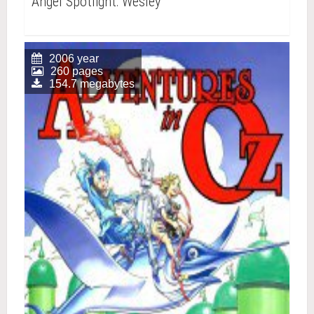
Angel Spotlight: Wesley
2006 year
260 pages
154.7 megabytes