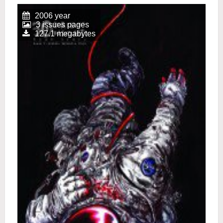
2006 year
3 issues pages
127.1 megabytes