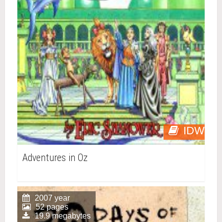
IDW
Adventures in Oz
2007 year
52 pages
19.9 megabytes