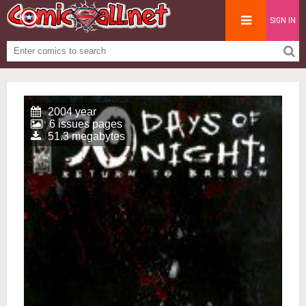
SIGN IN
2004 year
6 issues pages
51.3 megabytes