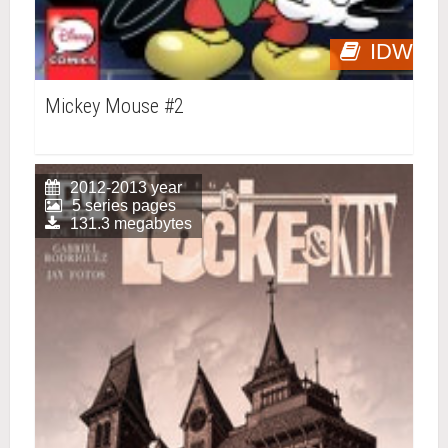
IDW
Mickey Mouse #2
2012-2013 year
5 series pages
131.3 megabytes