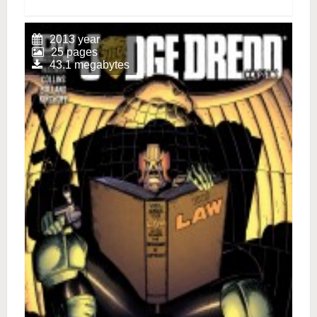
2013 year
25 pages
43.1 megabytes