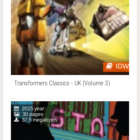
IDW
Transformers Classics - UK (Volume 3)
2015 year
30 pages
37.5 megabytes