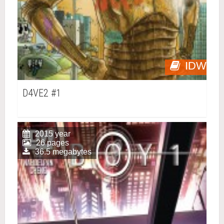
IDW
D4VE2 #1
2015 year
26 pages
36.5 megabytes