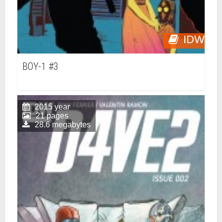
IDW
BOY-1 #3
2015 year
21 pages
28.6 megabytes