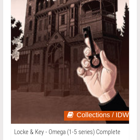
Collections / IDW
Locke & Key - Omega (1-5 series) Complete