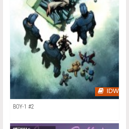
IDW
BOY-1 #2