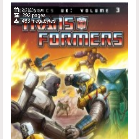
2012 year
292 pages
483 megabytes