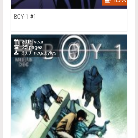
BOY-1 #1
2015 year
25 pages
36.9 megabytes