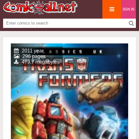
SIGN IN
2011 year
296 pages
479.7 megabytes