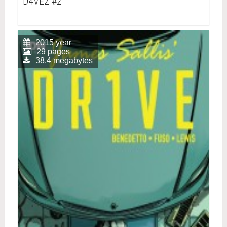
D4VE2 #2
2015 year
29 pages
38.4 megabytes