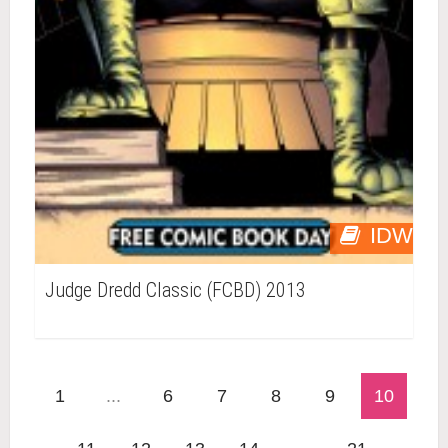
IDW
Judge Dredd Classic (FCBD) 2013
1
...
6
7
8
9
10