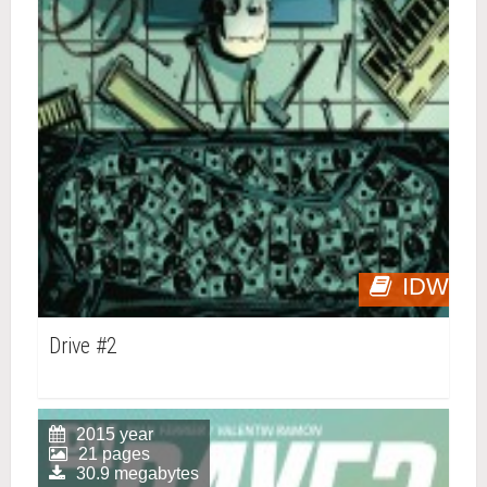
IDW
Drive #2
2015 year
21 pages
30.9 megabytes