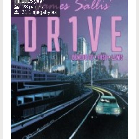
2015 year
23 pages
31.1 megabytes