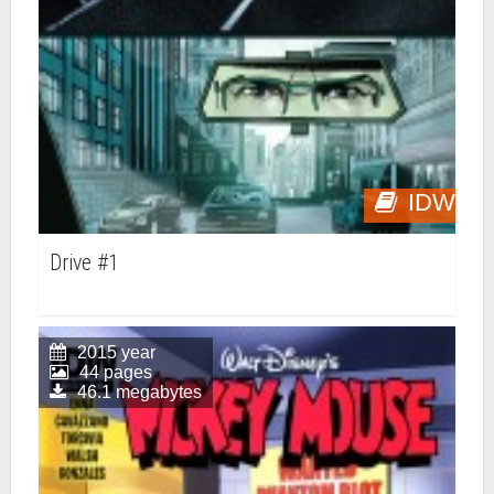
IDW
Drive #1
2015 year
44 pages
46.1 megabytes