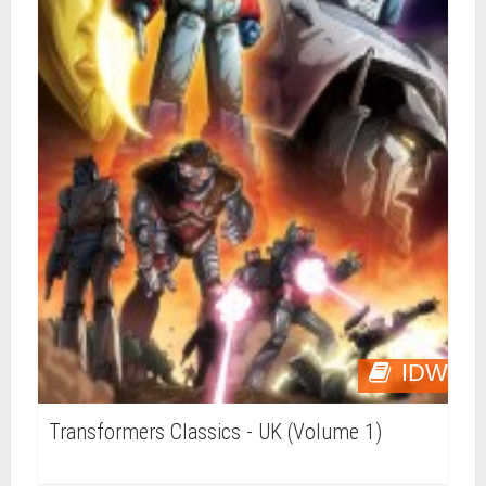
IDW
Transformers Classics - UK (Volume 1)