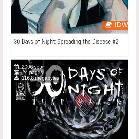
IDW
30 Days of Night: Spreading the Disease #2
2006 year
24 pages
116.8 megabytes