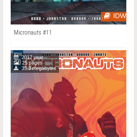
IDW
Micronauts #11
2017 year
25 pages
35.3 megabytes