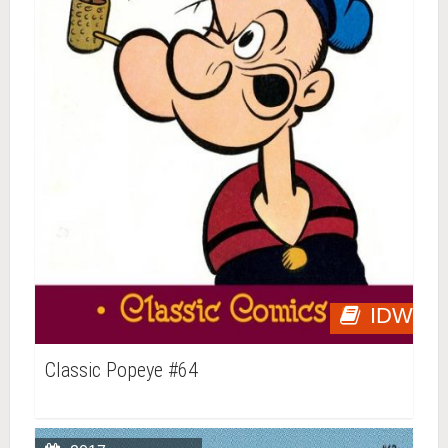
IDW
Classic Popeye #64