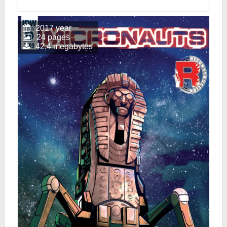
2017 year
24 pages
42.4 megabytes