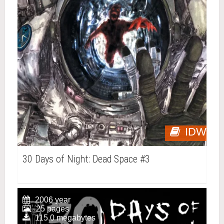
IDW
30 Days of Night: Dead Space #3
2006 year
25 pages
115.0 megabytes