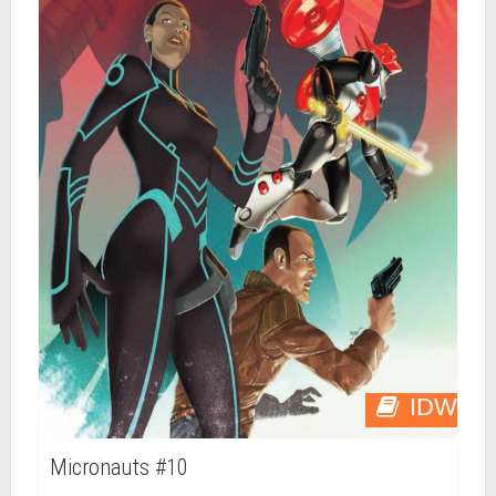
IDW
Micronauts #10