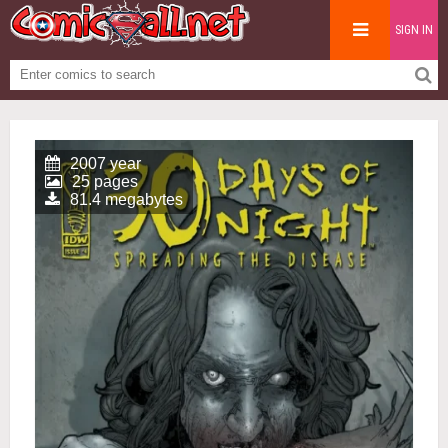
SIGN IN
2007 year
25 pages
81.4 megabytes