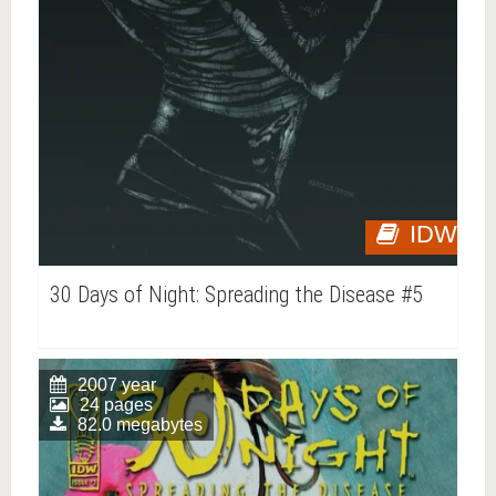
IDW
30 Days of Night: Spreading the Disease #5
2007 year
24 pages
82.0 megabytes