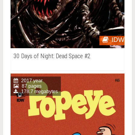
IDW
30 Days of Night: Dead Space #2
2017 year
87 pages
178.7 megabytes