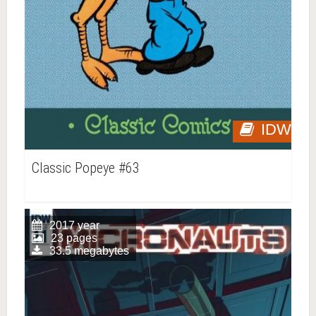
IDW
Classic Popeye #63
2017 year
23 pages
33.5 megabytes