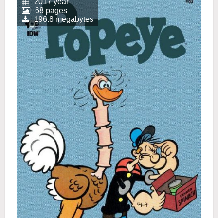
2017 year
68 pages
196.8 megabytes