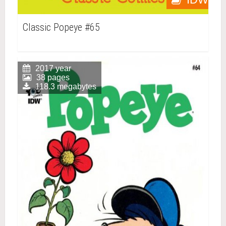
Classic Popeye #65
2017 year
38 pages
118.3 megabytes