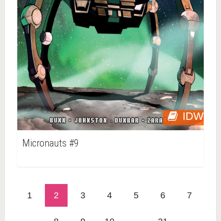
IDW
Micronauts #9
1
2
3
4
5
6
7