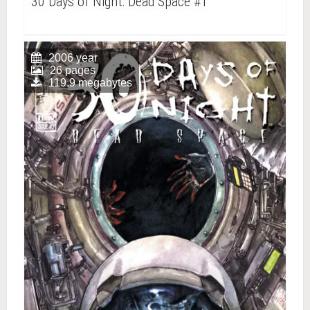
30 Days of Night: Dead Space #1
2006 year
26 pages
119.9 megabytes