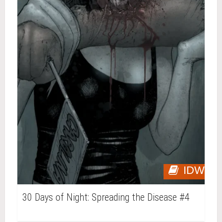
IDW
30 Days of Night: Spreading the Disease #4