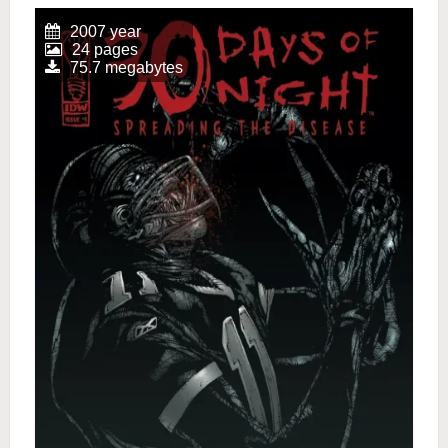
2007 year
24 pages
75.7 megabytes