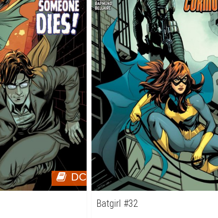
DC
Batgirl #32