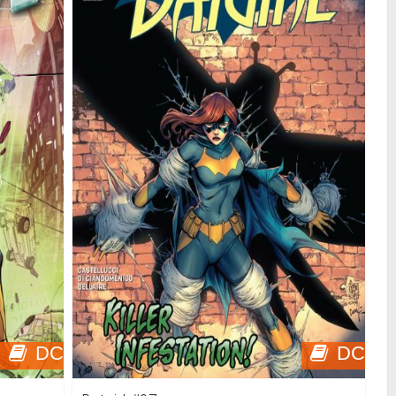
DC
DC