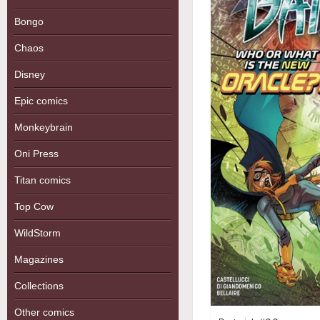
Bongo
Chaos
Disney
Epic comics
Monkeybrain
Oni Press
Titan comics
Top Cow
WildStorm
Magazines
Collections
Other comics