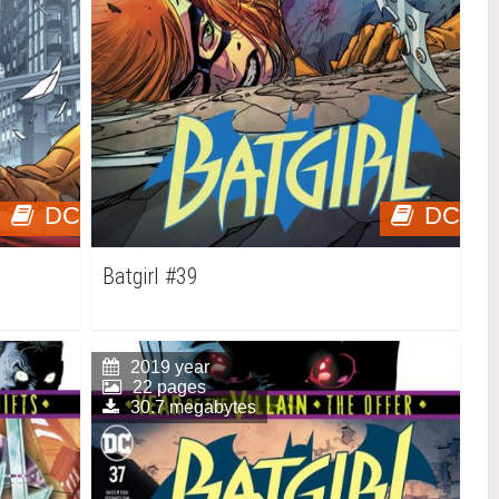
DC
DC
Batgirl #39
2019 year
22 pages
30.7 megabytes