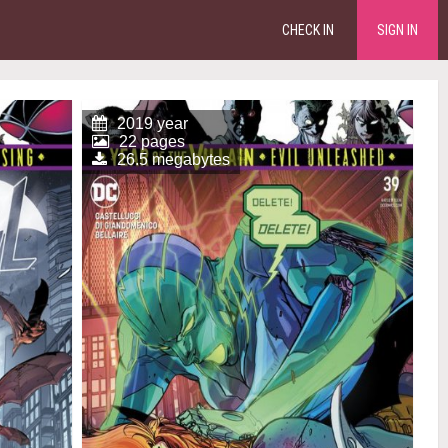
CHECK IN
SIGN IN
2019 year
22 pages
26.5 megabytes