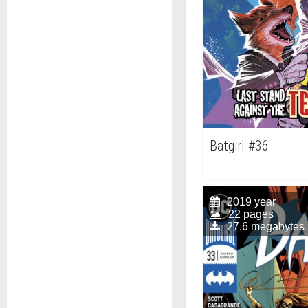
Batgirl #36
2019 year
22 pages
27.6 megabytes