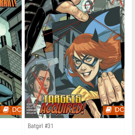
DC
DC
Batgirl #31