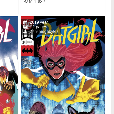
Batgirl #37
2019 year
21 pages
27.9 megabytes