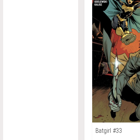
Batgirl #33