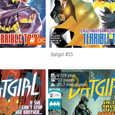
DC
Batgirl #35
2019 year
22 pages
25.7 megabytes