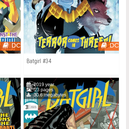
DC
DC
Batgirl #34
2019 year
23 pages
30.6 megabytes