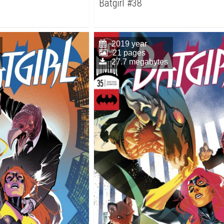
Batgirl #38
2019 year
21 pages
27.7 megabytes