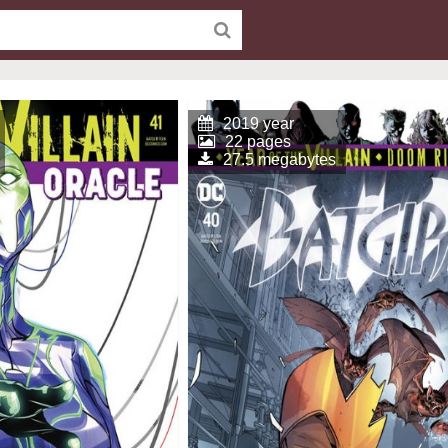
2019 year
22 pages
27.5 megabytes