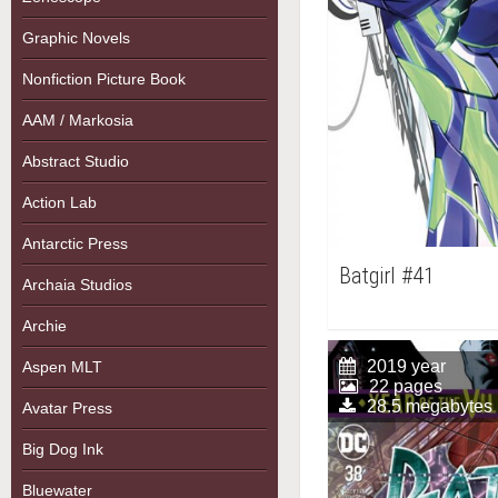
Graphic Novels
Nonfiction Picture Book
AAM / Markosia
Abstract Studio
Action Lab
Antarctic Press
Batgirl #41
Archaia Studios
Archie
2019 year
Aspen MLT
22 pages
28.5 megabytes
Avatar Press
Big Dog Ink
Bluewater