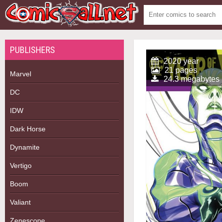
PUBLISHERS
2020 year
21 pages
Marvel
24.3 megabytes
DC
IDW
Dark Horse
Dynamite
Vertigo
Boom
Valiant
Zenescope