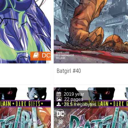
DC
Batgirl #40
2019 year
22 pages
28.5 megabytes