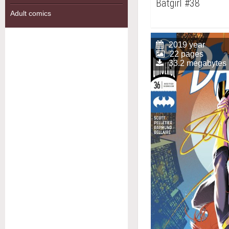
Batgirl #38
Adult comics
2019 year
22 pages
33.2 megabytes