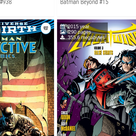
 #938
Batman Beyond #15
2015 year
290 pages
355.6 megabytes