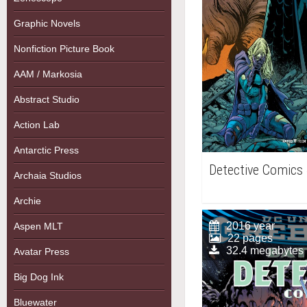
Graphic Novels
Nonfiction Picture Book
AAM / Markosia
Abstract Studio
Action Lab
Antarctic Press
Detective Comics
Archaia Studios
Archie
2016 year
Aspen MLT
22 pages
32.4 megabytes
Avatar Press
Big Dog Ink
Bluewater