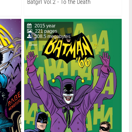
Batgirl Vol.2 - To the Death
2015 year
221 pages
308.5 megabytes