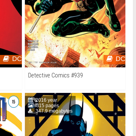
DC
DC
Detective Comics #939
2016 year
315 pages
347.9 megabytes