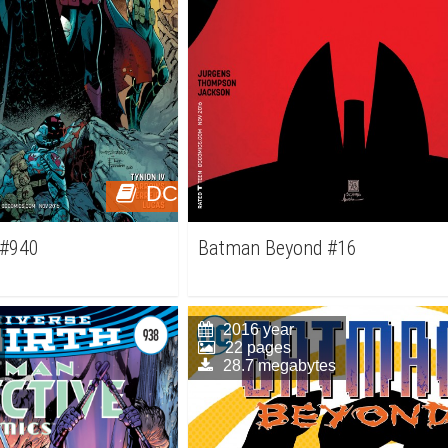
DC
 #940
Batman Beyond #16
2016 year
22 pages
28.7 megabytes