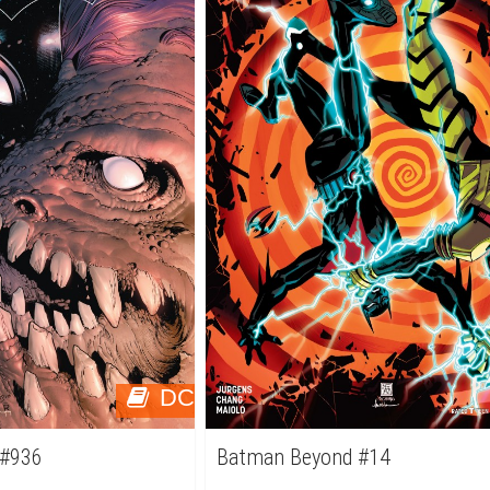
DC
 #936
Batman Beyond #14