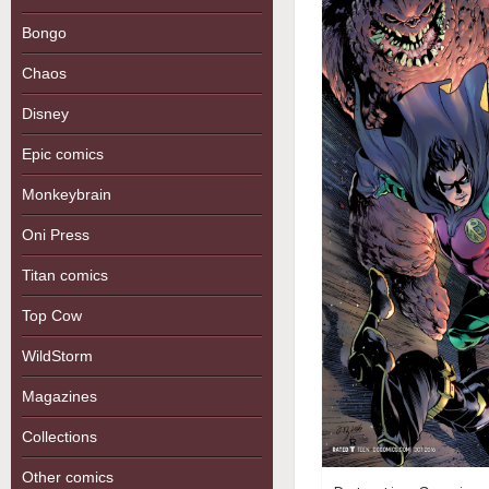
Bongo
Chaos
Disney
Epic comics
Monkeybrain
Oni Press
Titan comics
Top Cow
WildStorm
Magazines
Collections
Other comics