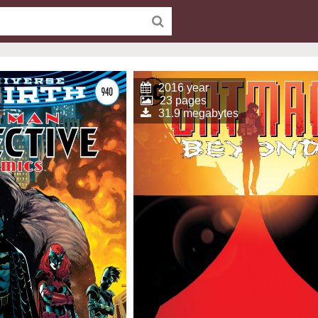
2016 year
23 pages
31.9 megabytes