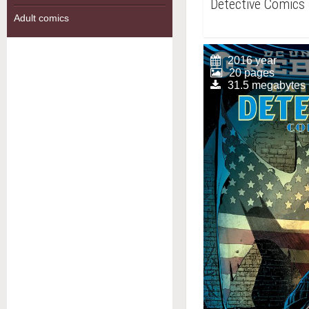
Detective Comics
Adult comics
2016 year
20 pages
31.5 megabytes