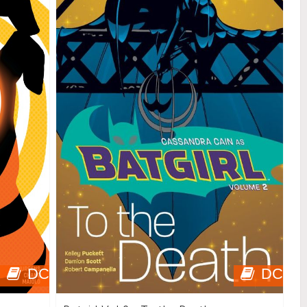
DC
DC