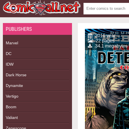
PUBLISHERS
2016 year
22 pages
Marvel
34.1 megabytes
DC
IDW
Dark Horse
Dynamite
Vertigo
Boom
Valiant
Zenescope