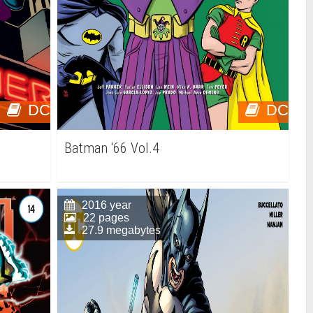
DC
DC
Batman '66 Vol.4
2016 year
22 pages
27.9 megabytes