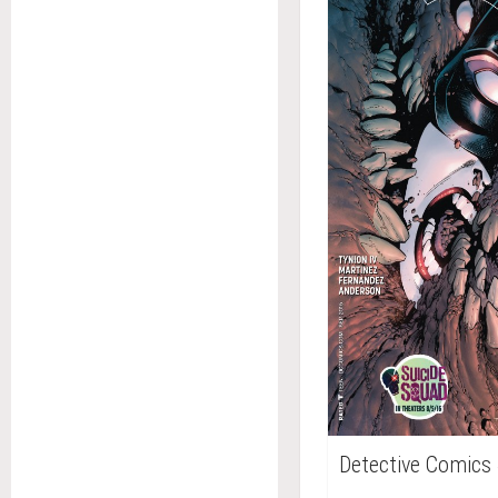
Detective Comics