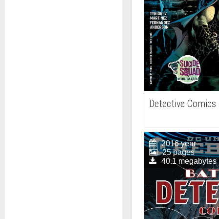
Detective Comics
2016 year
25 pages
40.1 megabytes