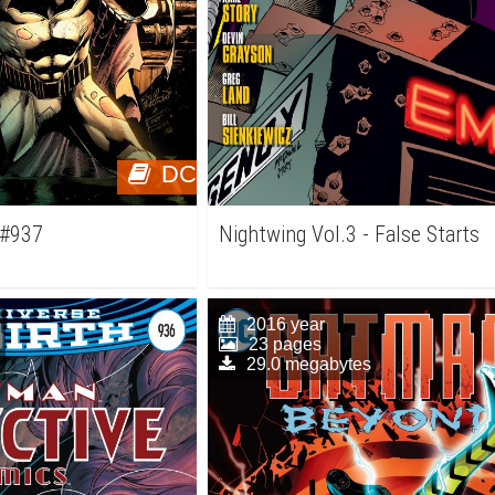
DC
 #937
Nightwing Vol.3 - False Starts
2016 year
23 pages
29.0 megabytes