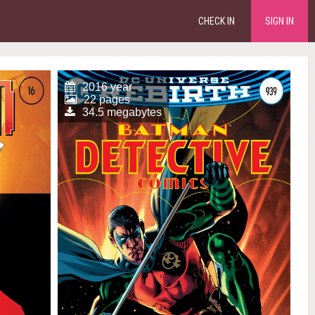
CHECK IN
SIGN IN
2016 year
22 pages
34.5 megabytes