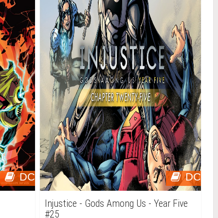
DC
DC
Injustice - Gods Among Us - Year Five
#25