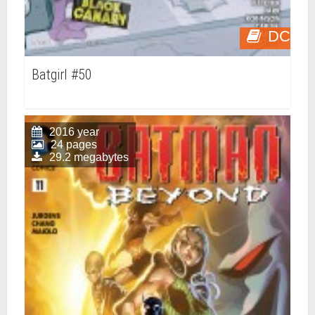
DC
Batgirl #50
2016 year
24 pages
29.2 megabytes