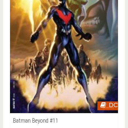
DC
Batman Beyond #11