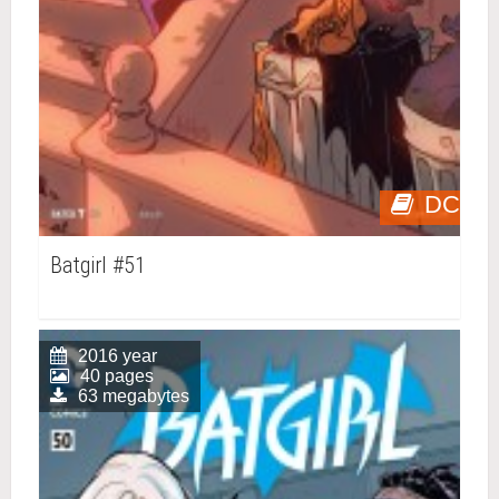
DC
Batgirl #51
2016 year
40 pages
63 megabytes