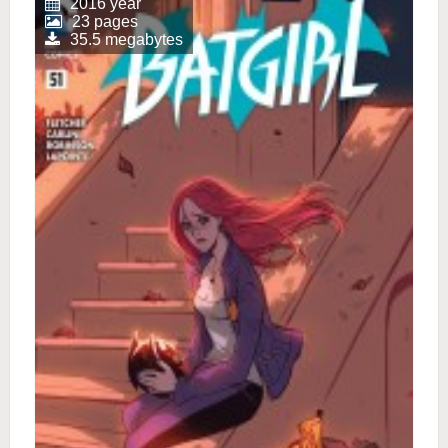
2016 year
23 pages
35.5 megabytes