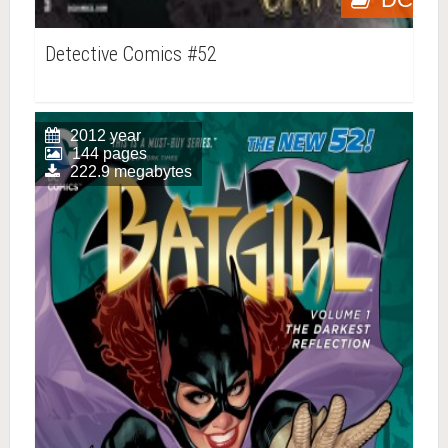
Detective Comics #52
2012 year
144 pages
222.9 megabytes