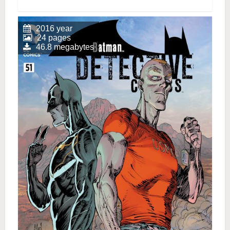
2016 year
24 pages
46.8 megabytes