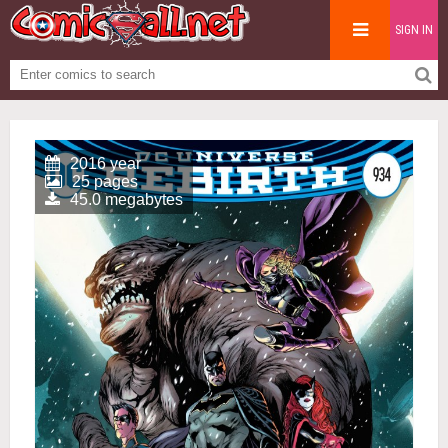
SIGN IN
2016 year
25 pages
45.0 megabytes