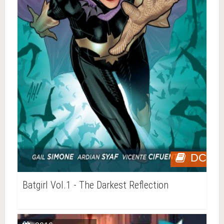
DC
Batgirl Vol.1 - The Darkest Reflection