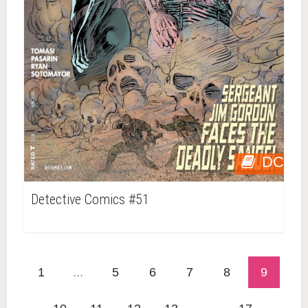
DC
Detective Comics #51
1
...
5
6
7
8
9