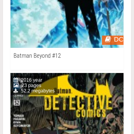
DC
Batman Beyond #12
2016 year
23 pages
52.2 megabytes