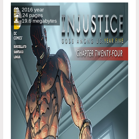
2016 year
24 pages
19.6 megabytes