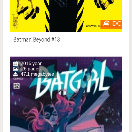
DC
Batman Beyond #13
2016 year
26 pages
47.1 megabytes