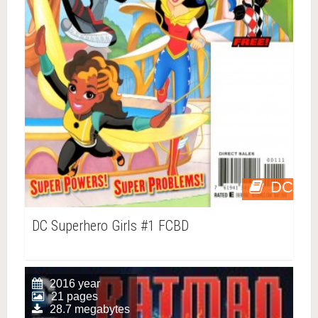
DC
DC Superhero Girls #1 FCBD
2016 year
21 pages
28.7 megabytes