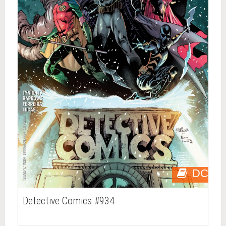
DC
Detective Comics #934