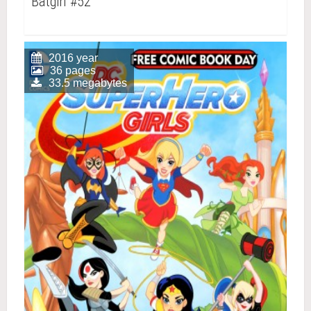
Batgirl #52
2016 year
36 pages
33.5 megabytes