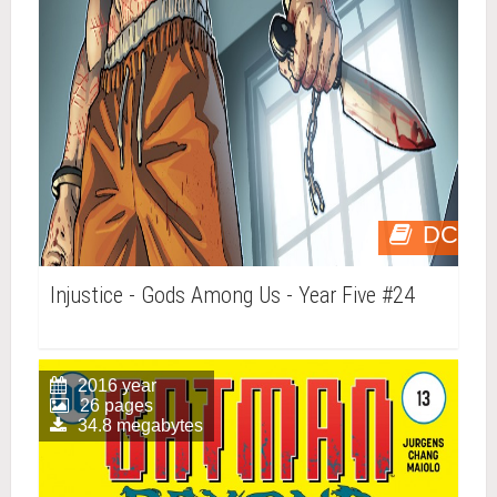
DC
Injustice - Gods Among Us - Year Five #24
2016 year
26 pages
34.8 megabytes