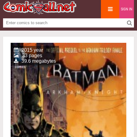
SIGN IN
2015 year
33 pages
39.6 megabytes