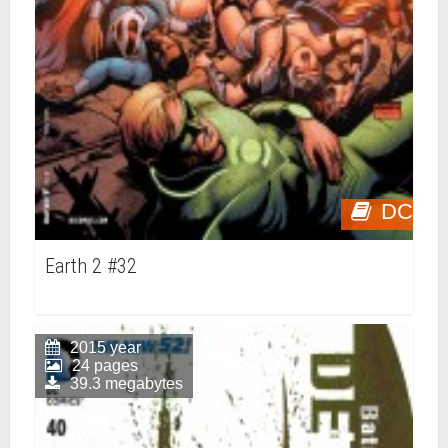
DC
Earth 2 #32
2015 year
24 pages
39.3 megabytes