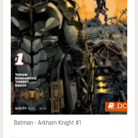
DC
Batman - Arkham Knight #1