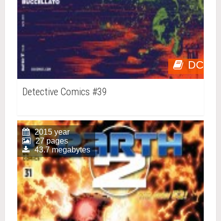
DC
Detective Comics #39
2015 year
27 pages
43.7 megabytes