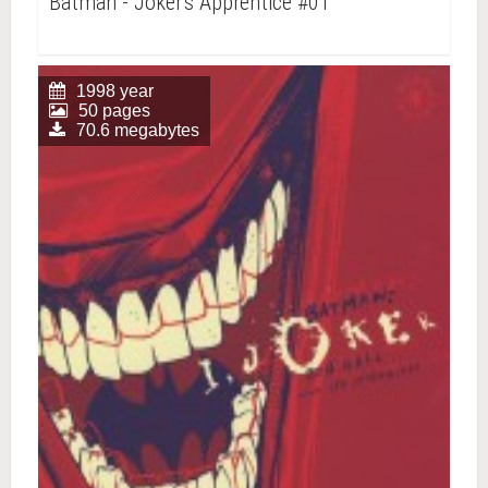
Batman - Joker's Apprentice #01
1998 year
50 pages
70.6 megabytes