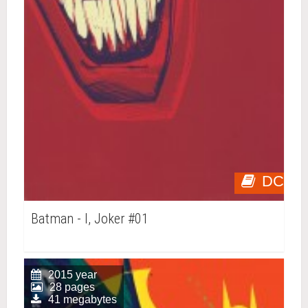
DC
Batman - I, Joker #01
2015 year
28 pages
41 megabytes