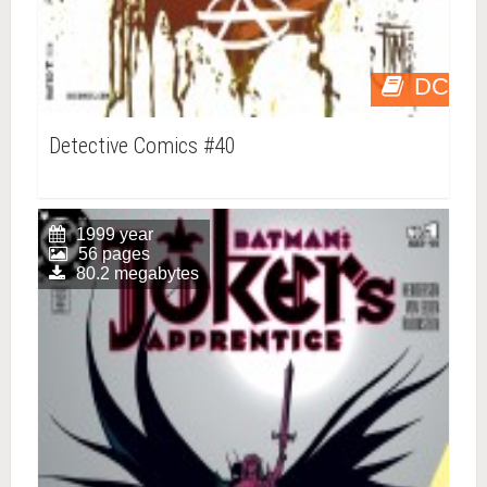
DC
Detective Comics #40
1999 year
56 pages
80.2 megabytes