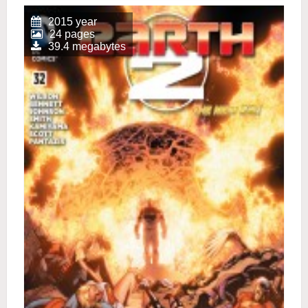
2015 year
24 pages
39.4 megabytes