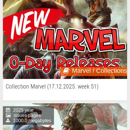
Marvel / Collections
Collection Marvel (17.12.2025. week 51)
2025 year
issues pages
1000.0 megabytes