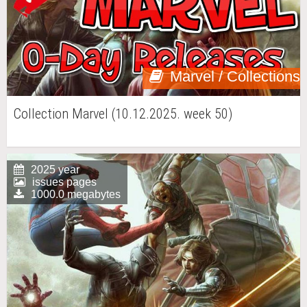
Marvel / Collections
Collection Marvel (10.12.2025. week 50)
2025 year
issues pages
1000.0 megabytes