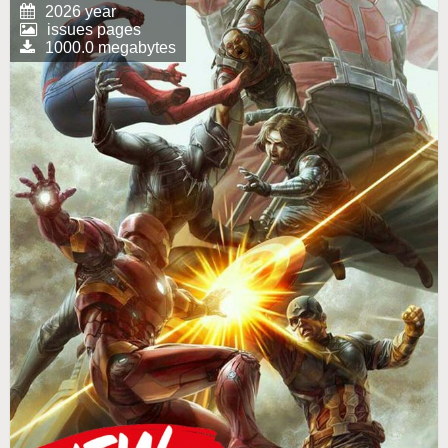
2026 year
issues pages
1000.0 megabytes