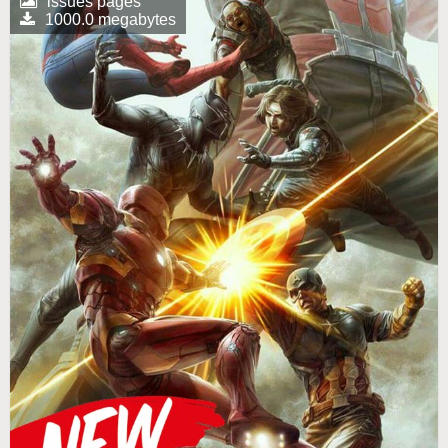
issues pages
1000.0 megabytes