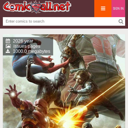
SIGN IN
2026 year
issues pages
1000.0 megabytes