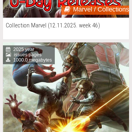
Marvel / Collections
Collection Marvel (12.11.2025. week 46)
2025 year
issues pages
1000.0 megabytes