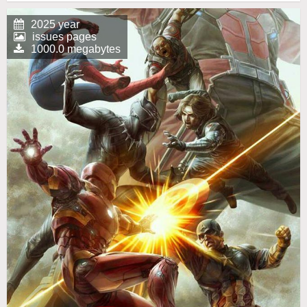
2025 year
issues pages
1000.0 megabytes