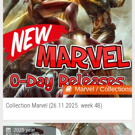
Marvel / Collections
Collection Marvel (26.11.2025. week 48)
2025 year