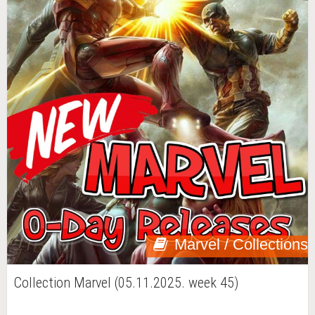
Marvel / Collections
Collection Marvel (05.11.2025. week 45)