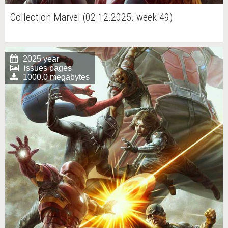
Collection Marvel (02.12.2025. week 49)
2025 year
issues pages
1000.0 megabytes