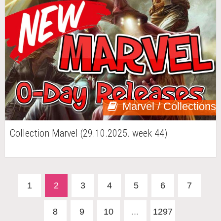
Marvel / Collections
Collection Marvel (29.10.2025. week 44)
1
2
3
4
5
6
7
8
9
10
...
1297