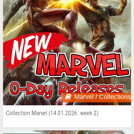
Marvel / Collections
Collection Marvel (14.01.2026. week 2)