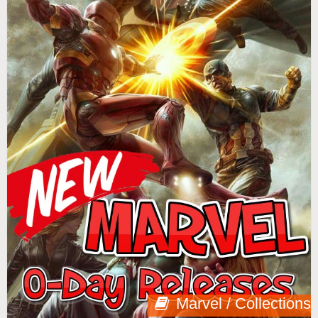
Marvel / Collections