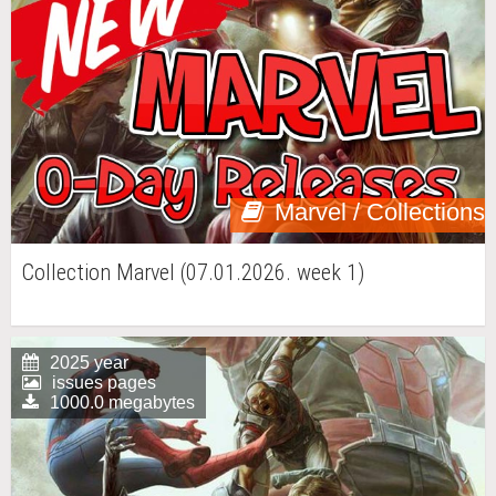
Marvel / Collections
Collection Marvel (07.01.2026. week 1)
2025 year
issues pages
1000.0 megabytes