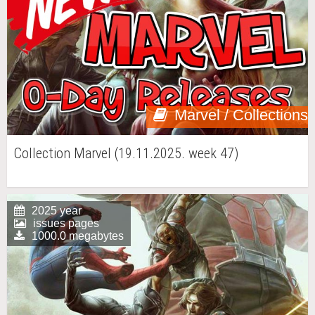
Marvel / Collections
Collection Marvel (19.11.2025. week 47)
2025 year
issues pages
1000.0 megabytes