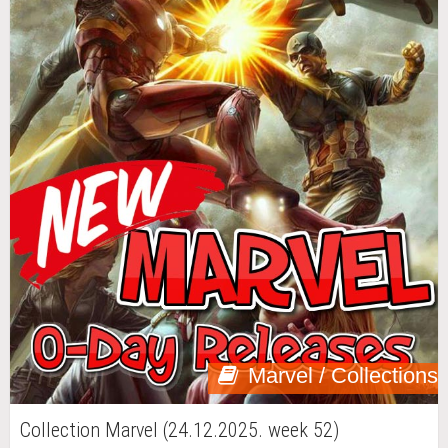
Marvel / Collections
Collection Marvel (24.12.2025. week 52)