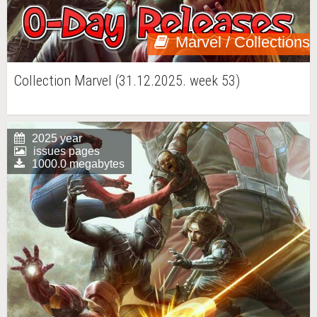
Marvel / Collections
Collection Marvel (31.12.2025. week 53)
2025 year
issues pages
1000.0 megabytes