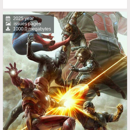
2025 year
issues pages
1000.0 megabytes