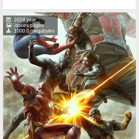
2024 year
issues pages
1000.0 megabytes