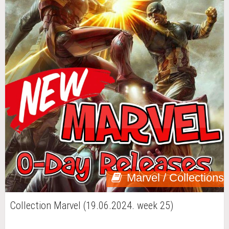
Marvel / Collections
Collection Marvel (19.06.2024. week 25)