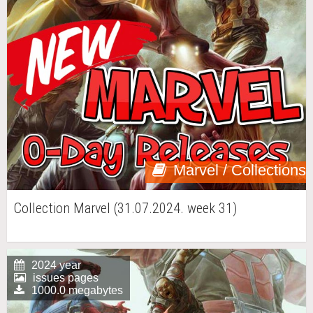
Marvel / Collections
Collection Marvel (31.07.2024. week 31)
2024 year
issues pages
1000.0 megabytes