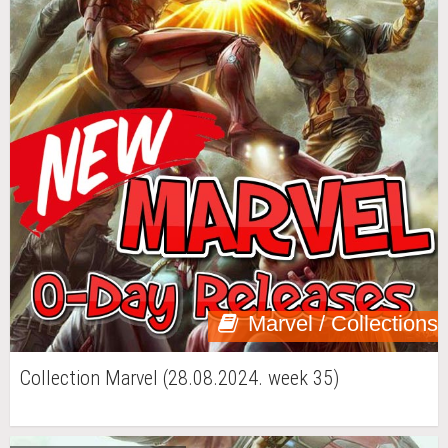
Marvel / Collections
Collection Marvel (28.08.2024. week 35)