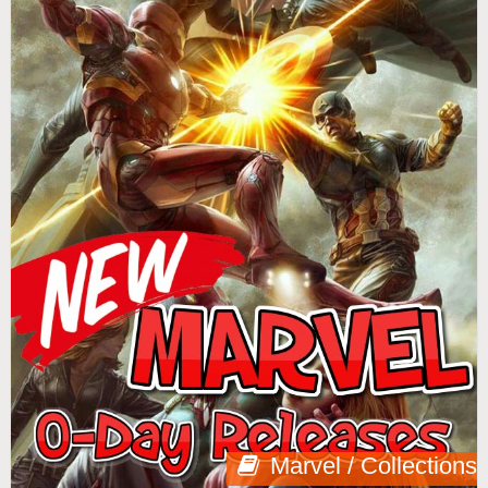
Marvel / Collections