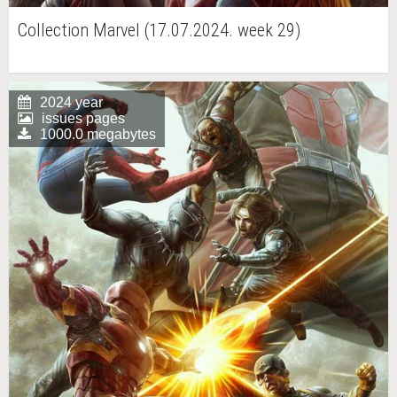
Collection Marvel (17.07.2024. week 29)
2024 year
issues pages
1000.0 megabytes