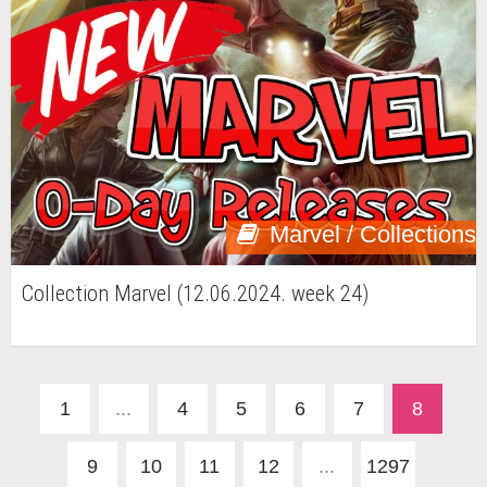
Marvel / Collections
Collection Marvel (12.06.2024. week 24)
1
...
4
5
6
7
8
9
10
11
12
...
1297