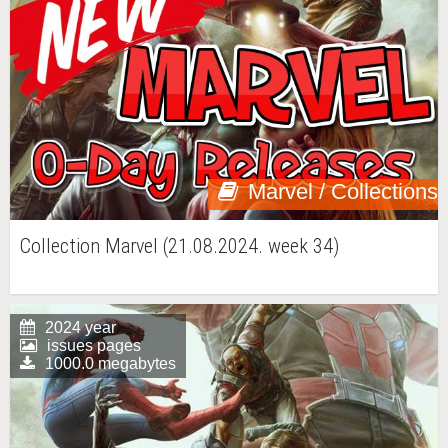
Marvel / Collections
Collection Marvel (21.08.2024. week 34)
2024 year
issues pages
1000.0 megabytes