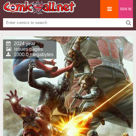
SIGN IN
2024 year
issues pages
1000.0 megabytes