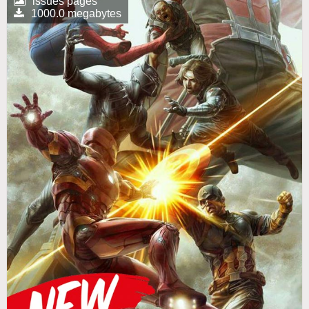
issues pages
1000.0 megabytes