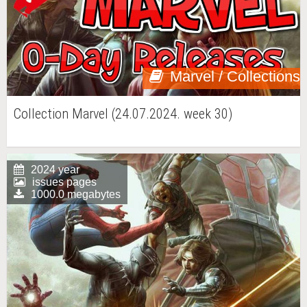
Marvel / Collections
Collection Marvel (24.07.2024. week 30)
2024 year
issues pages
1000.0 megabytes