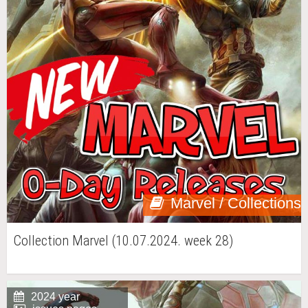
Marvel / Collections
Collection Marvel (10.07.2024. week 28)
2024 year