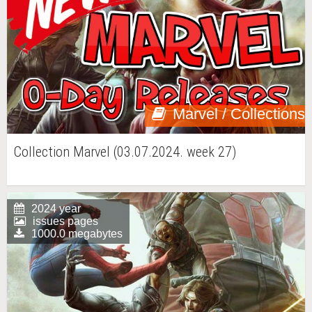
Marvel / Collections
Collection Marvel (03.07.2024. week 27)
2024 year
issues pages
1000.0 megabytes