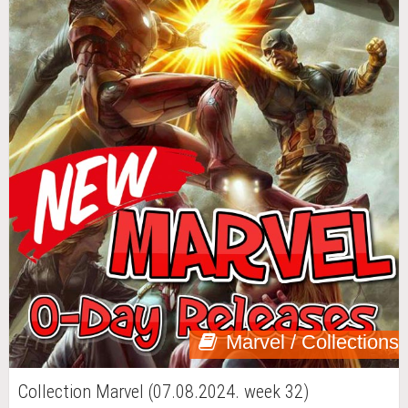
Marvel / Collections
Collection Marvel (07.08.2024. week 32)