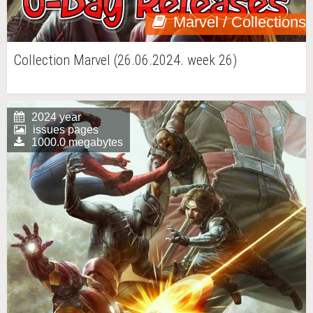
Marvel / Collections
Collection Marvel (26.06.2024. week 26)
2024 year
issues pages
1000.0 megabytes