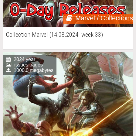
Marvel / Collections
Collection Marvel (14.08.2024. week 33)
2024 year
issues pages
1000.0 megabytes