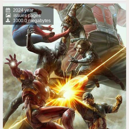
2024 year
issues pages
1000.0 megabytes