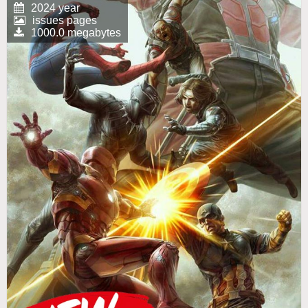
2024 year
issues pages
1000.0 megabytes