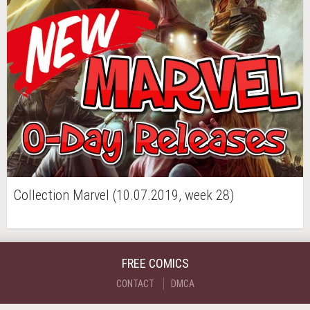
Collection Marvel (10.07.2019, week 28)
FREE COMICS
CONTACT
DMCA