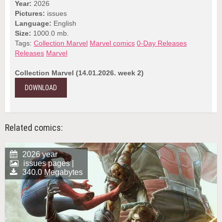
Year:
2026
Pictures:
issues
Language:
English
Size:
1000.0 mb.
Tags:
Collection Marvel
Marvel comics
0-Day Releases
Releases
Marvel
Collection Marvel (14.01.2026. week 2)
DOWNLOAD
Related comics:
2026 year
issues pages |
340.0 Megabytes