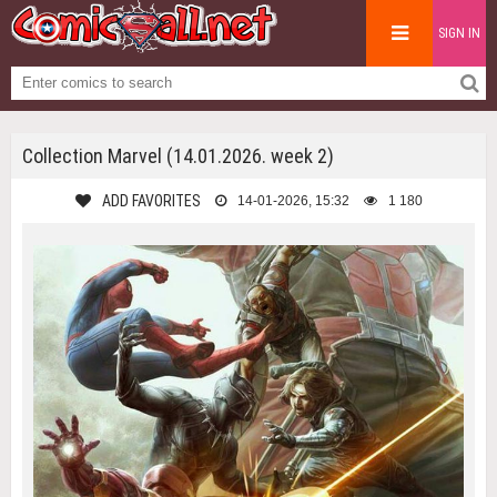
SIGN IN
Collection Marvel (14.01.2026. week 2)
ADD FAVORITES
14-01-2026, 15:32
1 180