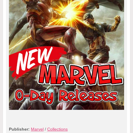
Publisher:
Marvel
/
Collections