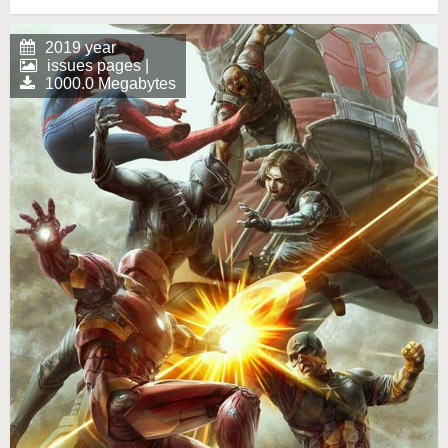
2019 year
issues pages |
1000.0 Megabytes