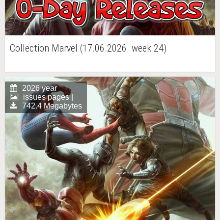
Collection Marvel (17.06.2026. week 24)
2026 year
issues pages |
742.4 Megabytes