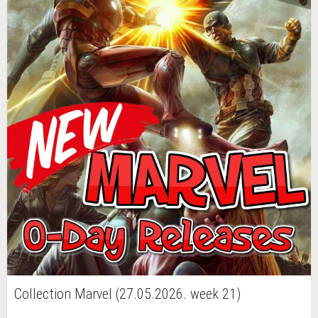
Collection Marvel (27.05.2026. week 21)