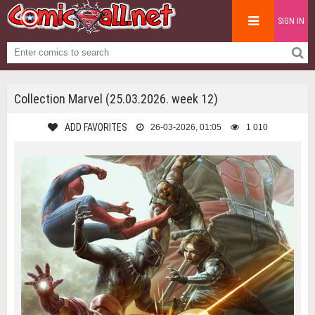
SIGN IN
Collection Marvel (25.03.2026. week 12)
ADD FAVORITES
26-03-2026, 01:05
1 010