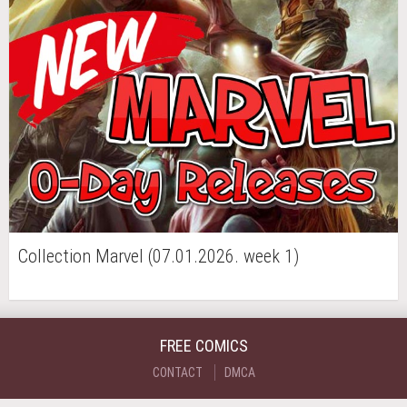
Collection Marvel (07.01.2026. week 1)
FREE COMICS
CONTACT
DMCA