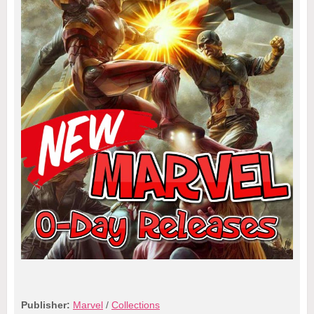
Publisher:
Marvel
/
Collections