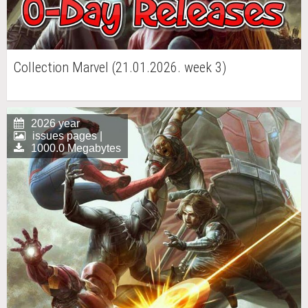
Collection Marvel (21.01.2026. week 3)
2026 year
issues pages |
1000.0 Megabytes