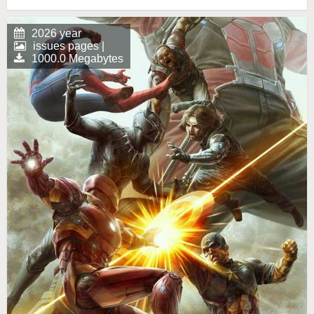
2026 year
issues pages |
1000.0 Megabytes