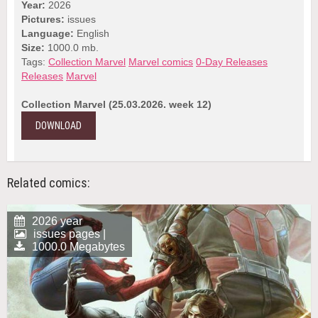
Year:
2026
Pictures:
issues
Language:
English
Size:
1000.0 mb.
Tags:
Collection Marvel
Marvel comics
0-Day Releases
Releases
Marvel
Collection Marvel (25.03.2026. week 12)
DOWNLOAD
Related comics:
2026 year
issues pages |
1000.0 Megabytes