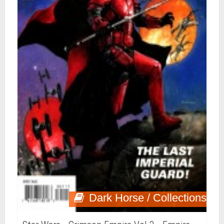
Dark Horse / Collections