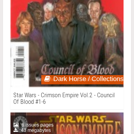
Dark Horse / Collections
Star Wars - Crimson Empire Vol.2 - Council
Of Blood #1-6
6 issues pages
43 megabytes