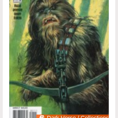
Dark Horse / Collections