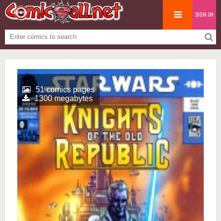
SIGN IN
51 comics pages
1300 megabytes