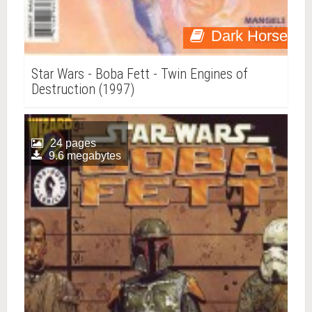
Dark Horse
Star Wars - Boba Fett - Twin Engines of
Destruction (1997)
24 pages
9.6 megabytes