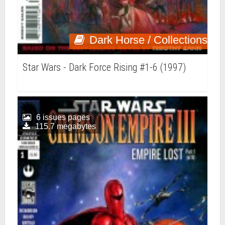
Dark Horse / Collections
Star Wars - Dark Force Rising #1-6 (1997)
6 issues pages
115.7 megabytes