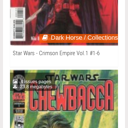
Dark Horse / Collections
Star Wars - Crimson Empire Vol.1 #1-6
4 issues pages
23.8 megabytes