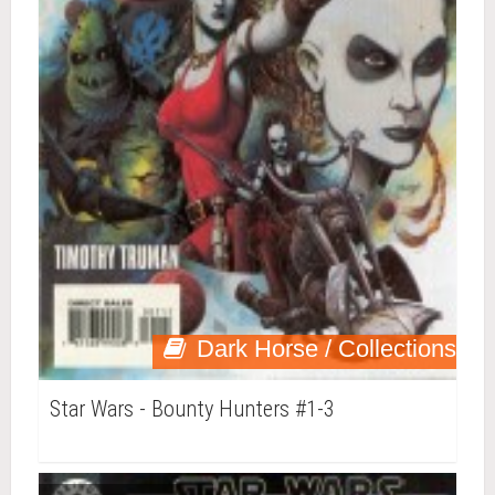
Dark Horse / Collections
Star Wars - Bounty Hunters #1-3