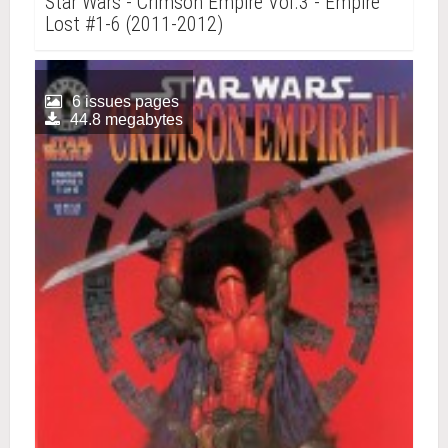
Star Wars - Crimson Empire Vol.3 - Empire
Lost #1-6 (2011-2012)
6 issues pages
44.8 megabytes