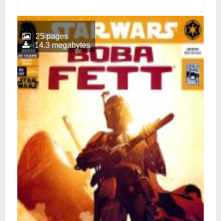
25 pages
14.3 megabytes