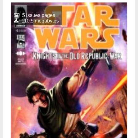
5 issues pages
110.5 megabytes