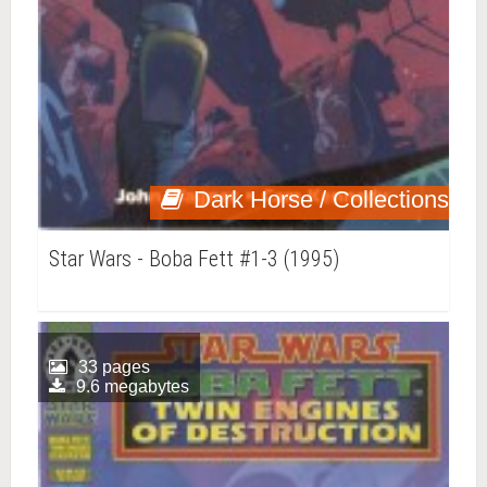
Dark Horse / Collections
Star Wars - Boba Fett #1-3 (1995)
33 pages
9.6 megabytes