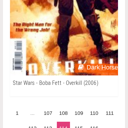
Dark Horse
Star Wars - Boba Fett - Overkill (2006)
1
...
107
108
109
110
111