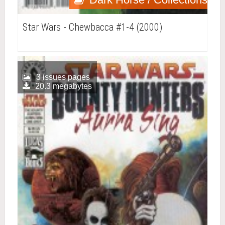
Star Wars - Chewbacca #1-4 (2000)
3 issues pages
20.3 megabytes