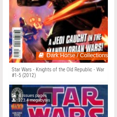
Dark Horse / Collections
Star Wars - Knights of the Old Republic - War
#1-5 (2012)
6 issues pages
123.4 megabytes