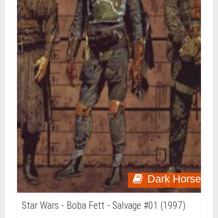
Dark Horse
Star Wars - Boba Fett - Salvage #01 (1997)