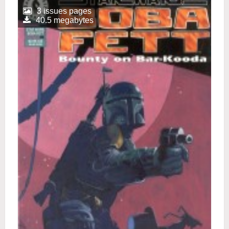
3 issues pages
40.5 megabytes