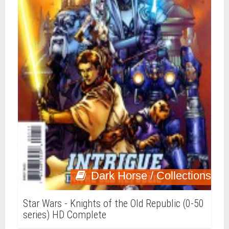
Dark Horse / Collections
Star Wars - Knights of the Old Republic (0-50
series) HD Complete