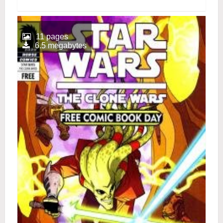
11 pages
6.5 megabytes