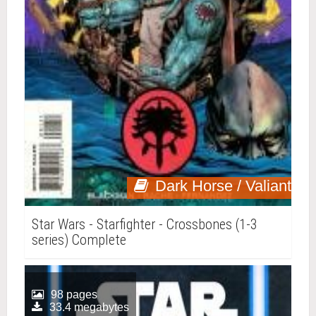
Dark Horse / Valiant
Star Wars - Starfighter - Crossbones (1-3
series) Complete
98 pages
33.4 megabytes