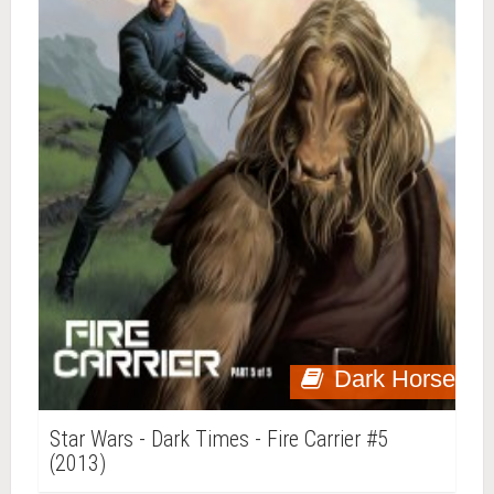
Dark Horse
Star Wars - Dark Times - Fire Carrier #5
(2013)