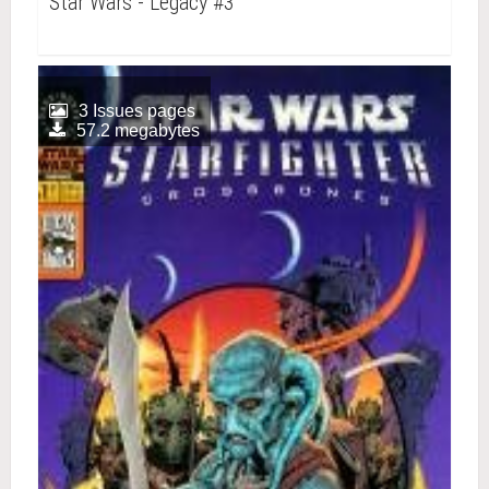
Star Wars - Legacy #3
3 Issues pages
57.2 megabytes