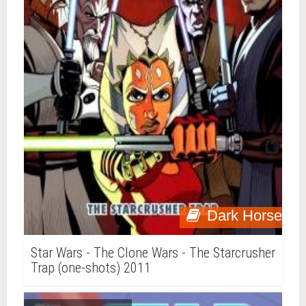
Dark Horse
Star Wars - The Clone Wars - The Starcrusher
Trap (one-shots) 2011