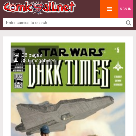
SIGN IN
26 pages
38.6 megabytes