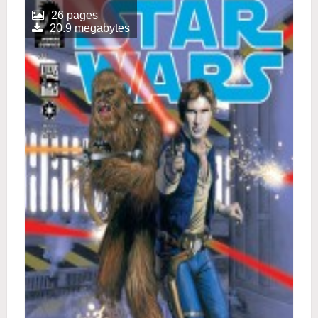
26 pages
20.9 megabytes