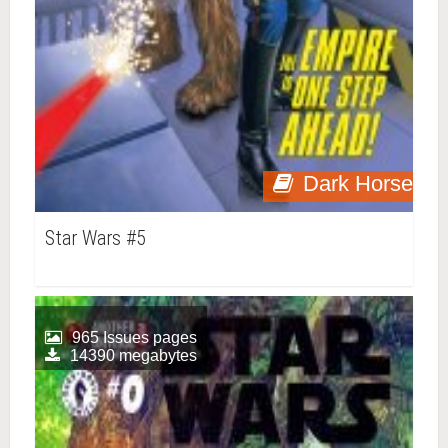
Dark Horse
Star Wars #5
965 Issues pages
14390 megabytes