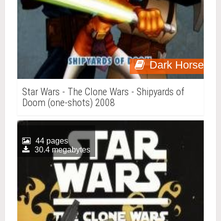
Dark Horse
Star Wars - The Clone Wars - Shipyards of
Doom (one-shots) 2008
44 pages
30.4 megabytes