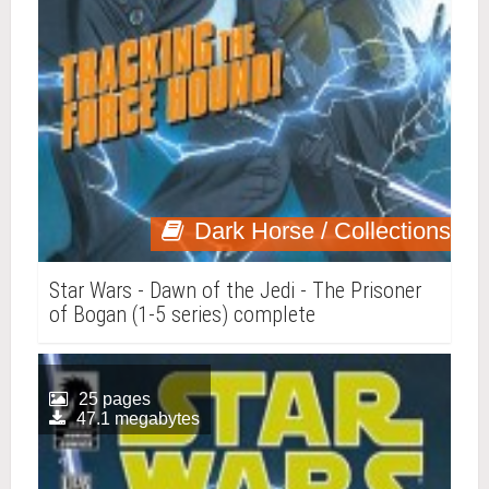
Dark Horse / Collections
Star Wars - Dawn of the Jedi - The Prisoner
of Bogan (1-5 series) complete
25 pages
47.1 megabytes