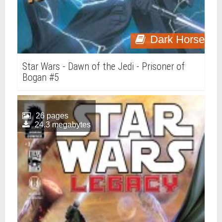
Dark Horse
Star Wars - Dawn of the Jedi - Prisoner of
Bogan #5
26 pages
24.3 megabytes