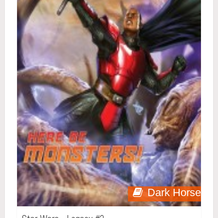
Dark Horse