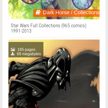
Dark Horse / Collections
Star Wars Full Collections (965 comics)
1991-2013
185 pages
69 megabytes