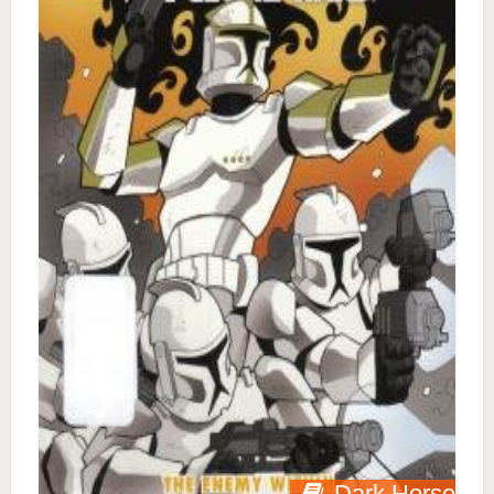
Dark Horse