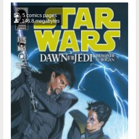
5 comics pages
146.8 megabytes