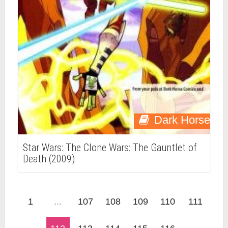
Dark Horse
Star Wars: The Clone Wars: The Gauntlet of
Death (2009)
1
...
107
108
109
110
111