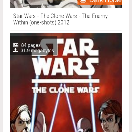
Star Wars - The Clone Wars - The Enemy
Within (one-shots) 2012
84 pages
31.9 megabytes