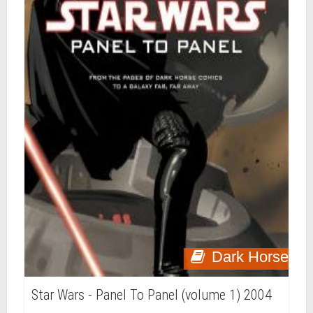
Dark Horse
Star Wars - Panel To Panel (volume 1) 2004