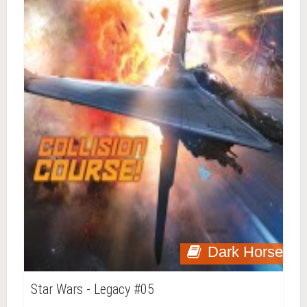
Dark Horse
Star Wars - Legacy #05