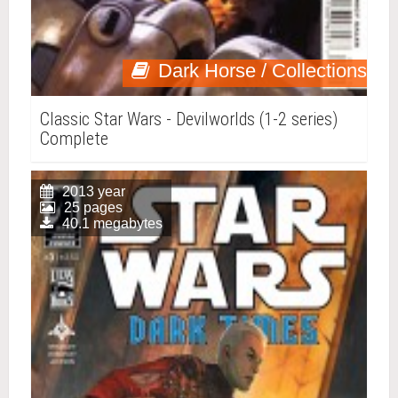
Dark Horse / Collections
Classic Star Wars - Devilworlds (1-2 series)
Complete
2013 year
25 pages
40.1 megabytes