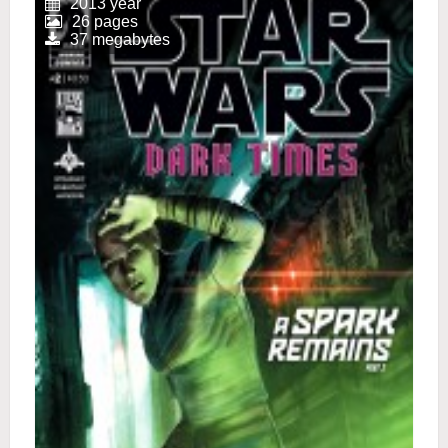
2013 year
26 pages
37 megabytes