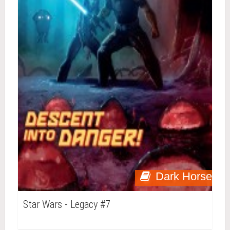
Dark Horse
Star Wars - Legacy #7