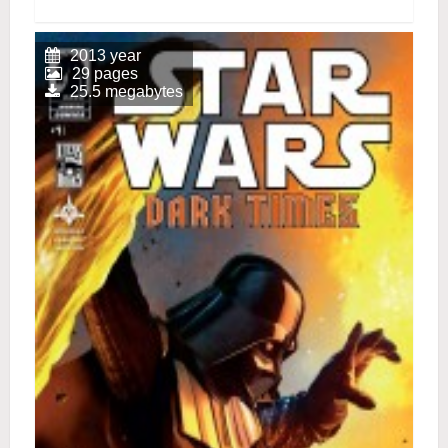
2013 year
29 pages
25.5 megabytes