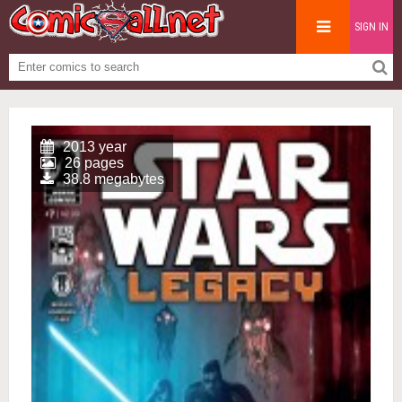
SIGN IN
2013 year
26 pages
38.8 megabytes