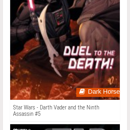
Dark Horse
Star Wars - Darth Vader and the Ninth
Assassin #5