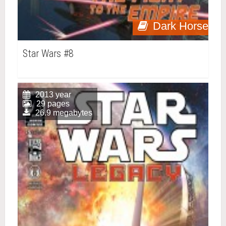
Dark Horse
Star Wars #8
2013 year
29 pages
26.9 megabytes