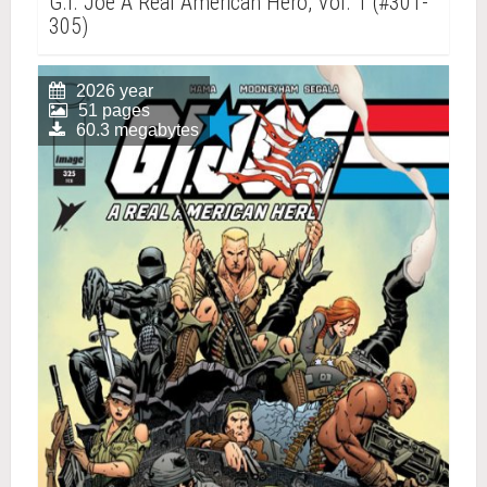
G.I. Joe A Real American Hero, Vol. 1 (#301-
305)
2026 year
51 pages
60.3 megabytes