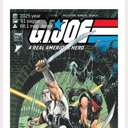
2025 year
61 pages
68.1 megabytes