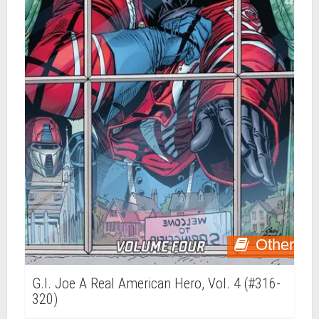
Other
G.I. Joe A Real American Hero, Vol. 4 (#316-
320)