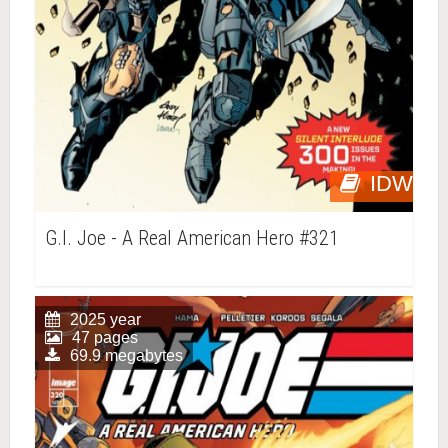
IDW
G.I. Joe - A Real American Hero #321
2025 year
47 pages
69.9 megabytes