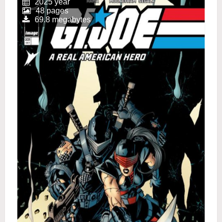
2025 year
48 pages
69.8 megabytes