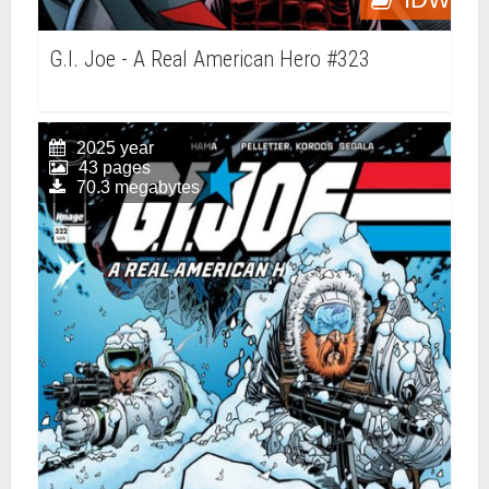
G.I. Joe - A Real American Hero #323
2025 year
43 pages
70.3 megabytes