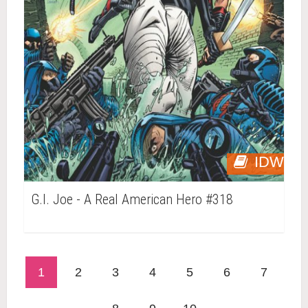
IDW
G.I. Joe - A Real American Hero #318
1
2
3
4
5
6
7