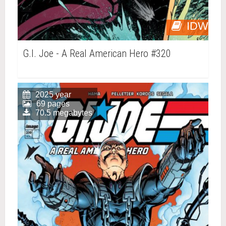
IDW
G.I. Joe - A Real American Hero #320
2025 year
69 pages
70.5 megabytes