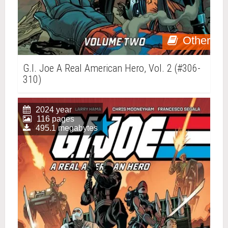
Other
G.I. Joe A Real American Hero, Vol. 2 (#306-
310)
2024 year
116 pages
495.1 megabytes