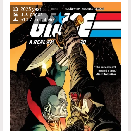
2025 year
116 pages
513.7 megabytes