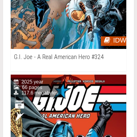
IDW
G.I. Joe - A Real American Hero #324
2025 year
66 pages
117.6 megabytes