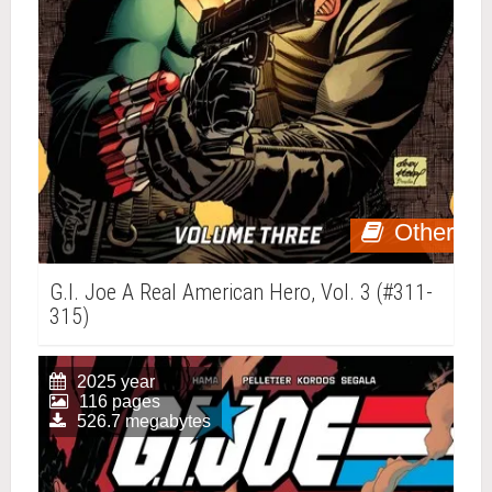
Other
G.I. Joe A Real American Hero, Vol. 3 (#311-
315)
2025 year
116 pages
526.7 megabytes