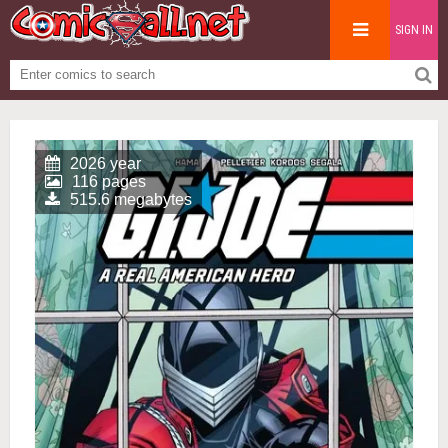
SIGN IN
2026 year
116 pages
515.6 megabytes