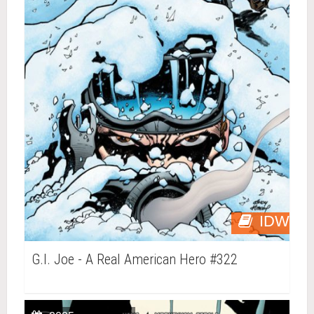
IDW
G.I. Joe - A Real American Hero #322