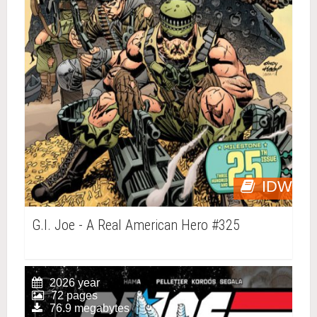
IDW
G.I. Joe - A Real American Hero #325
2026 year
72 pages
76.9 megabytes