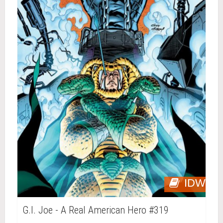
IDW
G.I. Joe - A Real American Hero #319