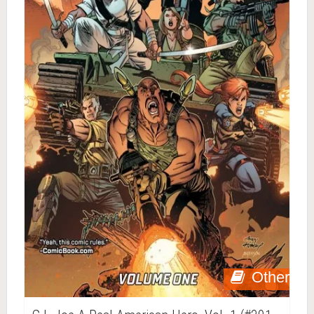
Other