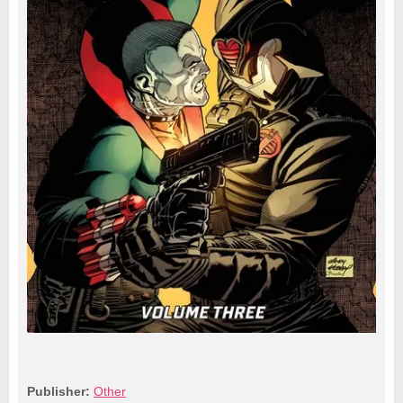
Publisher:
Other