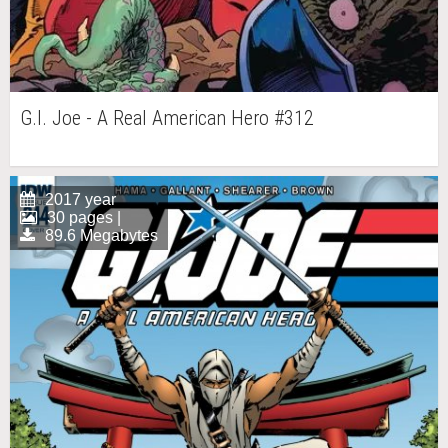
G.I. Joe - A Real American Hero #312
2017 year
30 pages |
89.6 Megabytes