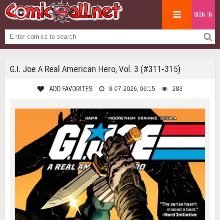
SIGN IN
G.I. Joe A Real American Hero, Vol. 3 (#311-315)
ADD FAVORITES
8-07-2026, 06:15
283