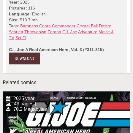
Year:
2025
Pictures:
116
Language:
English
Size:
513.7 mb.
Tags:
Baroness
Cobra Commander
Crystal Ball
Destro
Scarlett
Throwdown
Zarana
G.I. Joe
Adventure
Movie &
TV
Sci-Fi
G.I. Joe A Real American Hero, Vol. 3 (#311-315)
DOWNLOAD
Related comics:
2025 year
43 pages |
70.2 Megabytes