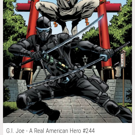
G.I. Joe - A Real American Hero #244