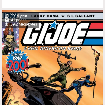
2014 year
42 pages |
59.2 Megabytes