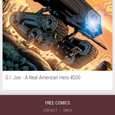
G.I. Joe - A Real American Hero #200
FREE COMICS
CONTACT
DMCA