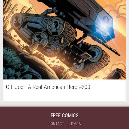
G.I. Joe - A Real American Hero #200
FREE COMICS
CONTACT
DMCA