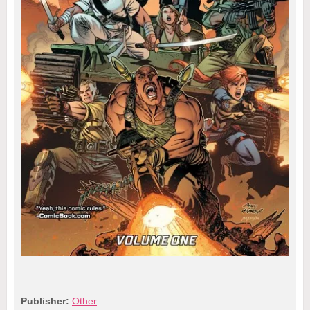
Publisher:
Other