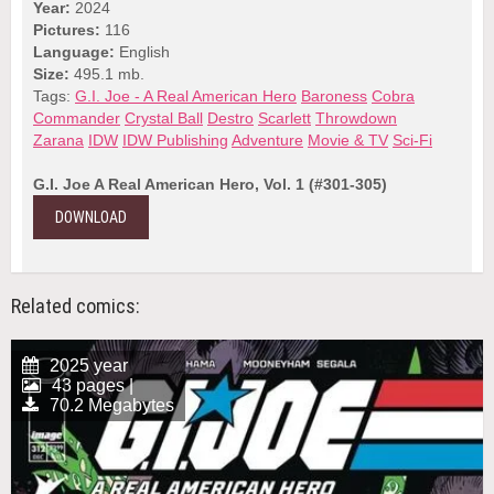
Year:
2024
Pictures:
116
Language:
English
Size:
495.1 mb.
Tags:
G.I. Joe - A Real American Hero
Baroness
Cobra
Commander
Crystal Ball
Destro
Scarlett
Throwdown
Zarana
IDW
IDW Publishing
Adventure
Movie & TV
Sci-Fi
G.I. Joe A Real American Hero, Vol. 1 (#301-305)
DOWNLOAD
Related comics:
2025 year
43 pages |
70.2 Megabytes