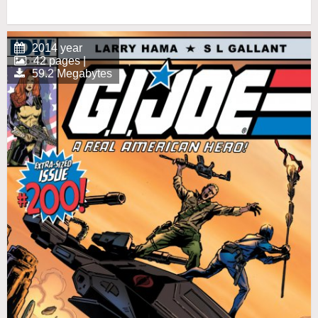
2014 year
42 pages |
59.2 Megabytes