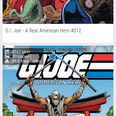
G.I. Joe - A Real American Hero #312
2017 year
30 pages |
89.6 Megabytes