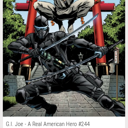
G.I. Joe - A Real American Hero #244