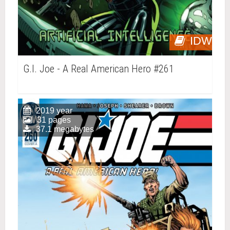
IDW
G.I. Joe - A Real American Hero #261
2019 year
31 pages
37.1 megabytes