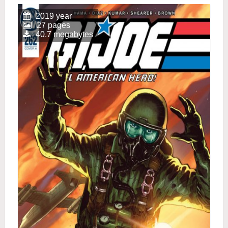
2019 year
27 pages
40.7 megabytes