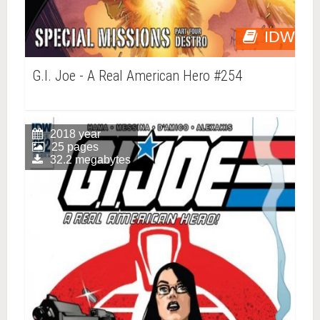
IDW
G.I. Joe - A Real American Hero #254
2018 year
25 pages
32.2 megabytes