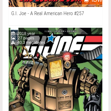
G.I. Joe - A Real American Hero #257
2018 year
27 pages
40.3 megabytes