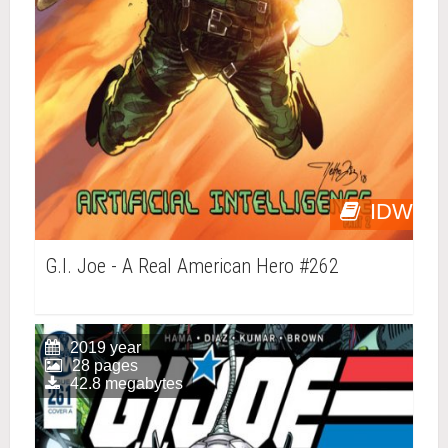
IDW
G.I. Joe - A Real American Hero #262
2019 year
28 pages
42.8 megabytes