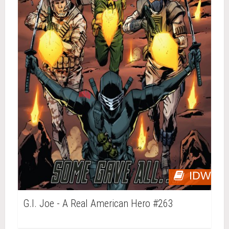
IDW
G.I. Joe - A Real American Hero #263