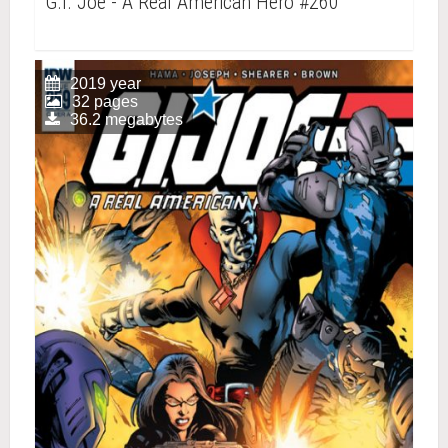
G.I. Joe - A Real American Hero #260
2019 year
32 pages
36.2 megabytes