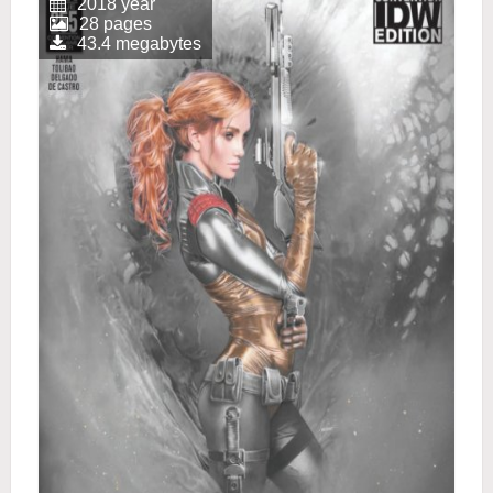
2018 year
28 pages
43.4 megabytes