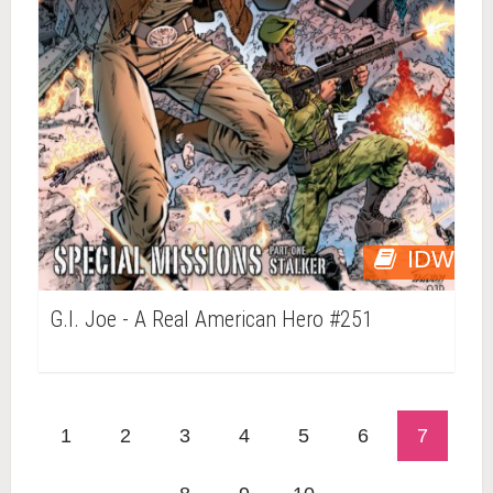
IDW
G.I. Joe - A Real American Hero #251
1
2
3
4
5
6
7