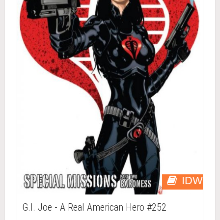
IDW
G.I. Joe - A Real American Hero #252