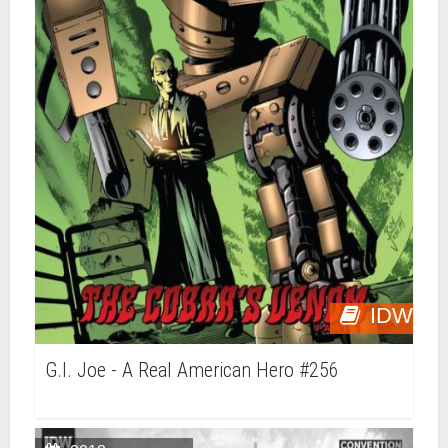
IDW
G.I. Joe - A Real American Hero #256