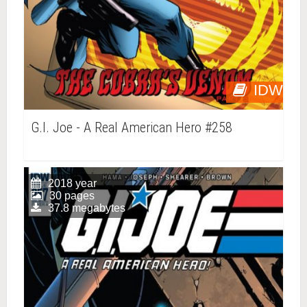
IDW
G.I. Joe - A Real American Hero #258
2018 year
30 pages
37.8 megabytes