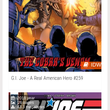
IDW
G.I. Joe - A Real American Hero #259
2018 year
26 pages
43.3 megabytes