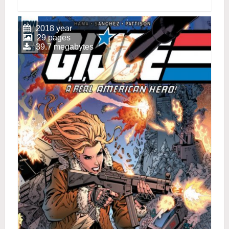
2018 year
29 pages
39.7 megabytes