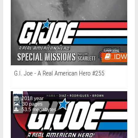
IDW
G.I. Joe - A Real American Hero #255
2018 year
30 pages
53.5 megabytes