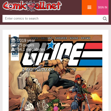
SIGN IN
2019 year
25 pages
34.1 megabytes