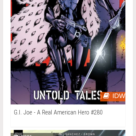
IDW
G.I. Joe - A Real American Hero #280