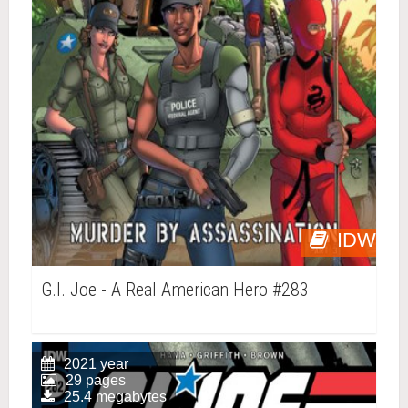
IDW
G.I. Joe - A Real American Hero #283
2021 year
29 pages
25.4 megabytes