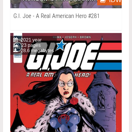
G.I. Joe - A Real American Hero #281
2021 year
23 pages
28.6 megabytes