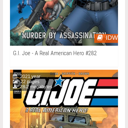
IDW
G.I. Joe - A Real American Hero #282
2021 year
22 pages
28.2 megabytes