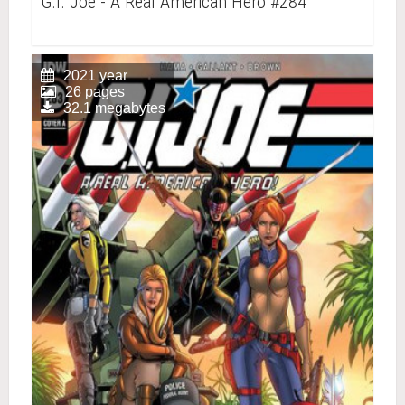
G.I. Joe - A Real American Hero #284
2021 year
26 pages
32.1 megabytes