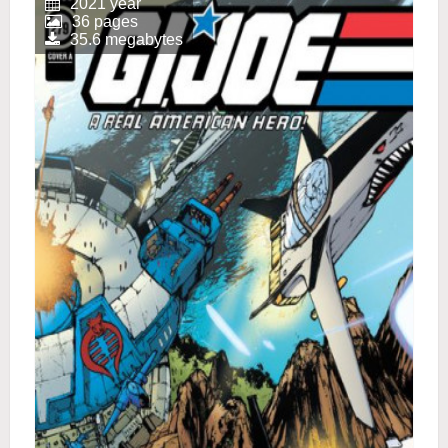
2021 year
36 pages
35.6 megabytes