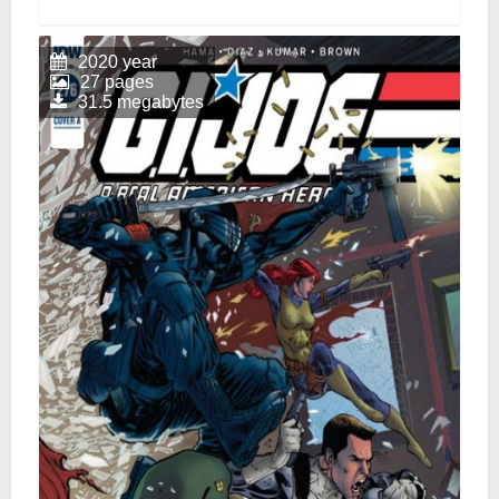
2020 year
27 pages
31.5 megabytes