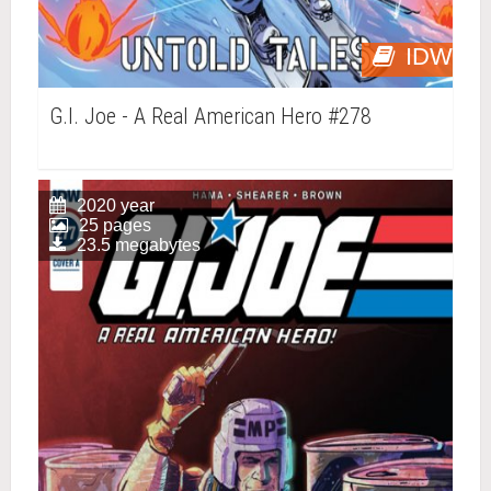
IDW
G.I. Joe - A Real American Hero #278
2020 year
25 pages
23.5 megabytes