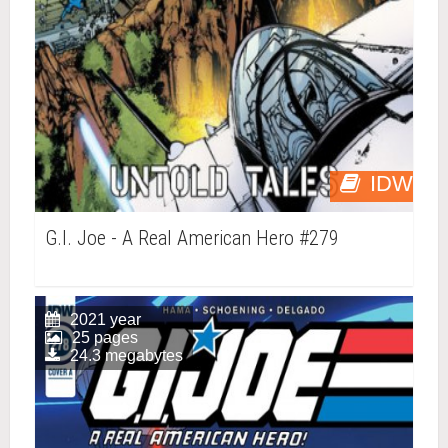
IDW
G.I. Joe - A Real American Hero #279
2021 year
25 pages
24.3 megabytes