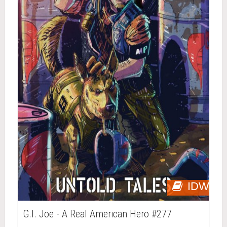
IDW
G.I. Joe - A Real American Hero #277