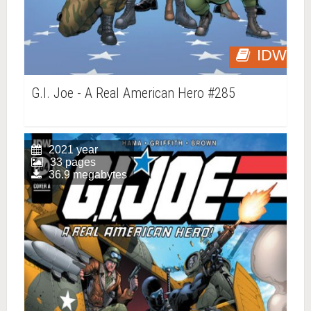
IDW
G.I. Joe - A Real American Hero #285
2021 year
33 pages
36.9 megabytes