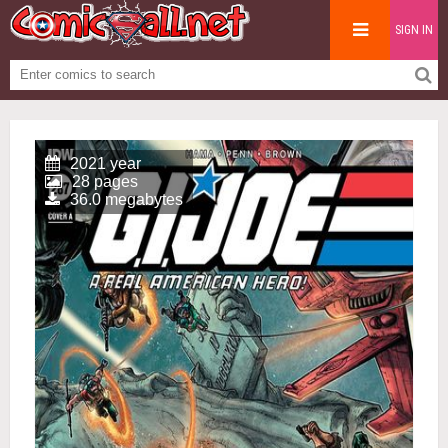
SIGN IN
2021 year
28 pages
36.0 megabytes