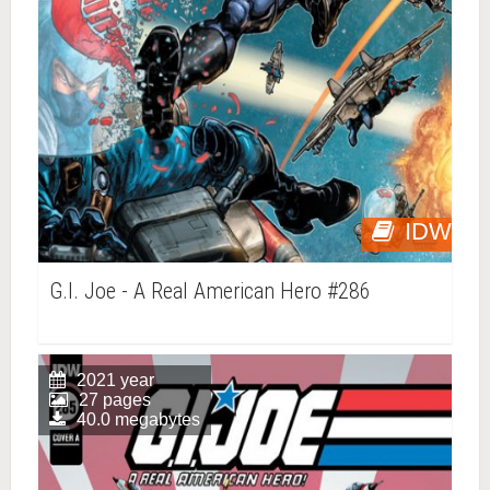
IDW
G.I. Joe - A Real American Hero #286
2021 year
27 pages
40.0 megabytes