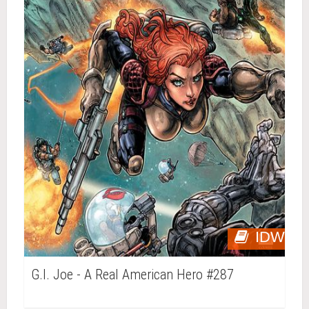
IDW
G.I. Joe - A Real American Hero #287