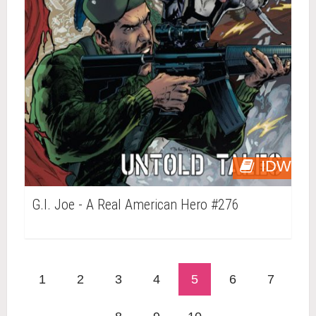
IDW
G.I. Joe - A Real American Hero #276
1
2
3
4
5
6
7