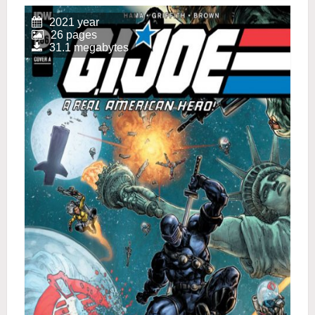
2021 year
26 pages
31.1 megabytes