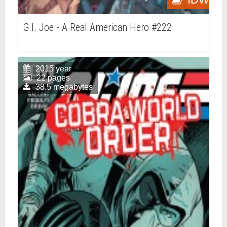
G.I. Joe - A Real American Hero #222
2015 year
22 pages
38.5 megabytes