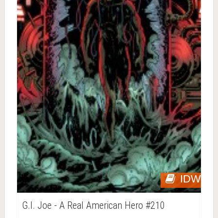
IDW
G.I. Joe - A Real American Hero #210