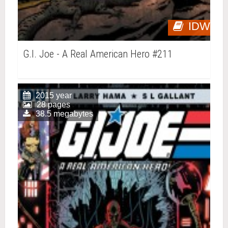
IDW
G.I. Joe - A Real American Hero #211
2015 year
28 pages
38.5 megabytes