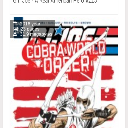
G.I. Joe - A Real American Hero #225
2016 year
23 pages
31.9 megabytes