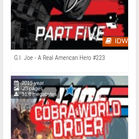
IDW
G.I. Joe - A Real American Hero #223
2015 year
23 pages
31.6 megabytes