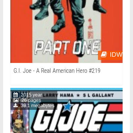
IDW
G.I. Joe - A Real American Hero #219
2015 year
26 pages
39.1 megabytes