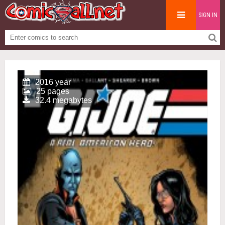
SIGN IN
2016 year
25 pages
32.4 megabytes