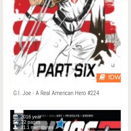
IDW
G.I. Joe - A Real American Hero #224
2016 year
22 pages
31.1 megabytes