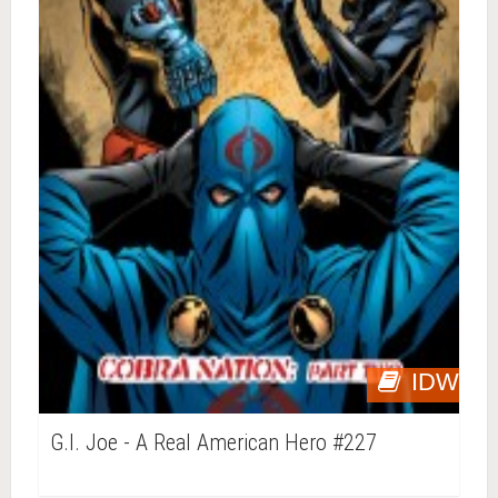
IDW
G.I. Joe - A Real American Hero #227