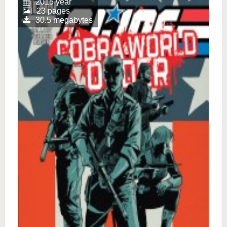
2015 year
23 pages
30.5 megabytes