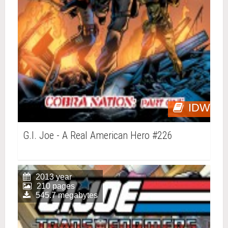
IDW
G.I. Joe - A Real American Hero #226
2013 year
210 pages
545.7 megabytes