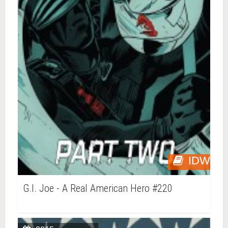
IDW
G.I. Joe - A Real American Hero #220