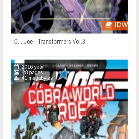
IDW
G.I. Joe - Transformers Vol.3
2016 year
28 pages
41 megabytes