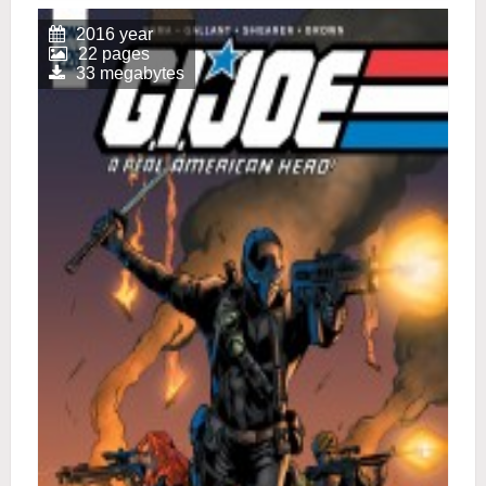
2016 year
22 pages
33 megabytes