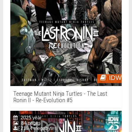
IDW
Teenage Mutant Ninja Turtles - The Last
Ronin II - Re-Evolution #5
2025 year
84 pages
215.4 megabytes