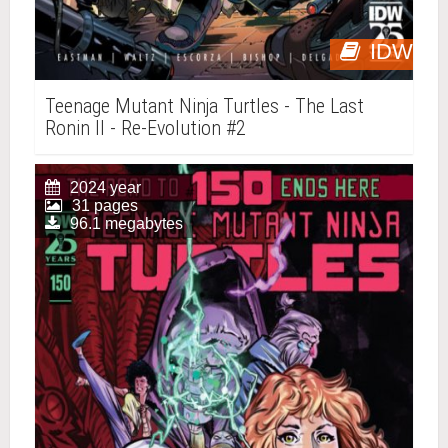
IDW
Teenage Mutant Ninja Turtles - The Last
Ronin II - Re-Evolution #2
2024 year
31 pages
96.1 megabytes