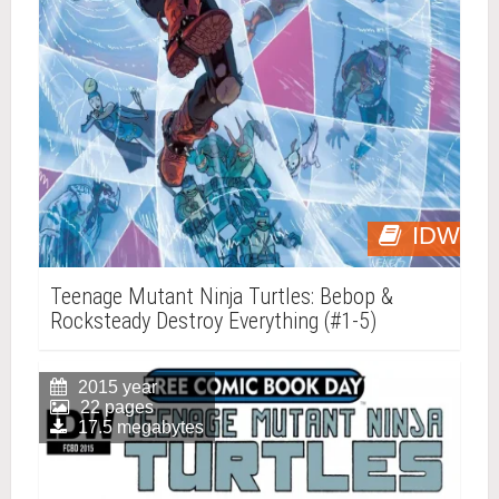
IDW
Teenage Mutant Ninja Turtles: Bebop &
Rocksteady Destroy Everything (#1-5)
2015 year
22 pages
17.5 megabytes