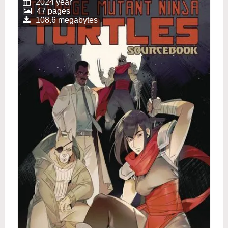
2024 year
47 pages
108.6 megabytes