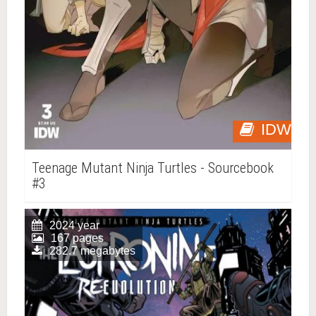
IDW
Teenage Mutant Ninja Turtles - Sourcebook
#3
2024 year
167 pages
282.7 megabytes