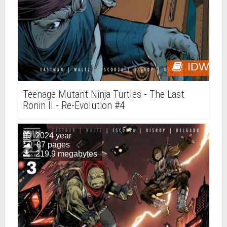
IDW
Teenage Mutant Ninja Turtles - The Last
Ronin II - Re-Evolution #4
2024 year
87 pages
219.9 megabytes