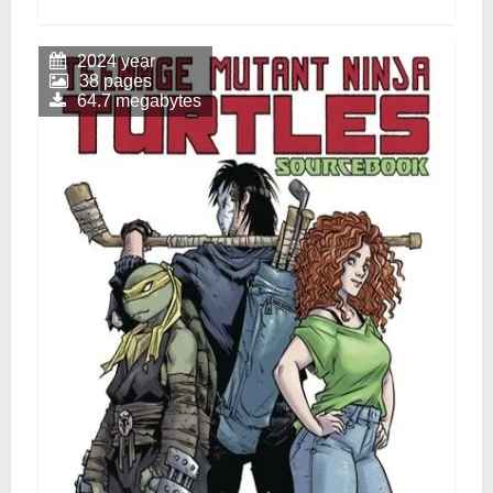
2024 year
38 pages
64.7 megabytes