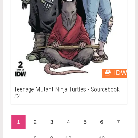
IDW
Teenage Mutant Ninja Turtles - Sourcebook
#2
1
2
3
4
5
6
7