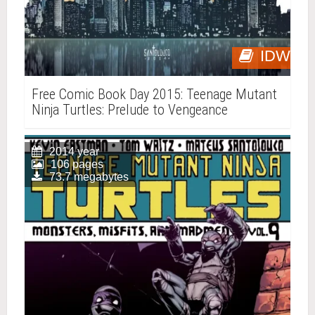
IDW
Free Comic Book Day 2015: Teenage Mutant
Ninja Turtles: Prelude to Vengeance
2014 year
106 pages
73.7 megabytes