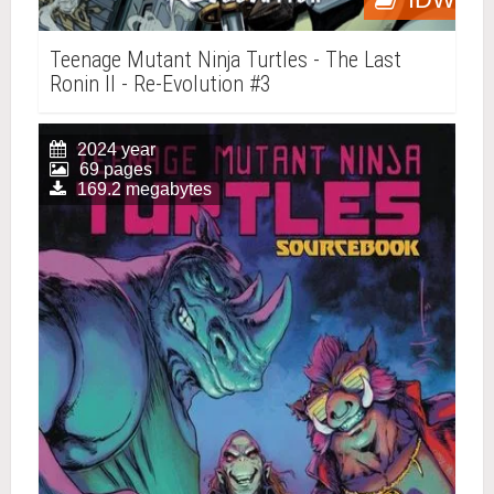
Teenage Mutant Ninja Turtles - The Last
Ronin II - Re-Evolution #3
2024 year
69 pages
169.2 megabytes