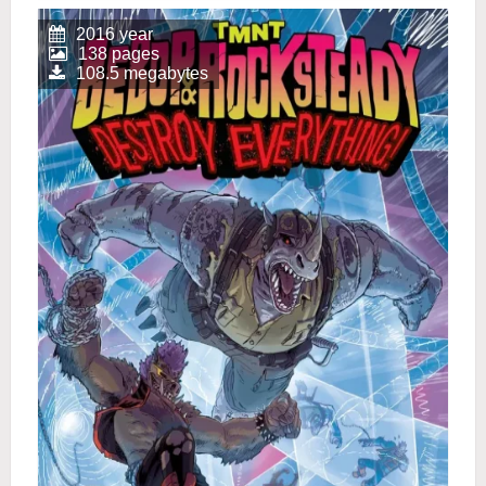
2016 year
138 pages
108.5 megabytes