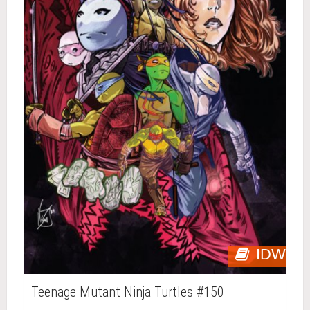
IDW
Teenage Mutant Ninja Turtles #150