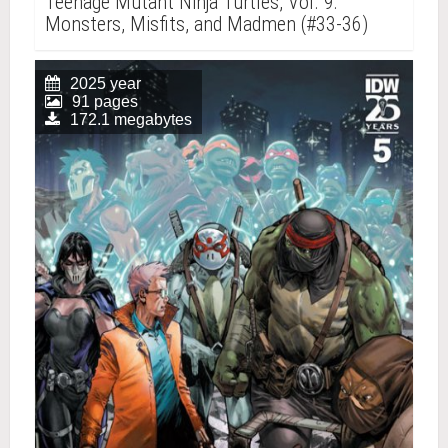
Teenage Mutant Ninja Turtles, Vol. 9:
Monsters, Misfits, and Madmen (#33-36)
2025 year
91 pages
172.1 megabytes