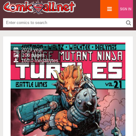
SIGN IN
2019 year
106 pages
160.0 megabytes