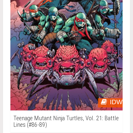
IDW
Teenage Mutant Ninja Turtles, Vol. 21: Battle
Lines (#86-89)