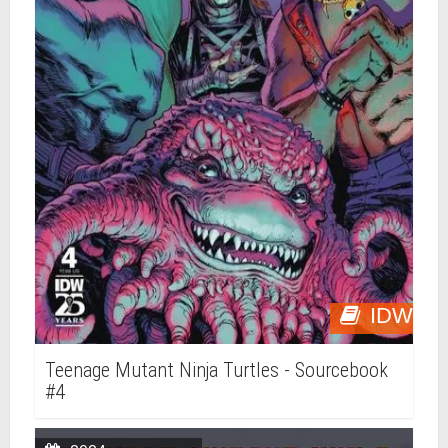
IDW
Teenage Mutant Ninja Turtles - Sourcebook
#4