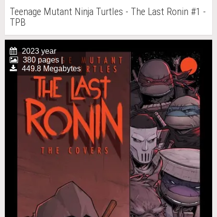
Teenage Mutant Ninja Turtles - The Last Ronin #1 -
TPB
2023 year
380 pages |
449.8 Megabytes