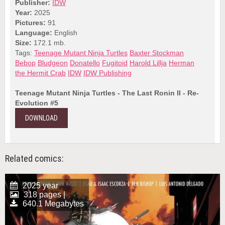
Publisher:
IDW
Year:
2025
Pictures:
91
Language:
English
Size:
172.1 mb.
Tags:
Teenage Mutant Ninja Turtles
Baxter Stockman
Bebop
Bludgeon
Donatello
Fugitoid
Harold Lillja
Herman
the Hermit Crab
IDW
IDW Publishing
Teenage Mutant Ninja Turtles - The Last Ronin II - Re-
Evolution #5
DOWNLOAD
Related comics:
2025 year
318 pages |
640.1 Megabytes