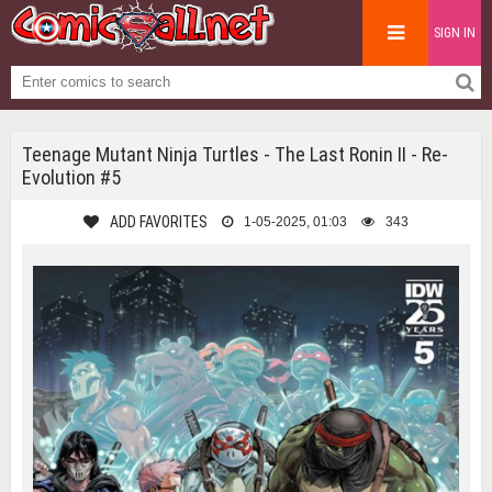
SIGN IN
Teenage Mutant Ninja Turtles - The Last Ronin II - Re-
Evolution #5
ADD FAVORITES
1-05-2025, 01:03
343