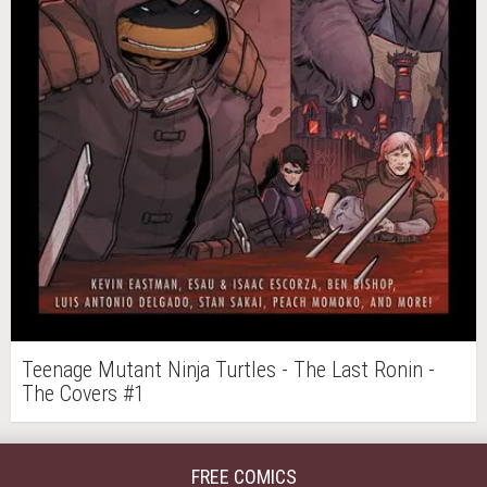
Teenage Mutant Ninja Turtles - The Last Ronin -
The Covers #1
FREE COMICS