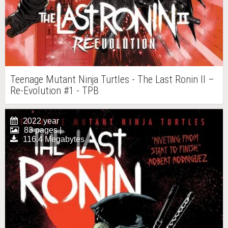
Teenage Mutant Ninja Turtles - The Last Ronin II –
Re-Evolution #1 - TPB
2022 year
83 pages |
116.4 Megabytes