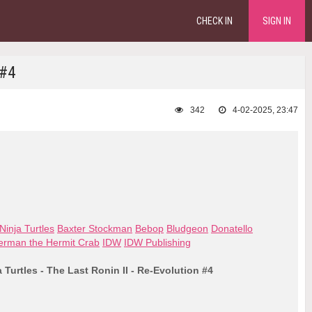
CHECK IN
SIGN IN
 #4
342
4-02-2025, 23:47
inja Turtles
Baxter Stockman
Bebop
Bludgeon
Donatello
erman the Hermit Crab
IDW
IDW Publishing
Turtles - The Last Ronin II - Re-Evolution #4