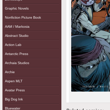
Graphic Novels
Nonfiction Picture Book
AAM / Markosia
Abstract Studio
Action Lab
Antarctic Press
Archaia Studios
Archie
Aspen MLT
Avatar Press
Big Dog Ink
Bluewater