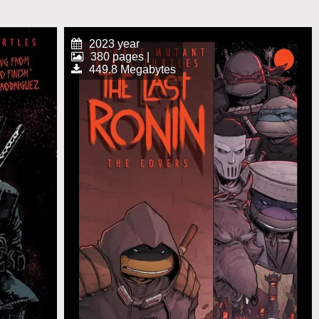
2023 year
380 pages |
449.8 Megabytes