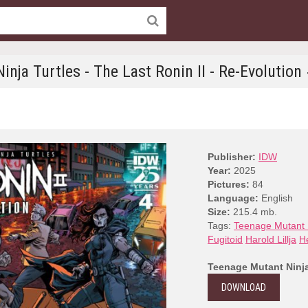
nja Turtles - The Last Ronin II - Re-Evolution
Publisher:
IDW
Year:
2025
Pictures:
84
Language:
English
Size:
215.4 mb.
Tags:
Teenage Mutant N
Fugitoid
Harold Lillja
H
Teenage Mutant Ninja 
DOWNLOAD