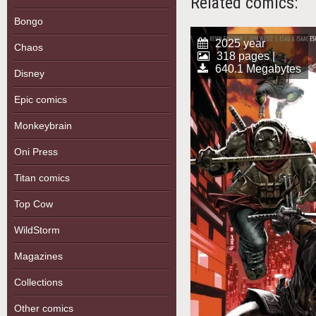
Related comics:
Bongo
2025 year
Chaos
318 pages |
640.1 Megabytes
Disney
Epic comics
Monkeybrain
Oni Press
Titan comics
Top Cow
WildStorm
Magazines
Collections
Other comics