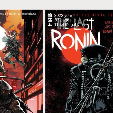
2022 year
83 pages |
116.4 Megabytes