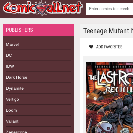
PUBLISHERS
Teenage Mutant Ni
Marvel
ADD FAVORITES
DC
IDW
Dark Horse
Dynamite
Vertigo
Boom
Valiant
Zenescope