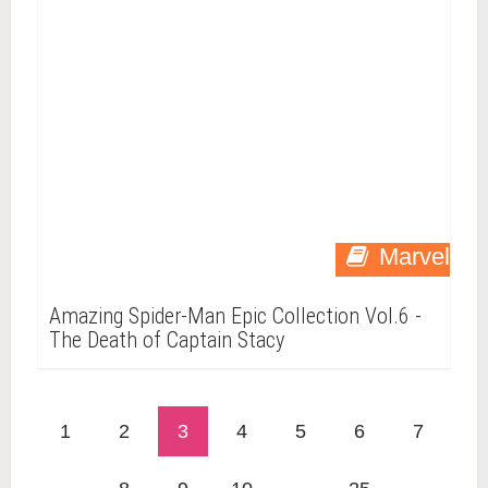
Marvel
Amazing Spider-Man Epic Collection Vol.6 -
The Death of Captain Stacy
1
2
3
4
5
6
7