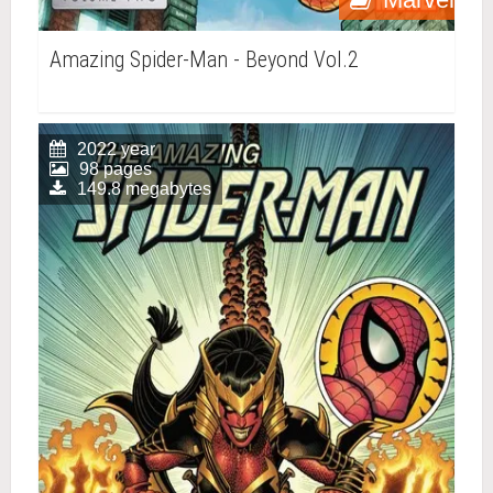
Amazing Spider-Man - Beyond Vol.2
2022 year
98 pages
149.8 megabytes