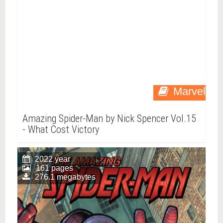
Marvel
Amazing Spider-Man by Nick Spencer Vol.15
- What Cost Victory
2022 year
161 pages
276.1 megabytes