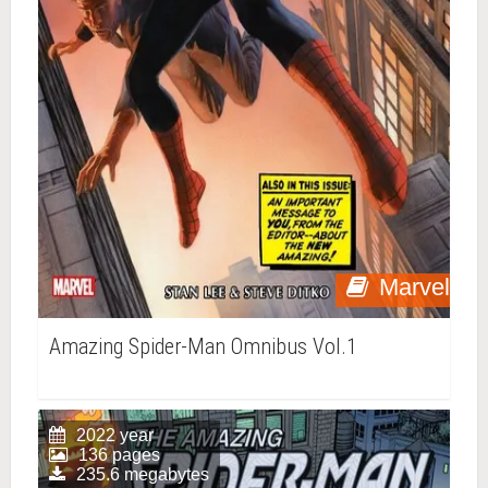
Marvel
Amazing Spider-Man Omnibus Vol.1
2022 year
136 pages
235.6 megabytes