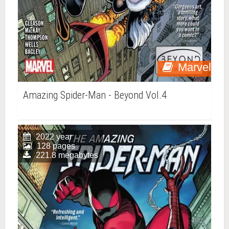
Marvel
Amazing Spider-Man - Beyond Vol.4
2022 year
128 pages
221.8 megabytes