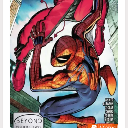
Marvel