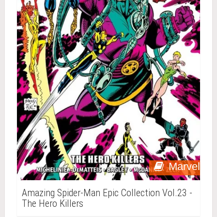
Marvel
Amazing Spider-Man Epic Collection Vol.23 -
The Hero Killers