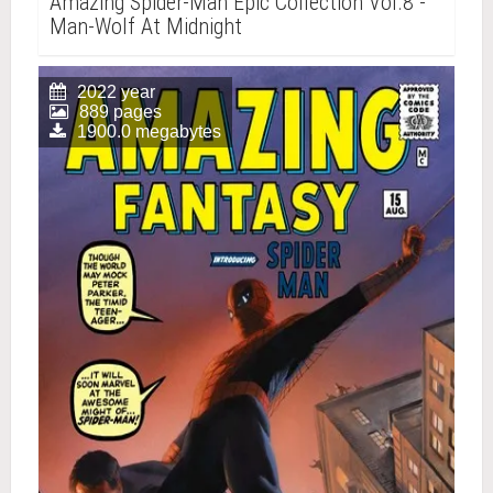
Amazing Spider-Man Epic Collection Vol.8 -
Man-Wolf At Midnight
2022 year
889 pages
1900.0 megabytes