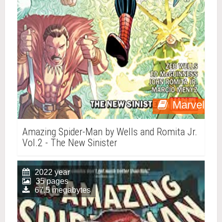
Marvel
Amazing Spider-Man by Wells and Romita Jr.
Vol.2 - The New Sinister
2022 year
35 pages
67.5 megabytes