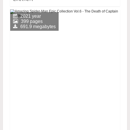
2021 year
399 pages
691.9 megabytes