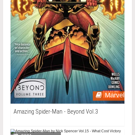
Marvel
Amazing Spider-Man - Beyond Vol.3