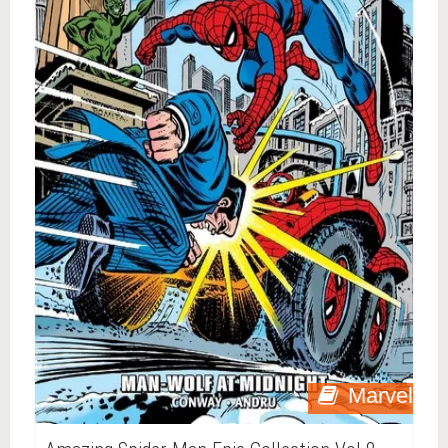
Marvel