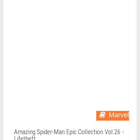
Marvel
Amazing Spider-Man Epic Collection Vol.26 -
Lifetheft