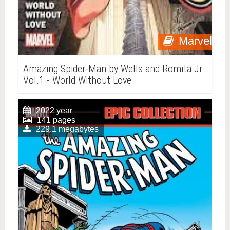
Marvel
Amazing Spider-Man by Wells and Romita Jr.
Vol.1 - World Without Love
2022 year
141 pages
229.1 megabytes