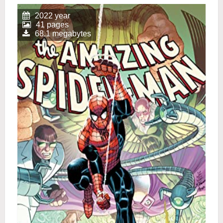
2022 year
41 pages
68.1 megabytes