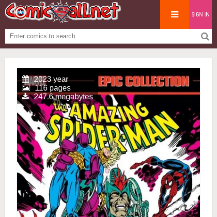
SIGN IN
2023 year
116 pages
247.6 megabytes