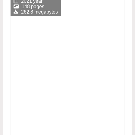
2021 year
148 pages
262.8 megabytes