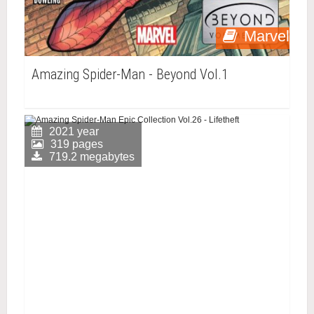
Marvel
Amazing Spider-Man - Beyond Vol.1
2021 year
319 pages
719.2 megabytes