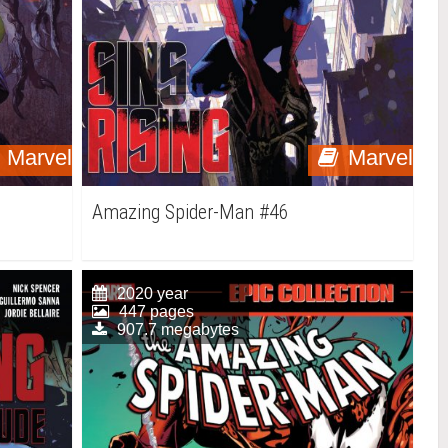
Marvel
Marvel
Amazing Spider-Man #46
2020 year
447 pages
907.7 megabytes