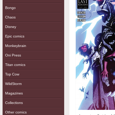
Bongo
Chaos
Disney
Epic comics
Monkeybrain
Oni Press
Titan comics
Top Cow
WildStorm
Magazines
Collections
Other comics