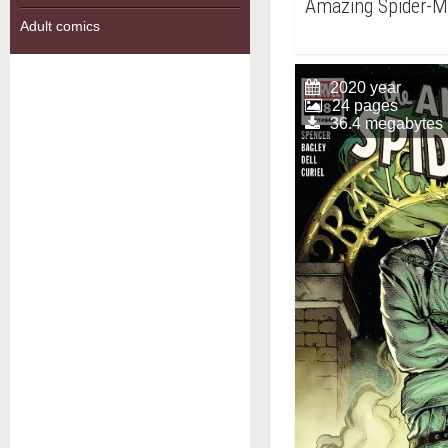
Amazing Spider-
Adult comics
2020 year
24 pages
36.4 megabytes