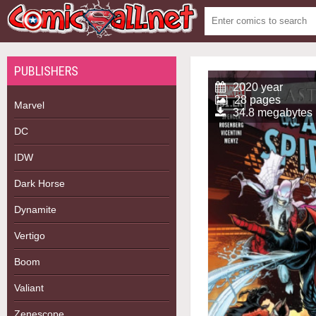
PUBLISHERS
2020 year
28 pages
Marvel
34.8 megabytes
DC
IDW
Dark Horse
Dynamite
Vertigo
Boom
Valiant
Zenescope