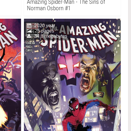
Amazing Spider-Man - The Sins of
Norman Osborn #1
2020 year
25 pages
34.8 megabytes