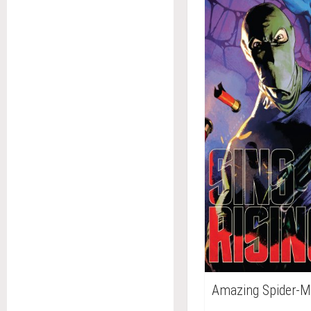
Amazing Spider-