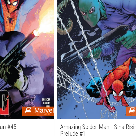
Marvel
Man #45
Amazing Spider-Man - Sins Risi
Prelude #1