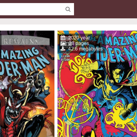
2020 year
28 pages
42.6 megabytes