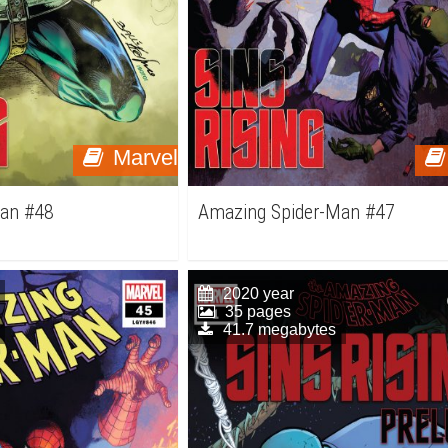
Marvel
Man #48
Amazing Spider-Man #47
2020 year
35 pages
41.7 megabytes