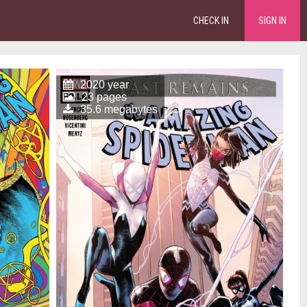
CHECK IN
SIGN IN
2020 year
23 pages
35.6 megabytes