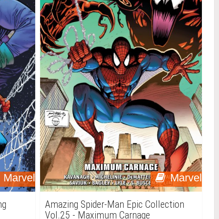
Marvel
Marvel
ng
Amazing Spider-Man Epic Collection
Vol.25 - Maximum Carnage