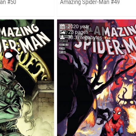
Man #50
Amazing Spider-Man #49
2020 year
23 pages
30.3 megabytes