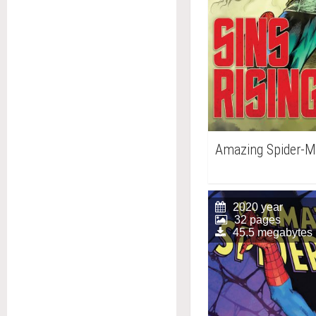
Amazing Spider-
2020 year
32 pages
45.5 megabytes