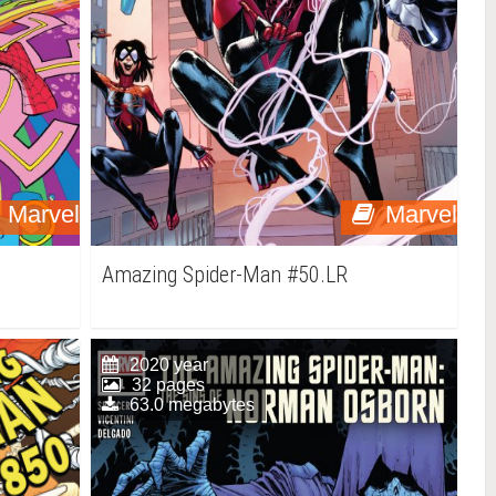
Marvel
Marvel
Amazing Spider-Man #50.LR
2020 year
32 pages
63.0 megabytes