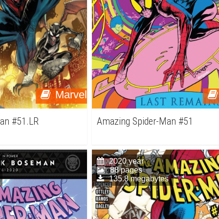
Marvel
an #51.LR
Amazing Spider-Man #51
2020 year
88 pages
135.8 megabytes