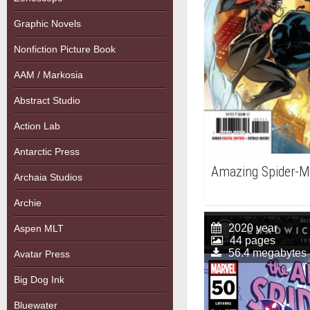
Graphic Novels
Nonfiction Picture Book
AAM / Markosia
Abstract Studio
Action Lab
Antarctic Press
Amazing Spider-M
Archaia Studios
Archie
2020 year
Aspen MLT
44 pages
56.4 megabytes
Avatar Press
Big Dog Ink
Bluewater