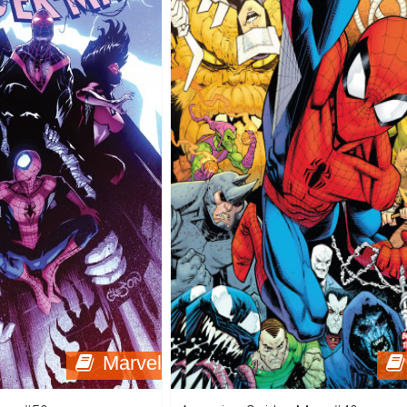
Marvel