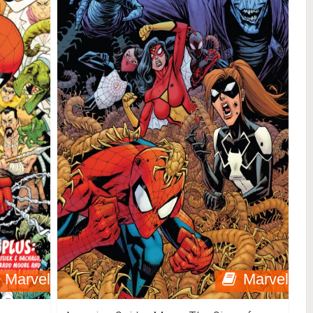
Marvel
Marvel