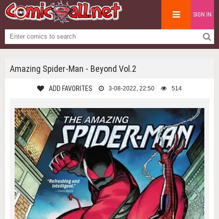
SIGN IN
Amazing Spider-Man - Beyond Vol.2
ADD FAVORITES
3-08-2022, 22:50
514