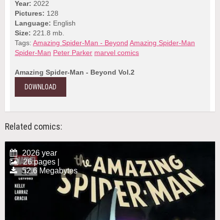
Year:
2022
Pictures:
128
Language:
English
Size:
221.8 mb.
Tags:
Amazing Spider-Man - Beyond
Amazing Spider-Man
Spider-Man
Peter Parker
marvel comics
Amazing Spider-Man - Beyond Vol.2
DOWNLOAD
Related comics:
2026 year
26 pages |
52.6 Megabytes