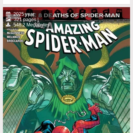
2025 year
321 pages |
548.2 Megabytes