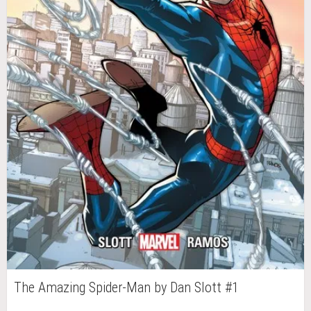
The Amazing Spider-Man by Dan Slott #1