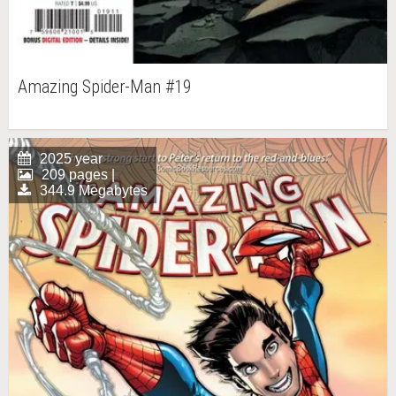
Amazing Spider-Man #19
2025 year
209 pages |
344.9 Megabytes