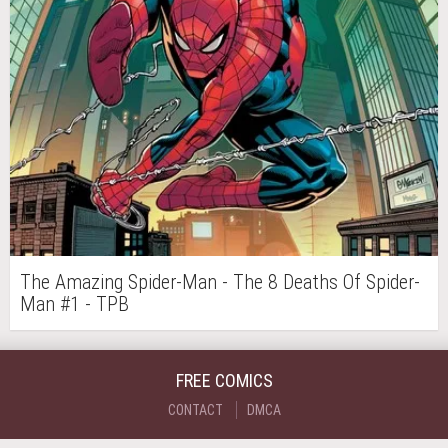
The Amazing Spider-Man - The 8 Deaths Of Spider-
Man #1 - TPB
FREE COMICS
CONTACT
DMCA