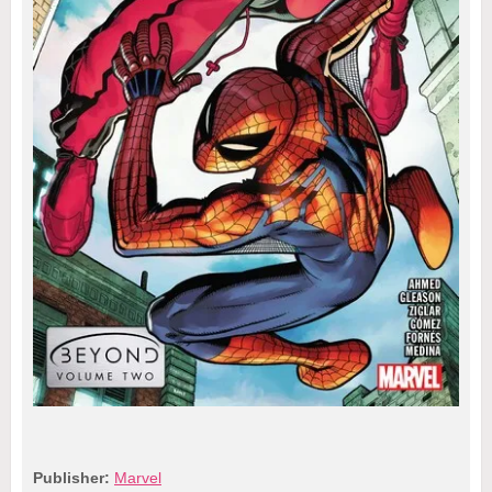
Publisher:
Marvel