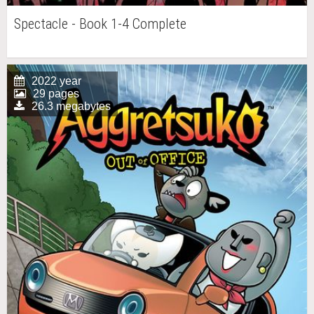
Spectacle - Book 1-4 Complete
2022 year
29 pages
26.3 megabytes