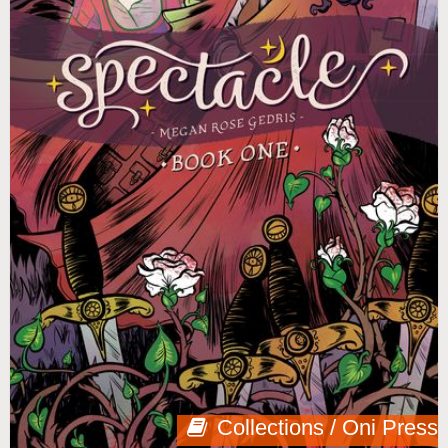
Collections / Oni Press