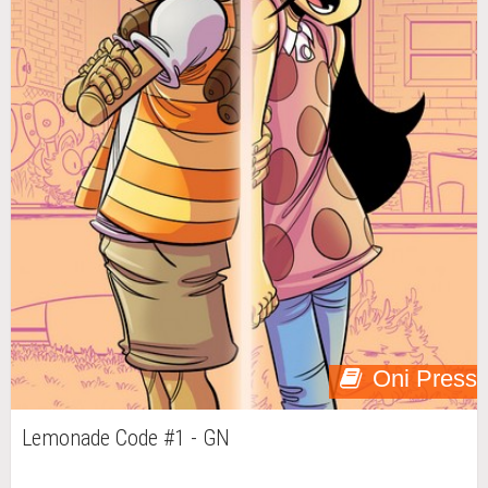
Oni Press
Lemonade Code #1 - GN