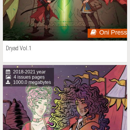
Oni Press
Dryad Vol.1
2018-2021 year
4 issues pages
1000.0 megabytes