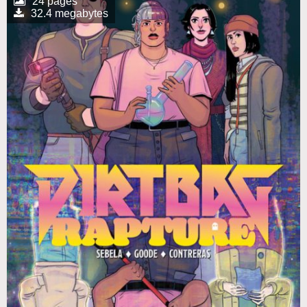
24 pages
32.4 megabytes