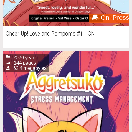
Oni Press
Cheer Up! Love and Pompoms #1 - GN
2020 year
144 pages
62.4 megabytes