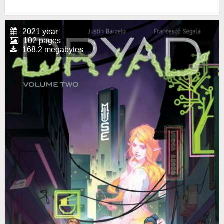
2021 year
102 pages
168.2 megabytes