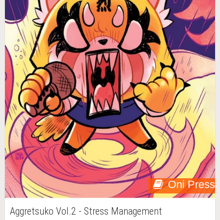
Oni Press
Aggretsuko Vol.2 - Stress Management