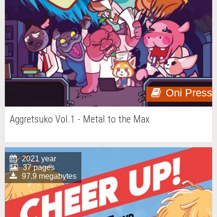
Oni Press
Aggretsuko Vol.1 - Metal to the Max
2021 year
37 pages
97.9 megabytes