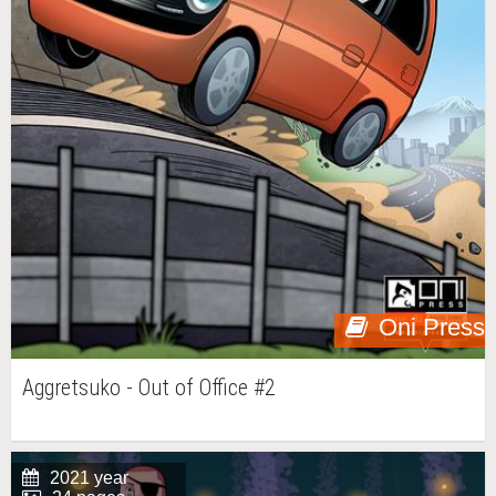
Oni Press
Aggretsuko - Out of Office #2
2021 year