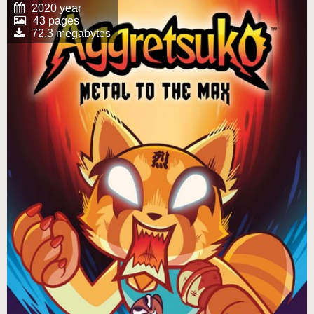
2020 year
43 pages
72.3 megabytes