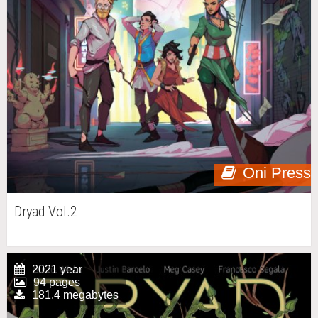
Oni Press
Dryad Vol.2
2021 year
94 pages
181.4 megabytes