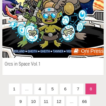
Oni Press
Orcs in Space Vol.1
1
...
4
5
6
7
8
9
10
11
12
...
66