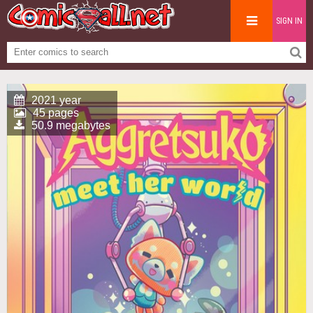
SIGN IN
2021 year
45 pages
50.9 megabytes