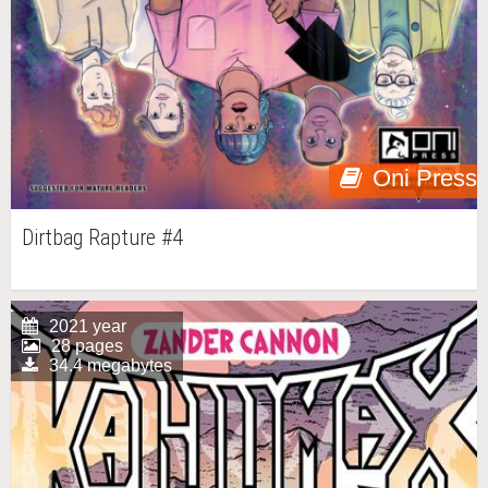
Oni Press
Dirtbag Rapture #4
2021 year
28 pages
34.4 megabytes