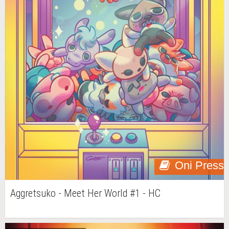
Oni Press
Aggretsuko - Meet Her World #1 - HC