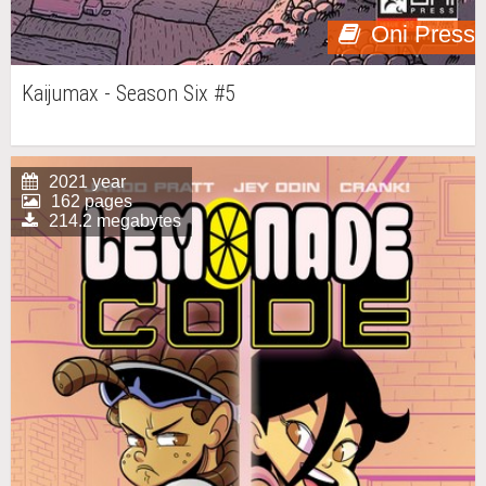
Oni Press
Kaijumax - Season Six #5
2021 year
162 pages
214.2 megabytes