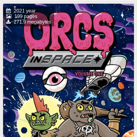
2021 year
199 pages
271.9 megabytes