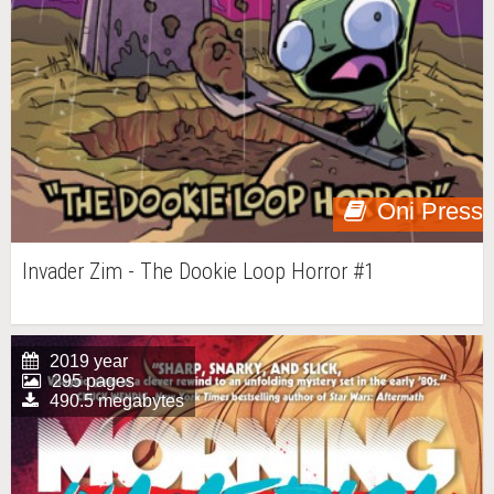
Oni Press
Invader Zim - The Dookie Loop Horror #1
2019 year
295 pages
490.5 megabytes