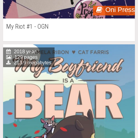
Oni Press
My Riot #1 - OGN
2018 year
129 pages
213.9 megabytes