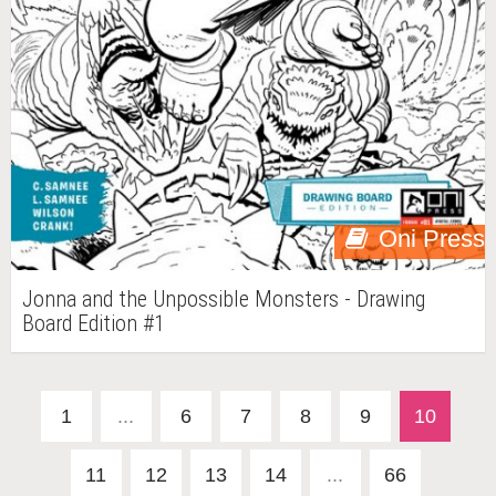
Oni Press
Jonna and the Unpossible Monsters - Drawing
Board Edition #1
1
...
6
7
8
9
10
11
12
13
14
...
66