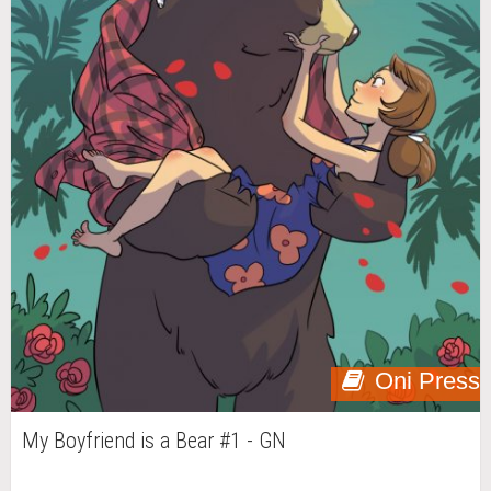
Oni Press
My Boyfriend is a Bear #1 - GN