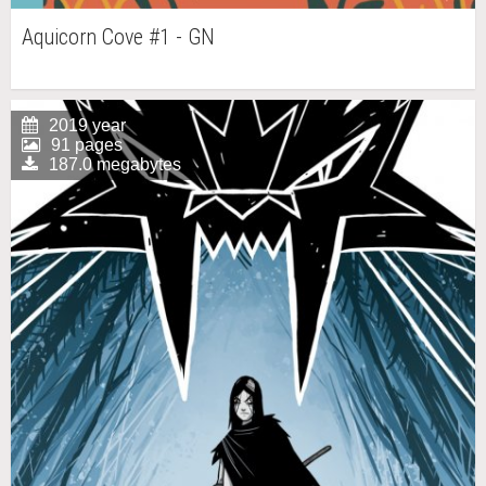
Aquicorn Cove #1 - GN
2019 year
91 pages
187.0 megabytes