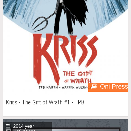
Oni Press
Kriss - The Gift of Wrath #1 - TPB
2014 year