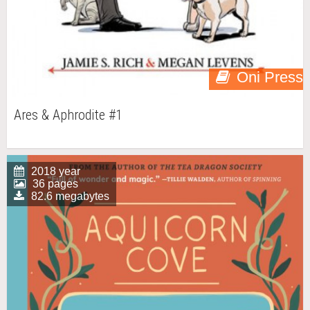
Oni Press
Ares & Aphrodite #1
2018 year
36 pages
82.6 megabytes