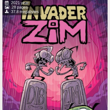
2021 year
28 pages
37.8 megabytes