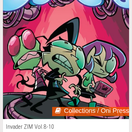
Collections / Oni Press
Invader ZIM Vol.8-10