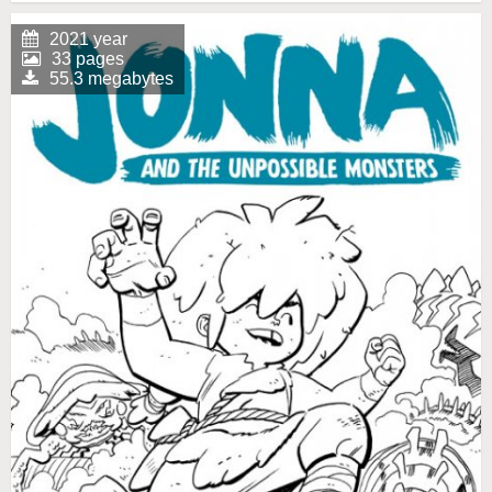
2021 year
33 pages
55.3 megabytes