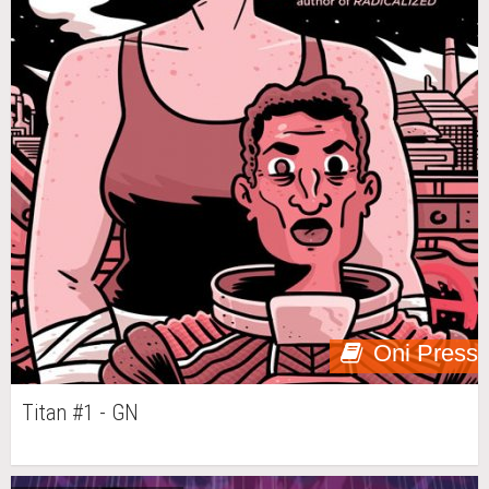
Oni Press
Titan #1 - GN