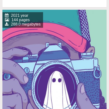
2021 year
144 pages
288.0 megabytes