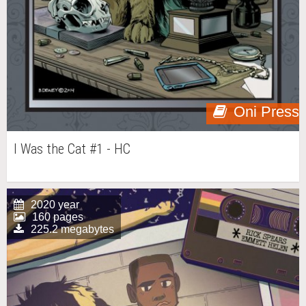
Oni Press
I Was the Cat #1 - HC
2020 year
160 pages
225.2 megabytes