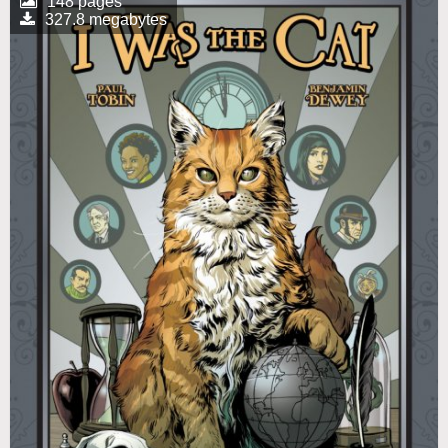
148 pages
327.8 megabytes