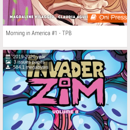
Oni Press
Morning in America #1 - TPB
2019-2020 year
3 issues pages
584.1 megabytes