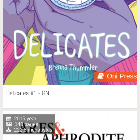
Oni Press
Delicates #1 - GN
2015 year
148 pages
222.8 megabytes