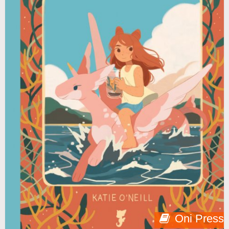
Oni Press