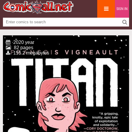
SIGN IN
2020 year
82 pages
155.2 megabytes