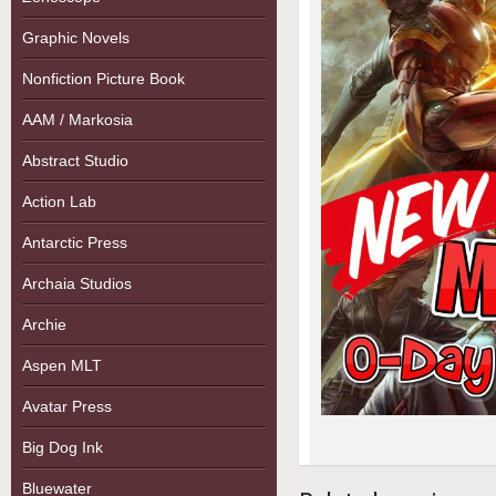
Graphic Novels
Nonfiction Picture Book
AAM / Markosia
Abstract Studio
Action Lab
Antarctic Press
Archaia Studios
Archie
Aspen MLT
Avatar Press
Big Dog Ink
Bluewater