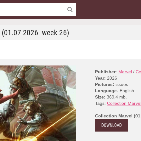
l (01.07.2026. week 26)
Publisher:
Marvel
/
Co
Year:
2026
Pictures:
issues
Language:
English
Size:
369.4 mb.
Tags:
Collection Marve
Collection Marvel (01
DOWNLOAD