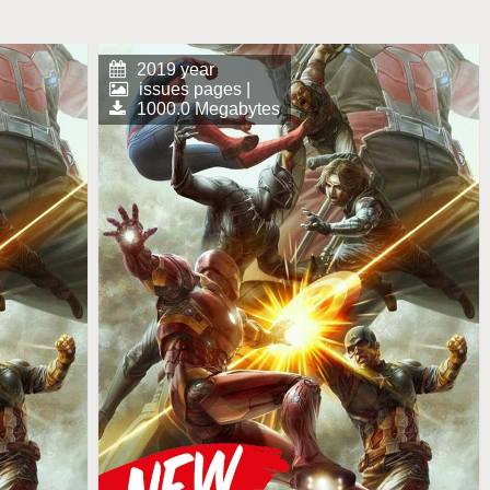
2019 year
issues pages |
1000.0 Megabytes