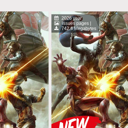
2026 year
issues pages |
742.4 Megabytes