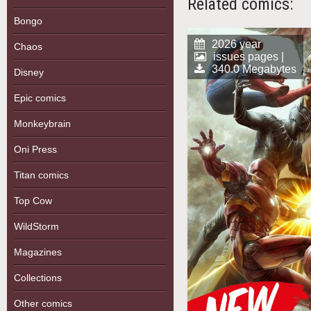
Related comics:
Bongo
2026 year
Chaos
issues pages |
340.0 Megabytes
Disney
Epic comics
Monkeybrain
Oni Press
Titan comics
Top Cow
WildStorm
Magazines
Collections
Other comics