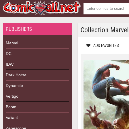
PUBLISHERS
Collection Marve
Marvel
ADD FAVORITES
DC
IDW
Dark Horse
Dynamite
Vertigo
Boom
Valiant
Zenescope