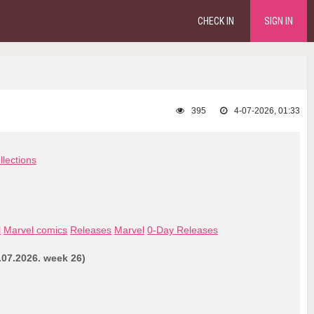
CHECK IN
SIGN IN
395
4-07-2026, 01:33
llections
l
Marvel comics
Releases
Marvel
0-Day Releases
.07.2026. week 26)