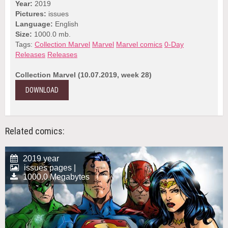
Year:
2019
Pictures:
issues
Language:
English
Size:
1000.0 mb.
Tags:
Collection Marvel
Marvel
Marvel comics
0-Day
Releases
Releases
Collection Marvel (10.07.2019, week 28)
DOWNLOAD
Related comics:
2019 year
issues pages |
1000.0 Megabytes