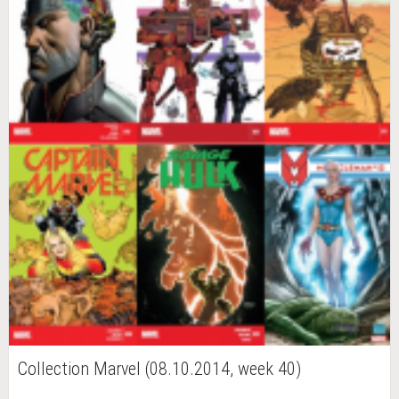
Collection Marvel (08.10.2014, week 40)