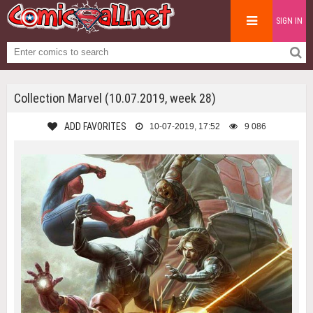
SIGN IN
Collection Marvel (10.07.2019, week 28)
ADD FAVORITES
10-07-2019, 17:52
9 086