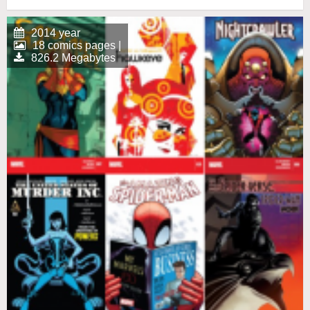
2014 year
18 comics pages |
826.2 Megabytes