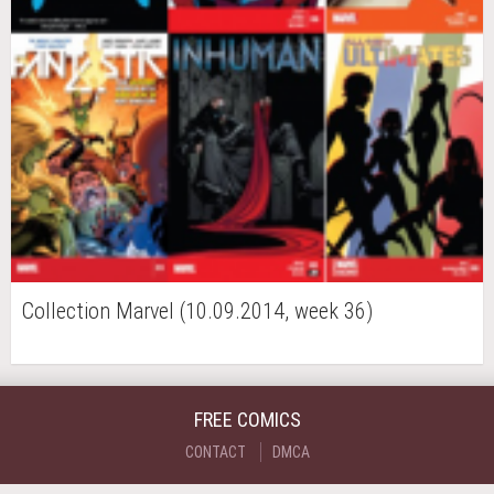
Collection Marvel (10.09.2014, week 36)
FREE COMICS
CONTACT
DMCA