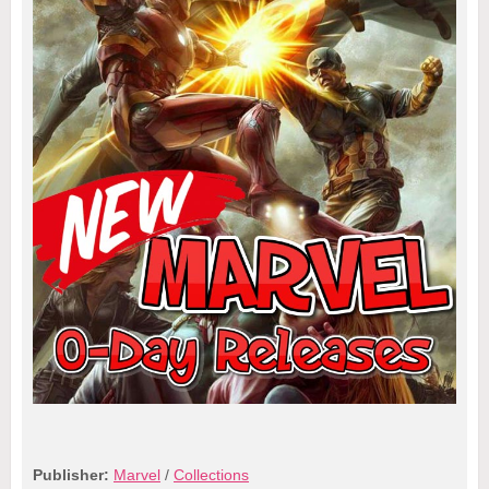
Publisher:
Marvel
/
Collections