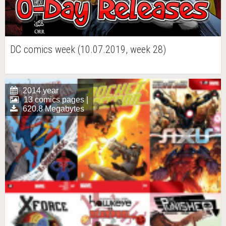
DC comics week (10.07.2019, week 28)
2014 year
13 comics pages |
620.8 Megabytes