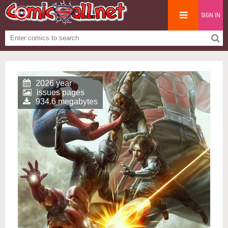
SIGN IN
2026 year
issues pages
934.6 megabytes