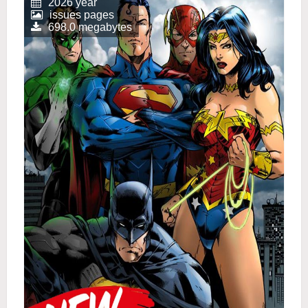
2026 year
issues pages
698.0 megabytes