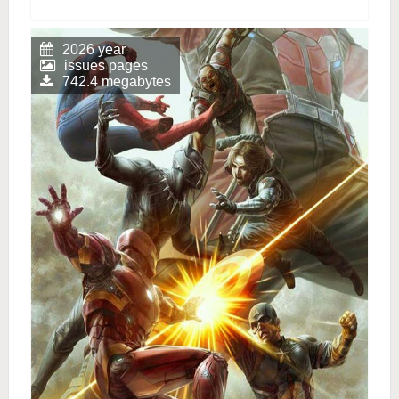
2026 year
issues pages
742.4 megabytes