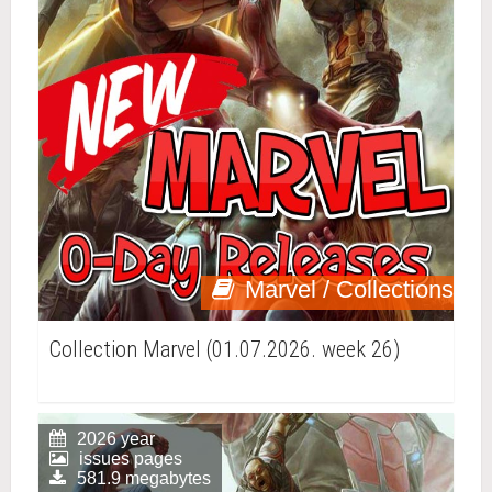
Marvel / Collections
Collection Marvel (01.07.2026. week 26)
2026 year
issues pages
581.9 megabytes