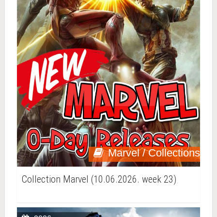
Marvel / Collections
Collection Marvel (10.06.2026. week 23)