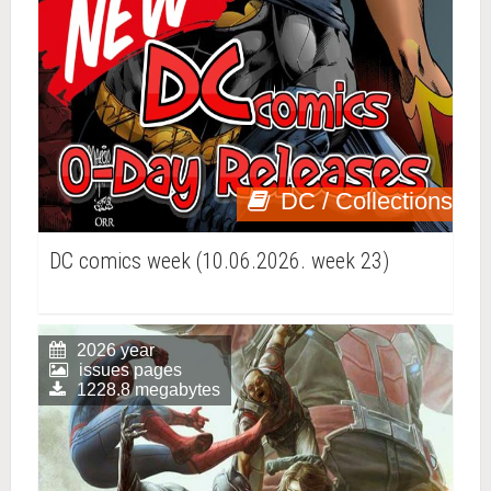
DC / Collections
DC comics week (10.06.2026. week 23)
2026 year
issues pages
1228.8 megabytes