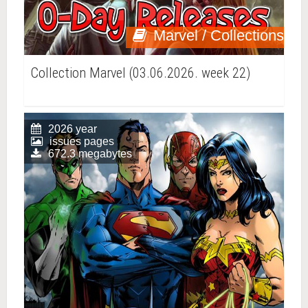
Marvel / Collections
Collection Marvel (03.06.2026. week 22)
2026 year
issues pages
672.3 megabytes