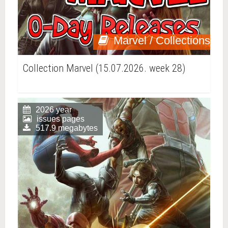
Marvel / Collections
Collection Marvel (15.07.2026. week 28)
2026 year
issues pages
517.9 megabytes