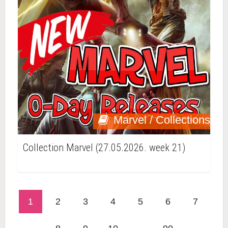
Marvel / Collections
Collection Marvel (27.05.2026. week 21)
1
2
3
4
5
6
7