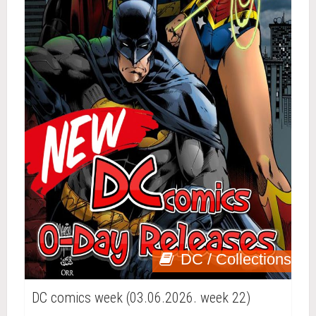
DC / Collections
DC comics week (03.06.2026. week 22)