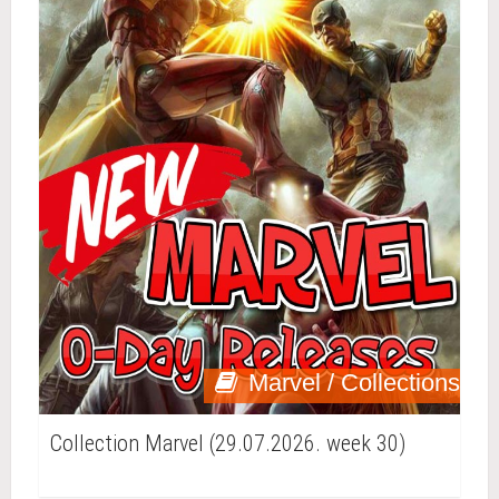
Marvel / Collections
Collection Marvel (29.07.2026. week 30)