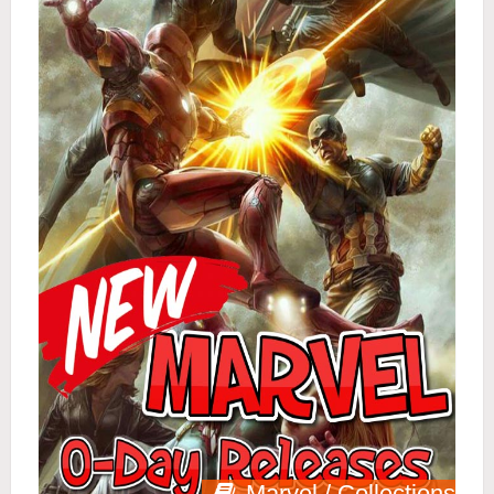
Marvel / Collections