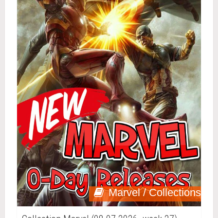
Marvel / Collections