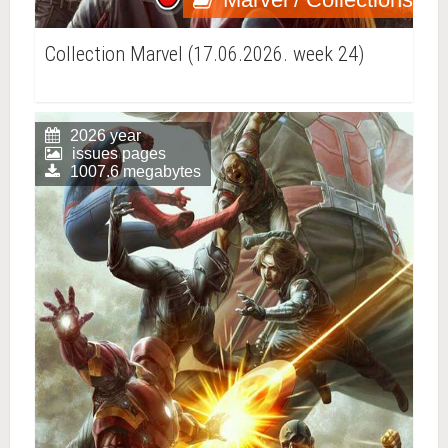
Collection Marvel (17.06.2026. week 24)
2026 year
issues pages
1007.6 megabytes