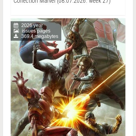
Collection Marvel (08.07.2026. week 27)
2026 year
issues pages
369.4 megabytes