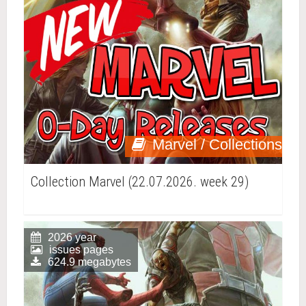
Marvel / Collections
Collection Marvel (22.07.2026. week 29)
2026 year
issues pages
624.9 megabytes