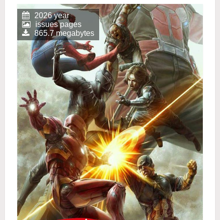
2026 year
issues pages
865.7 megabytes