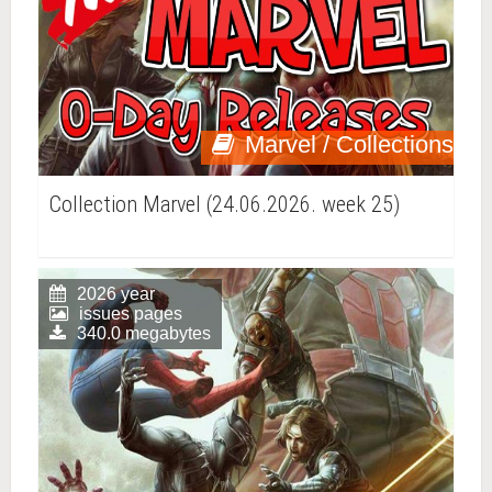
Marvel / Collections
Collection Marvel (24.06.2026. week 25)
2026 year
issues pages
340.0 megabytes