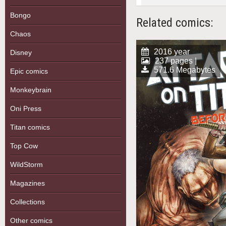
Bongo
Related comics:
Chaos
2016 year
Disney
237 pages |
571.6 Megabytes
Epic comics
Monkeybrain
Oni Press
Titan comics
Top Cow
WildStorm
Magazines
Collections
Other comics