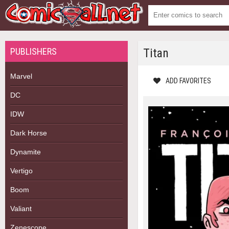
PUBLISHERS
Titan
Marvel
ADD FAVORITES
DC
IDW
Dark Horse
Dynamite
Vertigo
Boom
Valiant
Zenescope