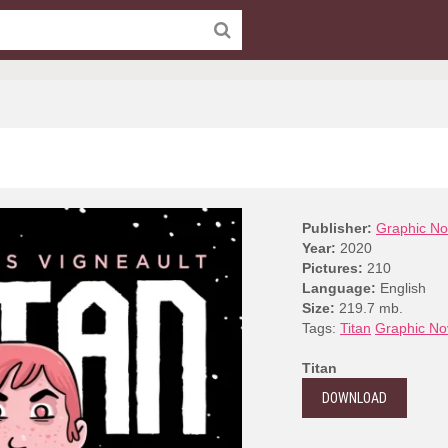
Publisher:
Graphic No
Year:
2020
Pictures:
210
Language:
English
Size:
219.7 mb.
Tags:
Titan
Graphic No
Titan
DOWNLOAD