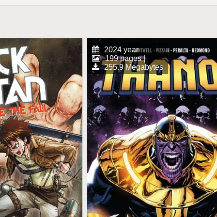
2024 year
199 pages |
255.9 Megabytes