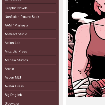
Graphic Novels
Nonfiction Picture Book
AAM / Markosia
Abstract Studio
Action Lab
Antarctic Press
Archaia Studios
Archie
Aspen MLT
Avatar Press
Big Dog Ink
Bluewater