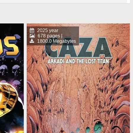
2025 year
678 pages |
1800.0 Megabytes