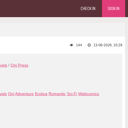
CHECK IN
SIGN IN
144
13-06-2026, 10:29
vels
/
Oni Press
vels
Oni
Adventure
Erotica
Romantic
Sci-Fi
Webcomics