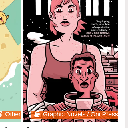
Other
Graphic Novels / Oni Press