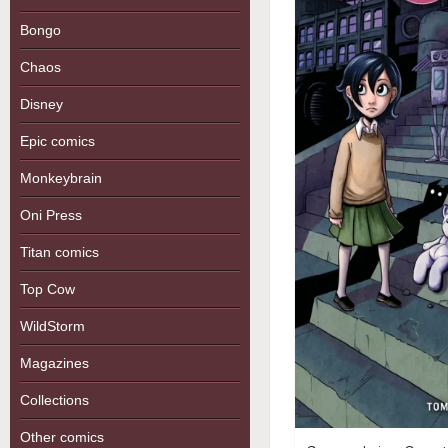
Bongo
Chaos
Disney
Epic comics
Monkeybrain
Oni Press
Titan comics
Top Cow
WildStorm
Magazines
Collections
Other comics