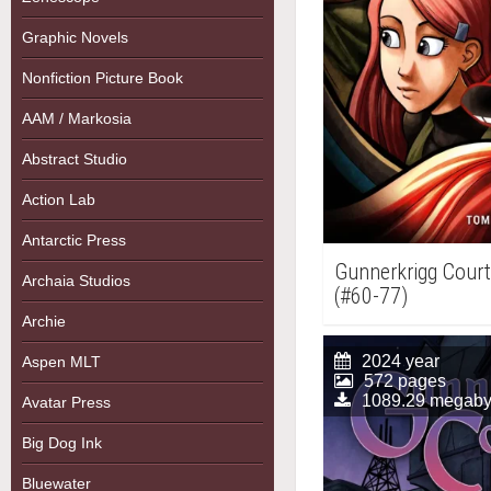
Graphic Novels
Nonfiction Picture Book
AAM / Markosia
Abstract Studio
Action Lab
Antarctic Press
Gunnerkrigg Court,
Archaia Studios
(#60-77)
Archie
2024 year
Aspen MLT
572 pages
1089.29 megaby
Avatar Press
Big Dog Ink
Bluewater