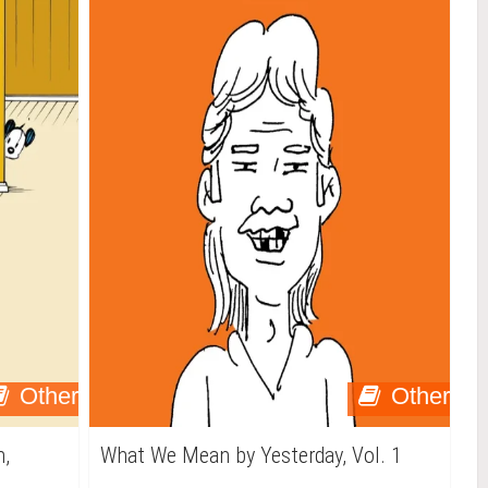
Other
Other
n,
What We Mean by Yesterday, Vol. 1