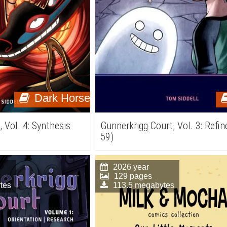
Dark Horse
 Vol. 4: Synthesis
Gunnerkrigg Court, Vol. 3: Refin
59)
2026 year
129 pages
tes
113.5 megabytes