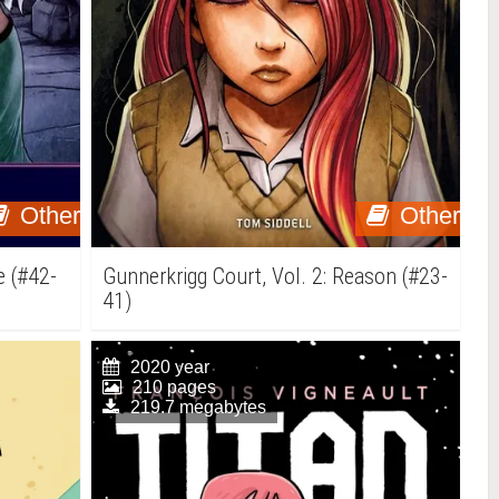
Other
Other
e (#42-
Gunnerkrigg Court, Vol. 2: Reason (#23-
41)
2020 year
210 pages
219.7 megabytes