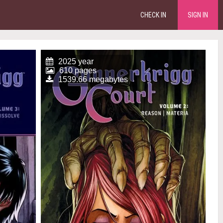
CHECK IN
SIGN IN
2025 year
610 pages
1539.66 megabytes