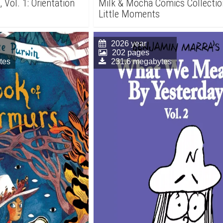
 Vol. 1: Orientation
Milk & Mocha Comics Collectio
Little Moments
2026 year
202 pages
tes
231.6 megabytes