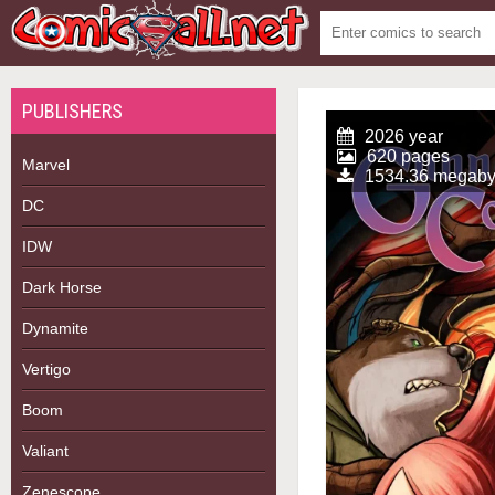
PUBLISHERS
2026 year
620 pages
Marvel
1534.36 megaby
DC
IDW
Dark Horse
Dynamite
Vertigo
Boom
Valiant
Zenescope