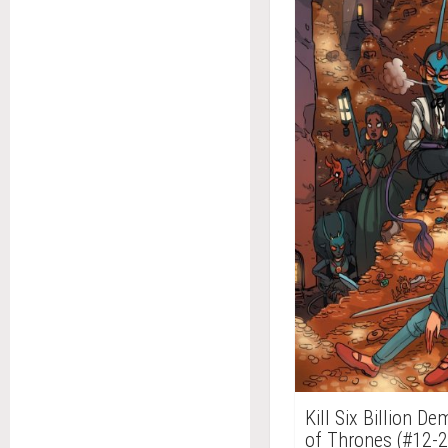
Kill Six Billion D
of Thrones (#12-2