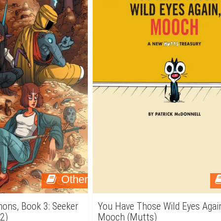
Other
emons, Book 3: Seeker
You Have Those Wild Eyes Agai
2)
Mooch (Mutts)