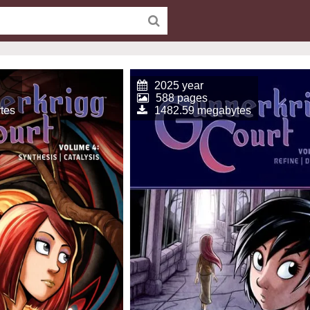
2025 year
588 pages
tes
1482.59 megabytes