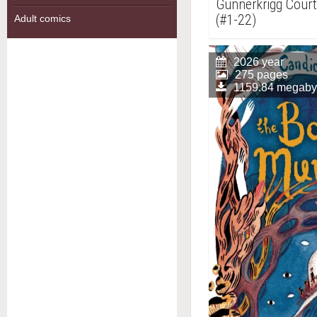
Gunnerkrigg Court,
(#1-22)
Adult comics
2026 year
275 pages
1159.84 megaby