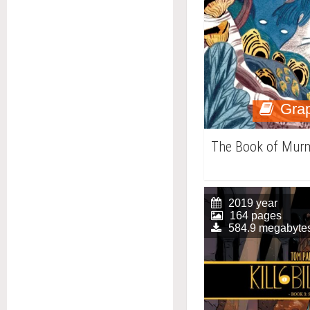
Grap
The Book of Mur
2019 year
164 pages
584.9 megabyte