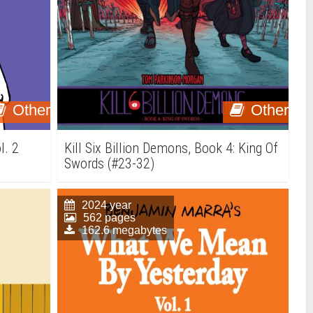
Other
Other
l. 2
Kill Six Billion Demons, Book 4: King Of
Swords (#23-32)
2024 year
562 pages
162.6 megabytes