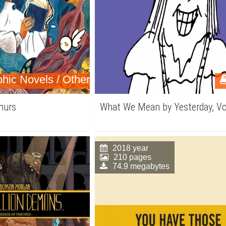
hic Novels / Other
murs
What We Mean by Yesterday, Vo
2018 year
210 pages
s
74.9 megabytes