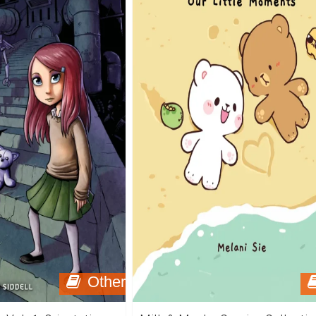
Other