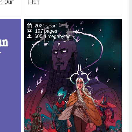
n: Our
Titan
2021 year
197 pages
605.4 megabytes