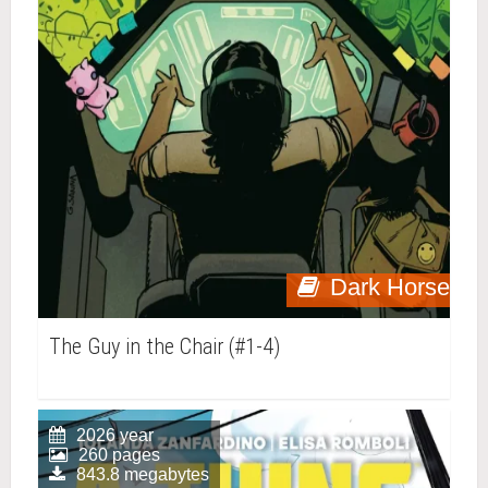
Dark Horse
The Guy in the Chair (#1-4)
2026 year
260 pages
843.8 megabytes