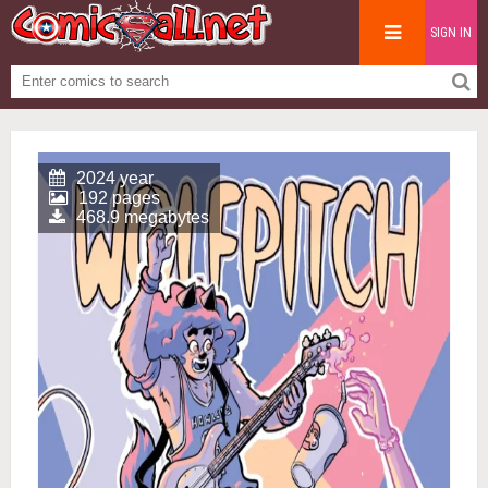
SIGN IN
2024 year
192 pages
468.9 megabytes