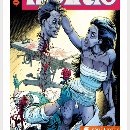
Oni Press