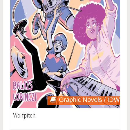
Graphic Novels / IDW
Wolfpitch