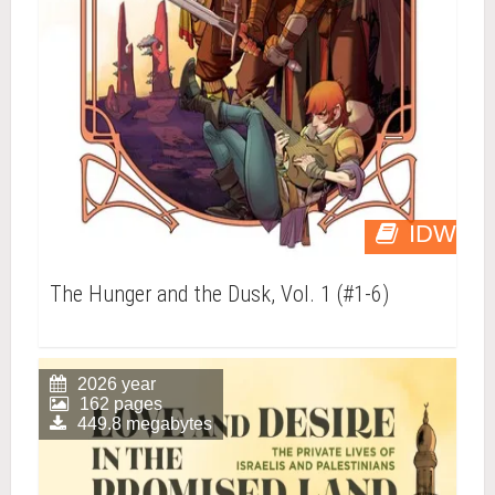
IDW
The Hunger and the Dusk, Vol. 1 (#1-6)
2026 year
162 pages
449.8 megabytes