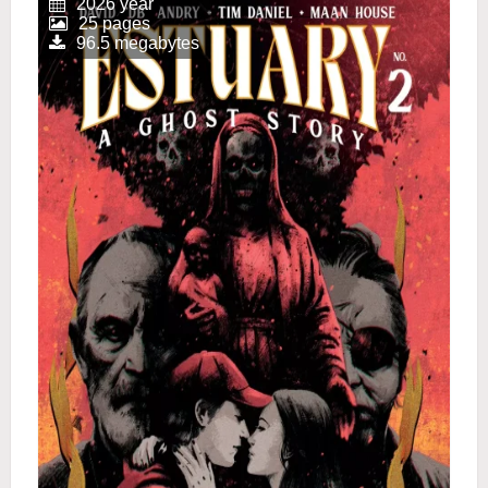
2026 year
25 pages
96.5 megabytes