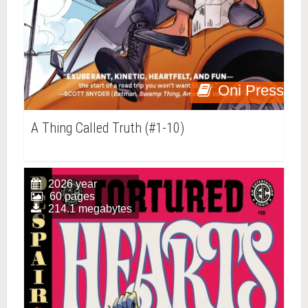
Oni Press
A Thing Called Truth (#1-10)
2026 year
60 pages
214.1 megabytes