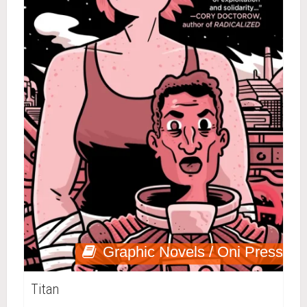
Graphic Novels / Oni Press
Titan