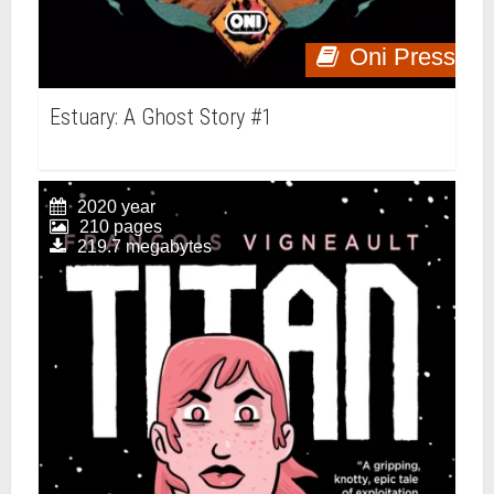
Oni Press
Estuary: A Ghost Story #1
2020 year
210 pages
219.7 megabytes