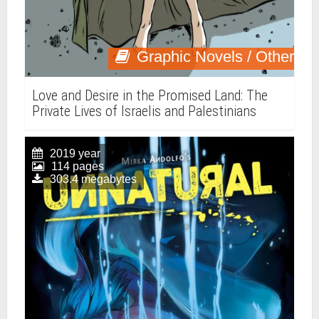
Graphic Novels / Other
Love and Desire in the Promised Land: The
Private Lives of Israelis and Palestinians
2019 year
114 pages
303.4 megabytes