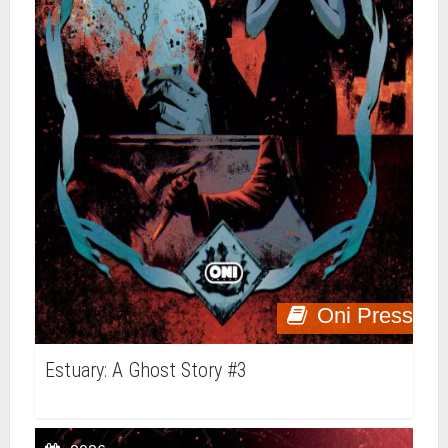
Oni Press
Estuary: A Ghost Story #3