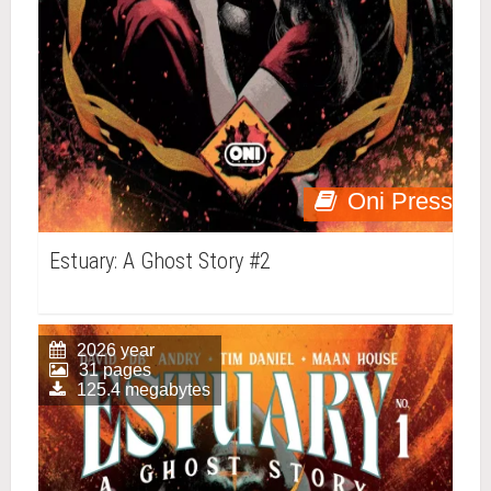
Oni Press
Estuary: A Ghost Story #2
2026 year
31 pages
125.4 megabytes