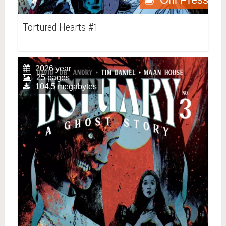
Tortured Hearts #1
2026 year
25 pages
104.5 megabytes