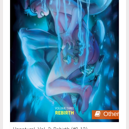
Other