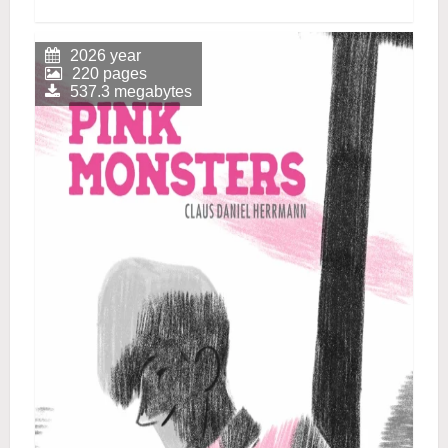
2026 year
220 pages
537.3 megabytes