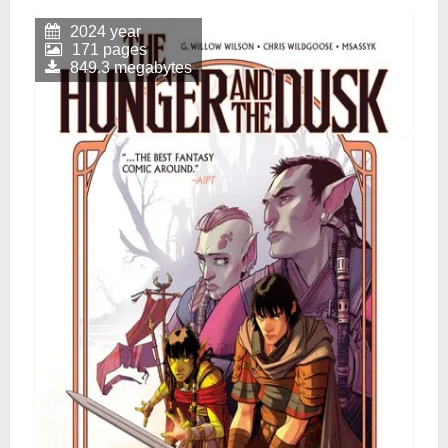
2024 year
171 pages
849.3 megabytes