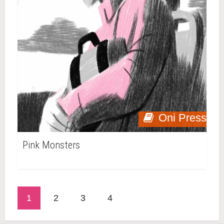
Oni Press
Pink Monsters
1
2
3
4