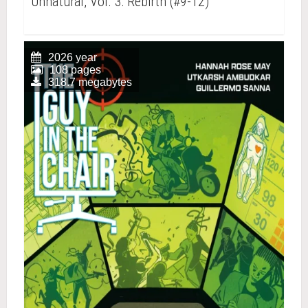
Unnatural, Vol. 3: Rebirth (#9-12)
2026 year
108 pages
318.7 megabytes