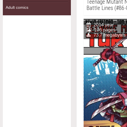
Teenage Mutant Ni
Battle Lines (#86-
Adult comics
2014 year
106 pages
73.7 megabytes