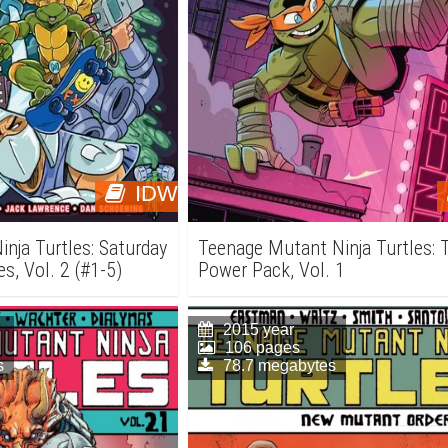
IDW
nja Turtles: Saturday
Teenage Mutant Ninja Turtles: T
s, Vol. 2 (#1-5)
Power Pack, Vol. 1
2015 year
106 pages
s
78.7 megabytes