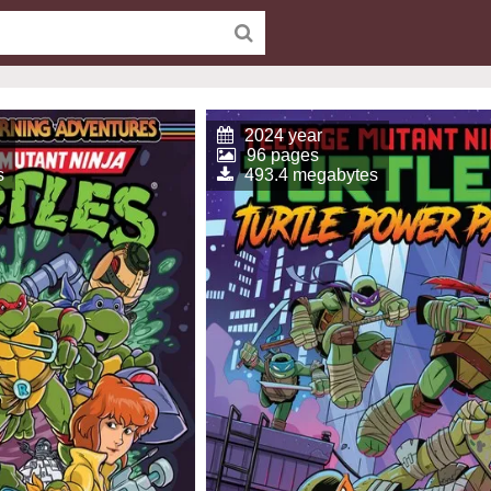
2024 year
96 pages
s
493.4 megabytes