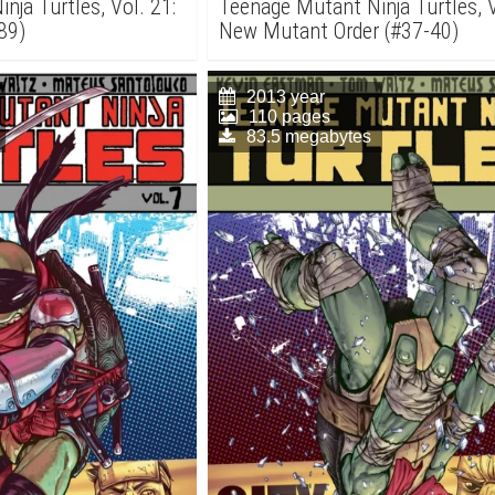
nja Turtles, Vol. 21:
Teenage Mutant Ninja Turtles, V
89)
New Mutant Order (#37-40)
2013 year
110 pages
83.5 megabytes