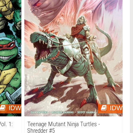
IDW
IDW
ol. 1:
Teenage Mutant Ninja Turtles -
Shredder #5