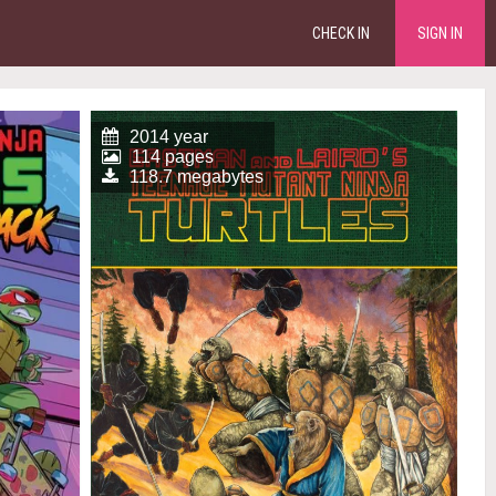
CHECK IN
SIGN IN
2014 year
114 pages
118.7 megabytes