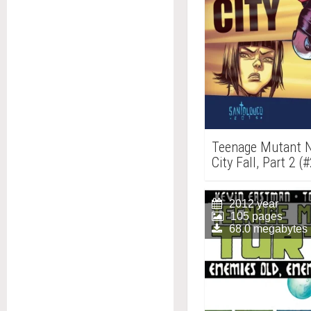
Teenage Mutant Nin
City Fall, Part 2 (
2012 year
105 pages
68.0 megabytes