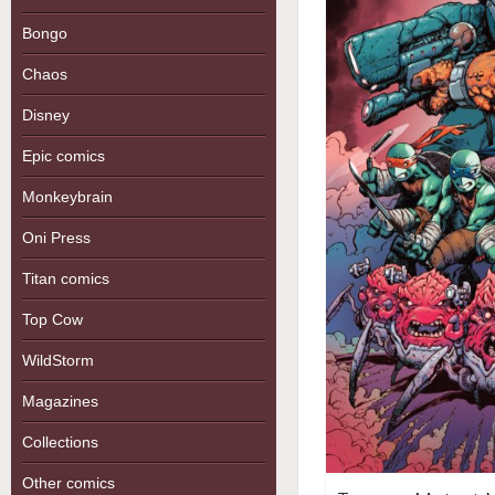
Bongo
Chaos
Disney
Epic comics
Monkeybrain
Oni Press
Titan comics
Top Cow
WildStorm
Magazines
Collections
Other comics