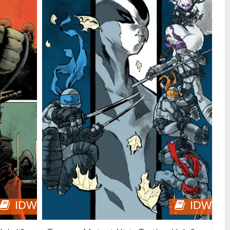
IDW
IDW