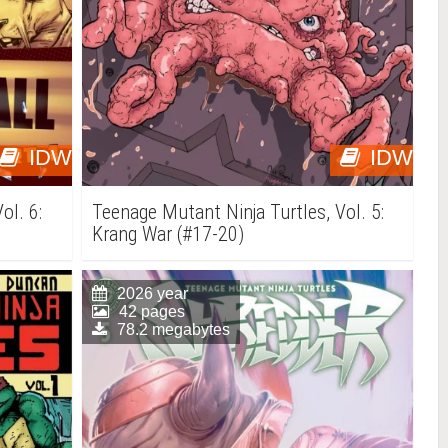
IDW
IDW
ol. 6:
Teenage Mutant Ninja Turtles, Vol. 5:
Krang War (#17-20)
2026 year
42 pages
78.2 megabytes