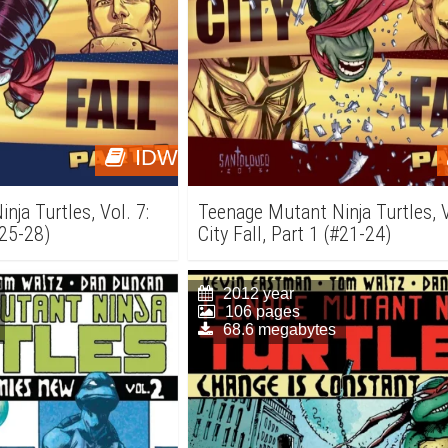
IDW
ja Turtles, Vol. 7:
Teenage Mutant Ninja Turtles, V
#25-28)
City Fall, Part 1 (#21-24)
2012 year
106 pages
68.6 megabytes