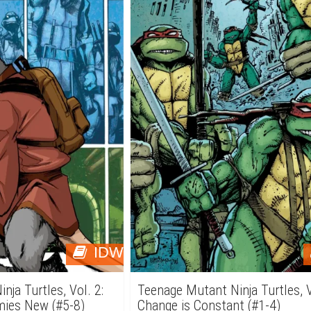
IDW
ja Turtles, Vol. 2:
Teenage Mutant Ninja Turtles, V
mies New (#5-8)
Change is Constant (#1-4)