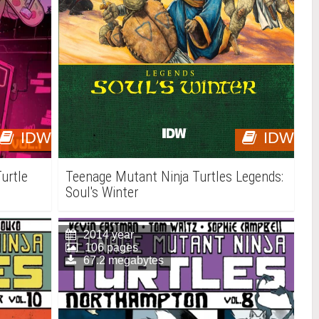
IDW
IDW
urtle
Teenage Mutant Ninja Turtles Legends:
Soul's Winter
2014 year
106 pages
67.2 megabytes