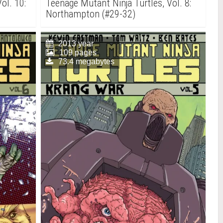
ol. 10:
Teenage Mutant Ninja Turtles, Vol. 8:
Northampton (#29-32)
2013 year
109 pages
73.4 megabytes