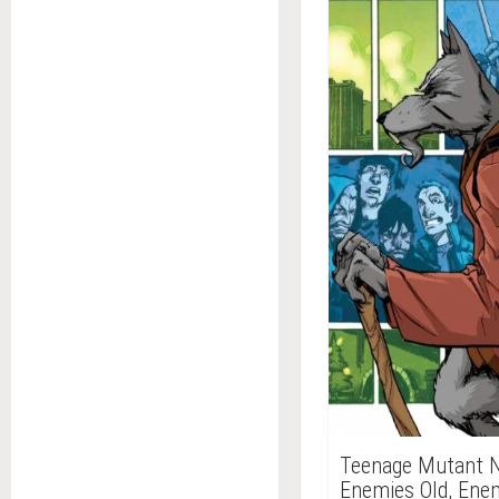
Teenage Mutant Nin
Enemies Old, Ene