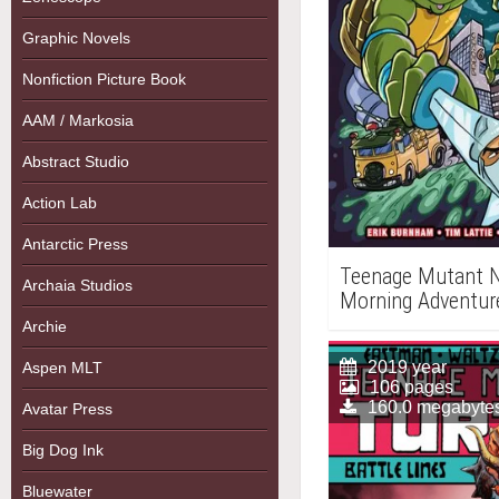
Graphic Novels
Nonfiction Picture Book
AAM / Markosia
Abstract Studio
Action Lab
Antarctic Press
Teenage Mutant Ni
Archaia Studios
Morning Adventure
Archie
2019 year
Aspen MLT
106 pages
160.0 megabyte
Avatar Press
Big Dog Ink
Bluewater