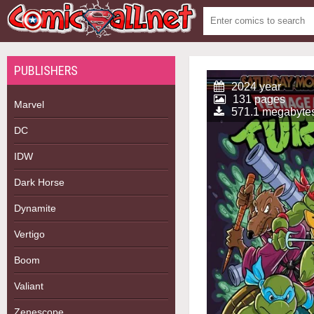
PUBLISHERS
2024 year
131 pages
Marvel
571.1 megabyte
DC
IDW
Dark Horse
Dynamite
Vertigo
Boom
Valiant
Zenescope