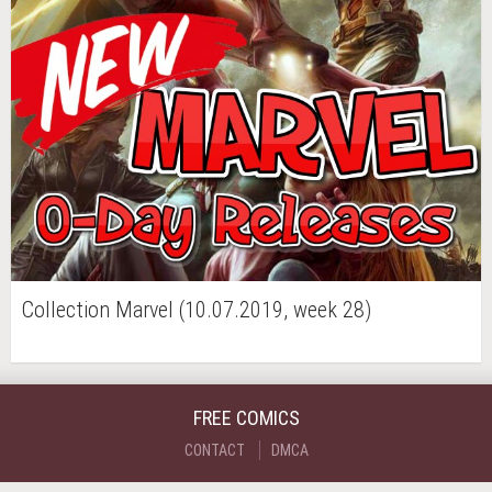
Collection Marvel (10.07.2019, week 28)
FREE COMICS
CONTACT
DMCA