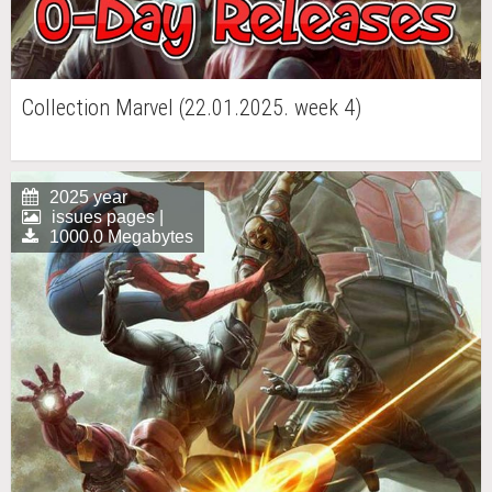
Collection Marvel (22.01.2025. week 4)
2025 year
issues pages |
1000.0 Megabytes