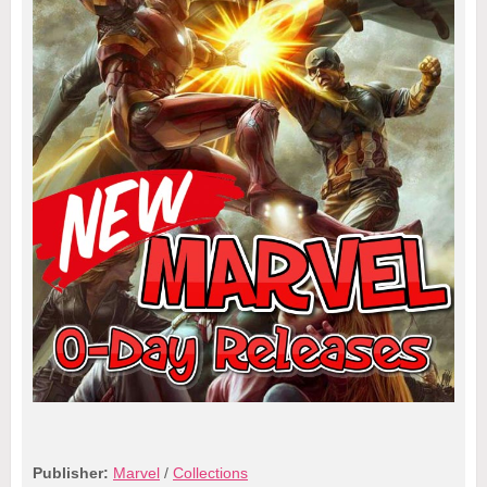
Publisher:
Marvel
/
Collections