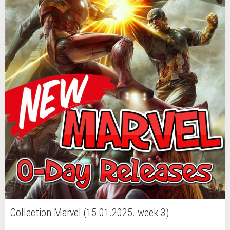
Collection Marvel (15.01.2025. week 3)