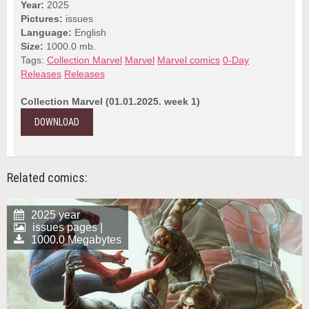
Year:
2025
Pictures:
issues
Language:
English
Size:
1000.0 mb.
Tags:
Collection Marvel
Marvel
Marvel comics
0-Day
Releases
Releases
Collection Marvel (01.01.2025. week 1)
DOWNLOAD
Related comics:
2025 year
issues pages |
1000.0 Megabytes