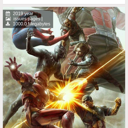
2019 year
issues pages |
1000.0 Megabytes