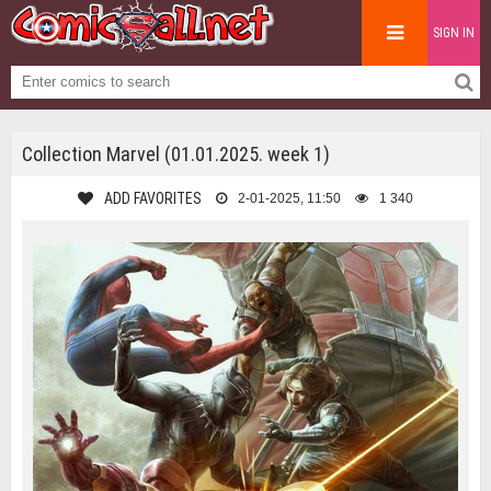
SIGN IN
Collection Marvel (01.01.2025. week 1)
ADD FAVORITES
2-01-2025, 11:50
1 340