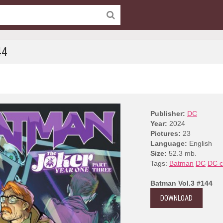
44
Publisher:
DC
Year:
2024
Pictures:
23
Language:
English
Size:
52.3 mb.
Tags:
Batman
DC
DC c
Batman Vol.3 #144
DOWNLOAD