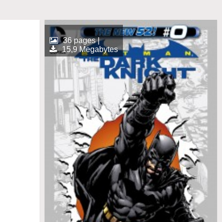
36 pages |
15,9 Megabytes