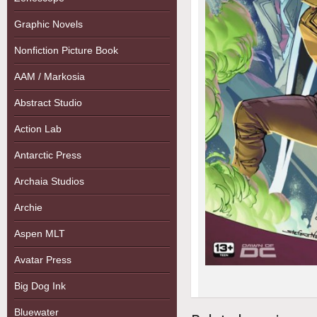
Graphic Novels
Nonfiction Picture Book
AAM / Markosia
Abstract Studio
Action Lab
Antarctic Press
Archaia Studios
Archie
Aspen MLT
Avatar Press
Big Dog Ink
Bluewater