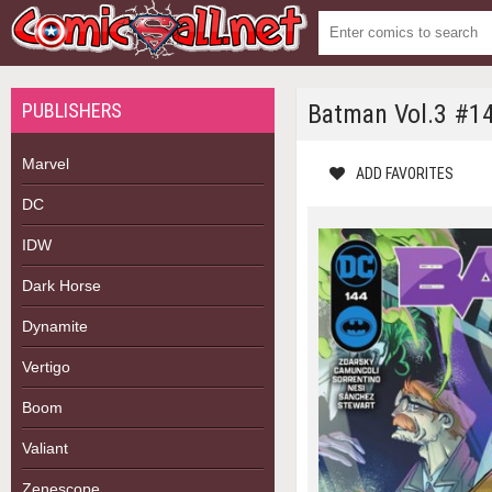
PUBLISHERS
Batman Vol.3 #1
Marvel
ADD FAVORITES
DC
IDW
Dark Horse
Dynamite
Vertigo
Boom
Valiant
Zenescope