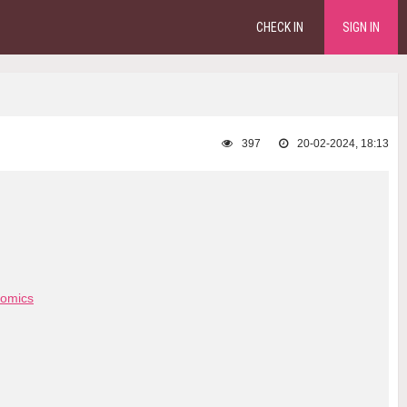
CHECK IN
SIGN IN
397
20-02-2024, 18:13
omics