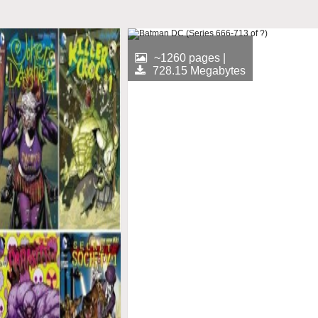
~1260 pages |
728.15 Megabytes