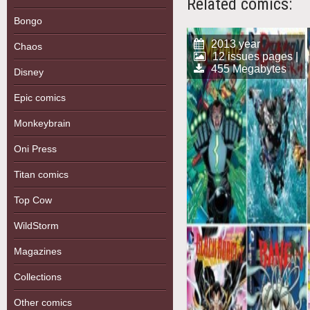
Related comics:
Bongo
2013 year
Chaos
12 issues pages |
455 Megabytes
Disney
Epic comics
Monkeybrain
Oni Press
Titan comics
Top Cow
WildStorm
Magazines
Collections
Other comics