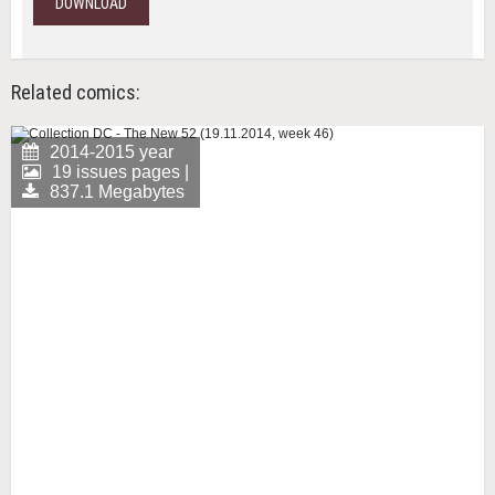
DOWNLOAD
Related comics:
2014-2015 year
19 issues pages |
837.1 Megabytes