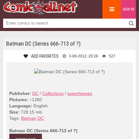
SIGN IN
Batman DC (Series 666-713 of ?)
ADD FAVORITES
3-09-2012, 20:28
527
Publisher:
DC
/
Collections
/
superheroes
Pictures:
~1260
Language:
English
Size:
728.15 mb.
Tags:
Batman
DC
Batman DC (Series 666-713 of ?)