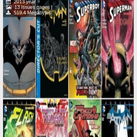
2013 year
13 issues pages |
519.4 Megabytes