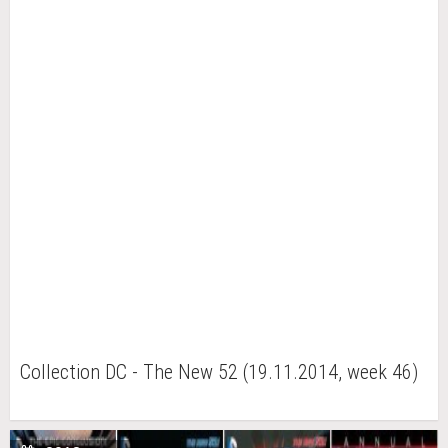
Collection DC - The New 52 (19.11.2014, week 46)