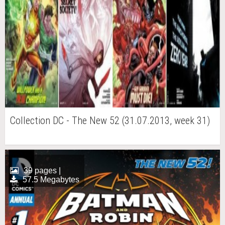
Collection DC - The New 52 (31.07.2013, week 31)
39 pages |
57.5 Megabytes