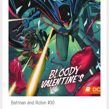
DC
Batman and Robin #30