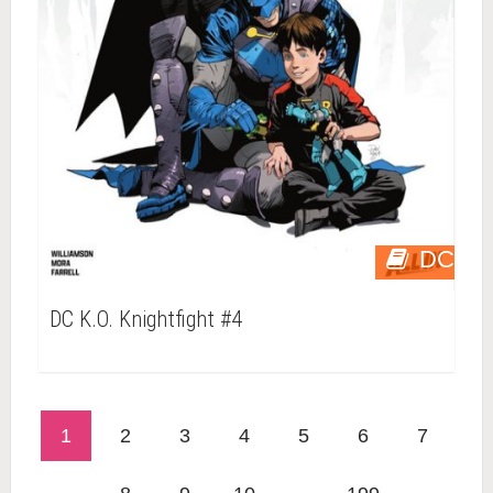
DC
DC K.O. Knightfight #4
1
2
3
4
5
6
7