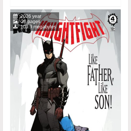
2026 year
28 pages
109.9 megabytes