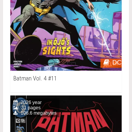
DC
Batman Vol. 4 #11
2026 year
31 pages
106.6 megabytes