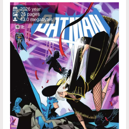
2026 year
26 pages
43.0 megabytes