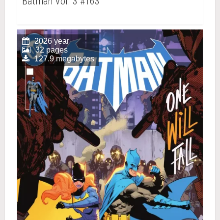
Batman Vol. 3 #163
2026 year
32 pages
127.9 megabytes