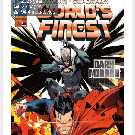
2026 year
28 pages
94.4 megabytes