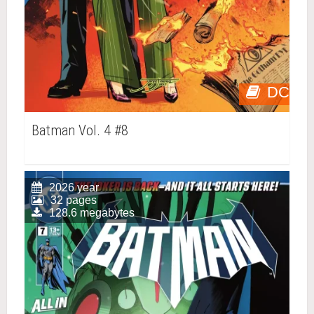
DC
Batman Vol. 4 #8
2026 year
32 pages
128.6 megabytes