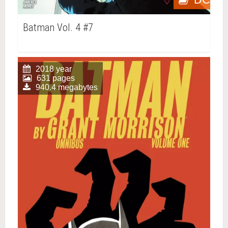
Batman Vol. 4 #7
2018 year
631 pages
940.4 megabytes