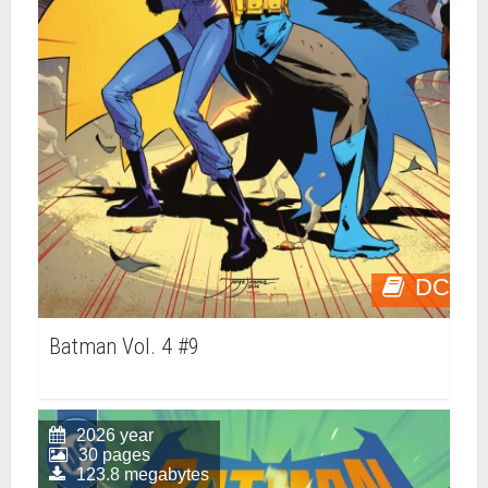
DC
Batman Vol. 4 #9
2026 year
30 pages
123.8 megabytes