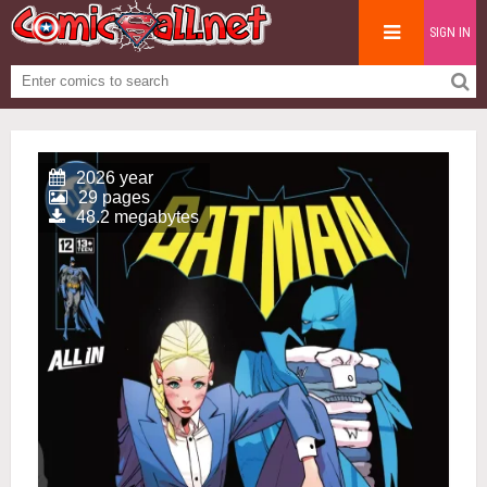
SIGN IN
2026 year
29 pages
48.2 megabytes