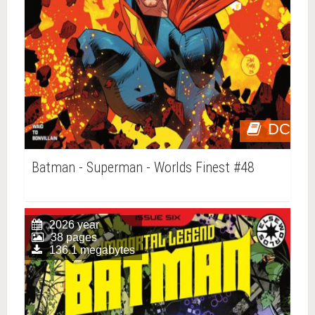
DC
Batman - Superman - Worlds Finest #48
2026 year
38 pages
136.1 megabytes