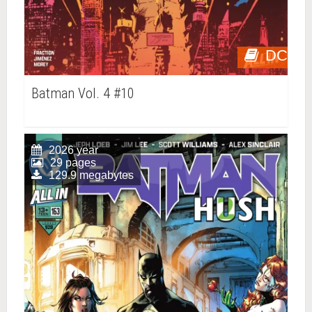
DC
Batman Vol. 4 #10
2026 year
29 pages
129.9 megabytes