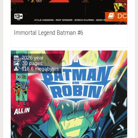
DC
Immortal Legend Batman #6
2026 year
30 pages
116.6 megabytes