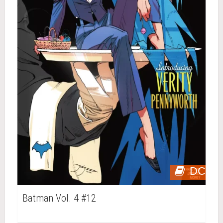
DC
Batman Vol. 4 #12