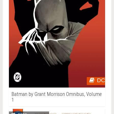
DC
Batman by Grant Morrison Omnibus, Volume
1