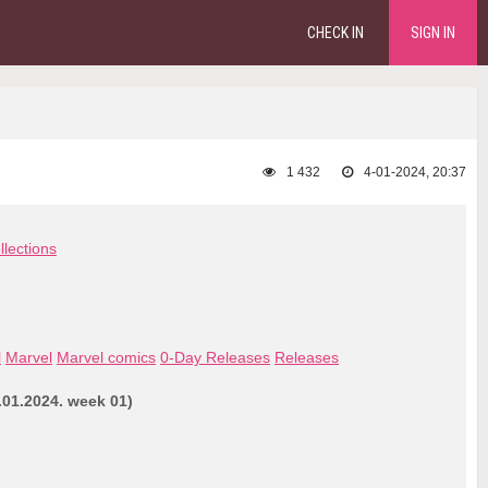
CHECK IN
SIGN IN
1 432
4-01-2024, 20:37
llections
l
Marvel
Marvel comics
0-Day Releases
Releases
.01.2024. week 01)