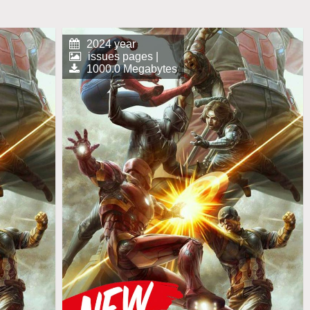
2024 year
issues pages |
1000.0 Megabytes