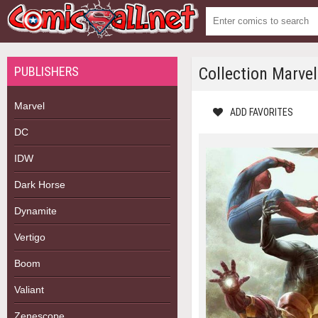
PUBLISHERS
Collection Marve
Marvel
ADD FAVORITES
DC
IDW
Dark Horse
Dynamite
Vertigo
Boom
Valiant
Zenescope