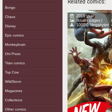
Related comics:
Bongo
2019 year
Chaos
issues pages |
1000.0 Megabytes
Disney
Epic comics
Monkeybrain
Oni Press
Titan comics
Top Cow
WildStorm
Magazines
Collections
Other comics