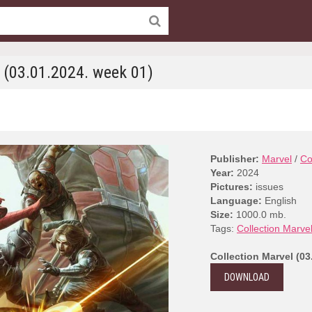
l (03.01.2024. week 01)
Publisher:
Marvel
/
Co
Year:
2024
Pictures:
issues
Language:
English
Size:
1000.0 mb.
Tags:
Collection Marve
Collection Marvel (03
DOWNLOAD