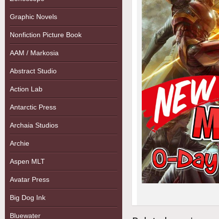
Graphic Novels
Nonfiction Picture Book
AAM / Markosia
Abstract Studio
Action Lab
Antarctic Press
Archaia Studios
Archie
Aspen MLT
Avatar Press
Big Dog Ink
Bluewater