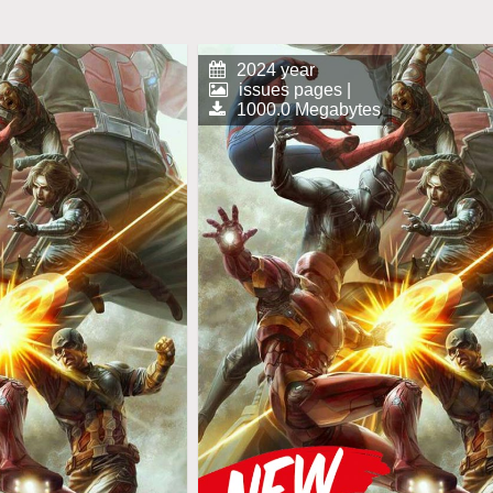
2024 year
issues pages |
1000.0 Megabytes